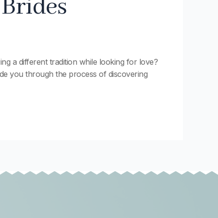
 Brides
g a different tradition while looking for love?
guide you through the process of discovering