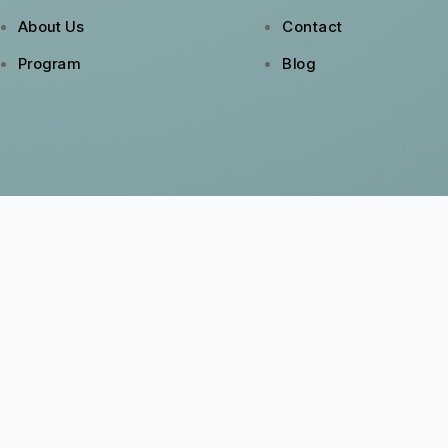
About Us
Contact
Program
Blog