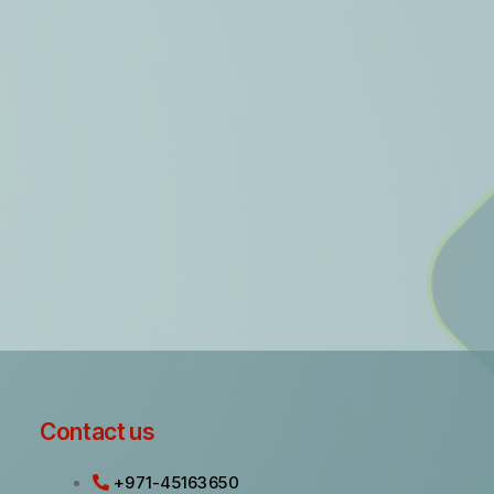
Contact us
+971-45163650