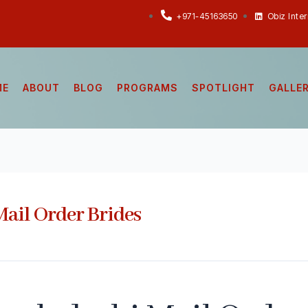
+971-45163650
Obiz Inte
ME
ABOUT
BLOG
PROGRAMS
SPOTLIGHT
GALLE
ail Order Brides