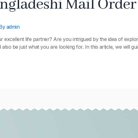
ngladeshi Mail Order
 By
admin
xcellent life partner? Are you intrigued by the idea of explorin
 also be just what you are looking for. In this article, we will 