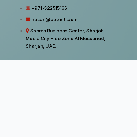
+971-522515166
hasan@obizintl.com
Shams Business Center, Sharjah
Media City Free Zone Al Messaned,
Sharjah, UAE.