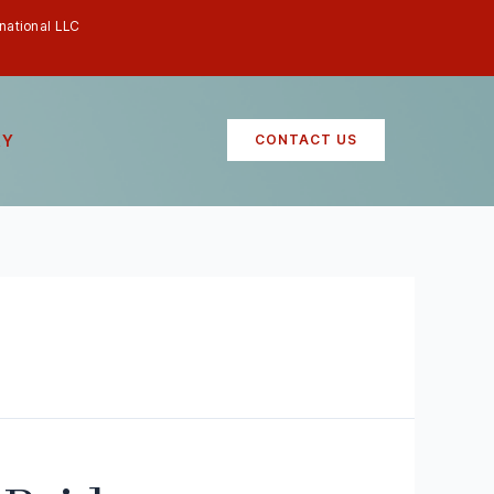
rnational LLC
RY
CONTACT US