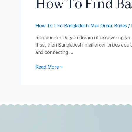
How To Find Ba
To
Find
Bangladeshi
How To Find Bangladeshi Mail Order Brides
/
Mail
Order
Introduction Do you dream of discovering your e
Brides
If so, then Bangladeshi mail order brides could
and connecting …
Read More »