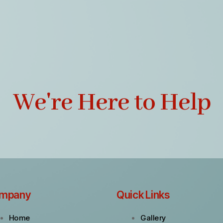
We're Here to Help
mpany
Quick Links
Home
Gallery