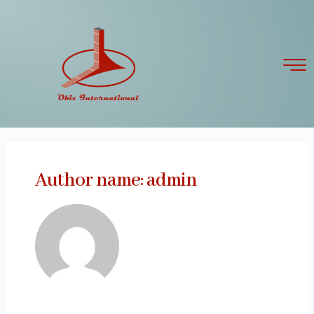
Skip
Posts
to
pagination
content
Author name: admin