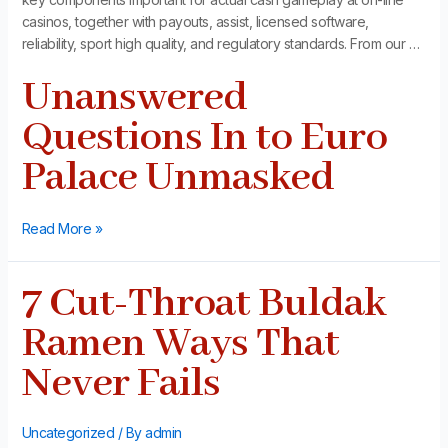
casinos, together with payouts, assist, licensed software,
reliability, sport high quality, and regulatory standards. From our …
Unanswered
Questions In to Euro
Palace Unmasked
Read More »
7 Cut-Throat Buldak
Ramen Ways That
Never Fails
Uncategorized
/ By
admin