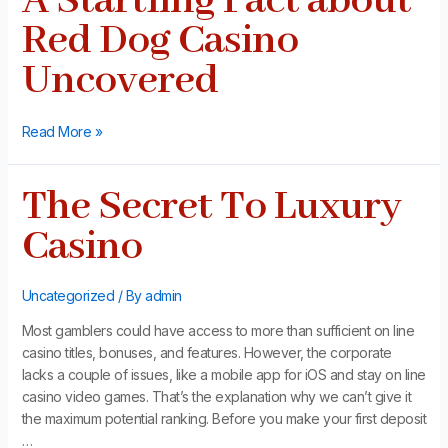
A Startling Fact about
Red Dog Casino
Uncovered
Read More »
The Secret To Luxury
Casino
Uncategorized
/ By
admin
Most gamblers could have access to more than sufficient on line
casino titles, bonuses, and features. However, the corporate
lacks a couple of issues, like a mobile app for iOS and stay on line
casino video games. That’s the explanation why we can’t give it
the maximum potential ranking. Before you make your first deposit
…