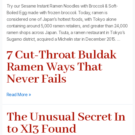
Try our Sesame Instant Ramen Noodles with Broccoli & Soft-
Boiled Egg made with frozen broccoli. Today, ramen is
considered one of Japan’s hottest foods, with Tokyo alone
containing around 5,000 ramen retailers, and greater than 24,000
ramen shops across Japan. Tsuta, a ramen restaurant in Tokyo’s
Sugamo district, acquired a Michelin star in December 2015. …
7 Cut-Throat Buldak
Ramen Ways That
Never Fails
Read More »
The Unusual Secret In
to Xl3 Found