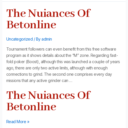
The Nuiances Of
Betonline
Uncategorized
/ By
admin
Tournament followers can even benefit from this free software
program as it shows details about the “M” zone. Regarding fast-
fold poker (Boost), although this was launched a couple of years
ago, there are only two active limits, although with enough
connections to grind. The second one comprises every day
missions that any active grinder can …
The Nuiances Of
Betonline
Read More »