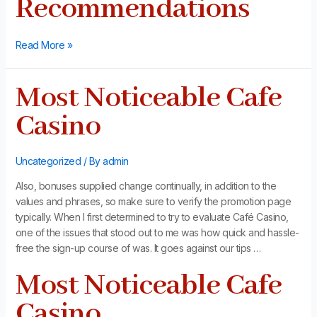
Recommendations
Read More »
Most Noticeable Cafe
Casino
Uncategorized
/ By
admin
Also, bonuses supplied change continually, in addition to the
values and phrases, so make sure to verify the promotion page
typically. When I first determined to try to evaluate Café Casino,
one of the issues that stood out to me was how quick and hassle-
free the sign-up course of was. It goes against our tips …
Most Noticeable Cafe
Casino