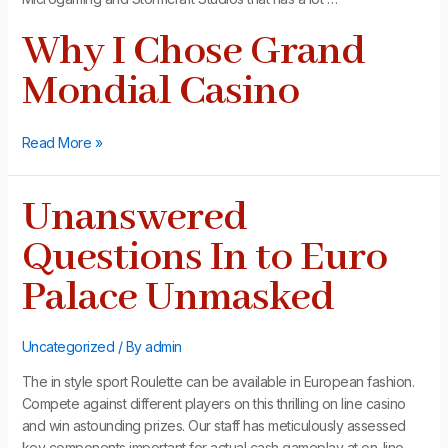
Why I Chose Grand
Mondial Casino
Read More »
Unanswered
Questions In to Euro
Palace Unmasked
Uncategorized
/ By
admin
The in style sport Roulette can be available in European fashion.
Compete against different players on this thrilling on line casino
and win astounding prizes. Our staff has meticulously assessed
key components important for actual cash gameplay at on-line