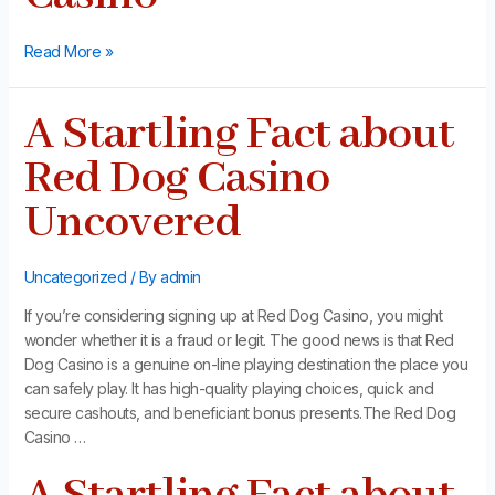
Read More »
A Startling Fact about
Red Dog Casino
Uncovered
Uncategorized
/ By
admin
If you’re considering signing up at Red Dog Casino, you might
wonder whether it is a fraud or legit. The good news is that Red
Dog Casino is a genuine on-line playing destination the place you
can safely play. It has high-quality playing choices, quick and
secure cashouts, and beneficiant bonus presents.The Red Dog
Casino …