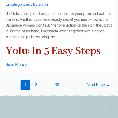
Uncategorized
/ By
admin
Just take a couple of drops of the lotion in your palm and pat it on
the skin. Another Japanese beauty secret you must know is that
Japanese women don’t rub the toner/lotion on the skin, they pat it
in. On the other hand, Lukewarm water, together with a gentle
cleanser, helps in restoring the …
Yolu: In 5 Easy Steps
Read More »
1
2
…
63
Next Page
→