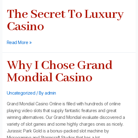
The Secret To Luxury
Casino
Read More »
Why I Chose Grand
Mondial Casino
Uncategorized
/ By
admin
Grand Mondial Casino Online is filled with hundreds of online
playing video slots that supply fantastic features and great
winning alternatives. Our Grand Mondial evaluate discovered a
variety of slot games and some highly charges ones as nicely.
Jurassic Park Gold is a bonus-packed slot machine by
Microgaming and Stormcraft Studios that has a lot …