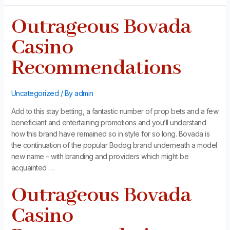
Outrageous Bovada
Casino
Recommendations
Uncategorized
/ By
admin
Add to this stay betting, a fantastic number of prop bets and a few
beneficiant and entertaining promotions and you’ll understand
how this brand have remained so in style for so long. Bovada is
the continuation of the popular Bodog brand underneath a model
new name – with branding and providers which might be
acquainted …
Outrageous Bovada
Casino