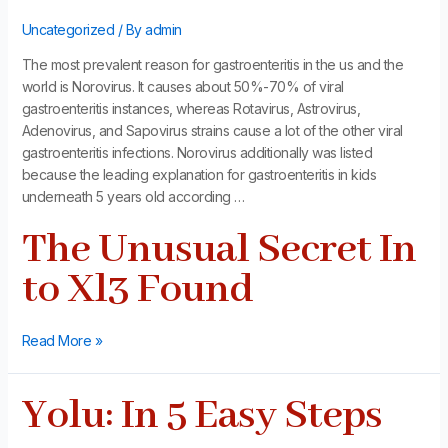
Uncategorized
/ By
admin
The most prevalent reason for gastroenteritis in the us and the
world is Norovirus. It causes about 50%-70% of viral
gastroenteritis instances, whereas Rotavirus, Astrovirus,
Adenovirus, and Sapovirus strains cause a lot of the other viral
gastroenteritis infections. Norovirus additionally was listed
because the leading explanation for gastroenteritis in kids
underneath 5 years old according …
The Unusual Secret In
to Xl3 Found
Read More »
Yolu: In 5 Easy Steps