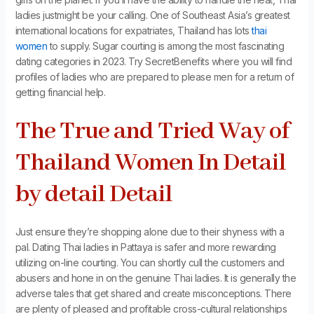
ladies justmight be your calling. One of Southeast Asia’s greatest
international locations for expatriates, Thailand has lots
thai
women
to supply. Sugar courting is among the most fascinating
dating categories in 2023. Try SecretBenefits where you will find
profiles of ladies who are prepared to please men for a return of
getting financial help.
The True and Tried Way of
Thailand Women In Detail
by detail Detail
Just ensure they’re shopping alone due to their shyness with a
pal. Dating Thai ladies in Pattaya is safer and more rewarding
utilizing on-line courting. You can shortly cull the customers and
abusers and hone in on the genuine Thai ladies. It is generally the
adverse tales that get shared and create misconceptions. There
are plenty of pleased and profitable cross-cultural relationships