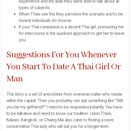
experience and life skills they were able to talk about all
types of subjects.
When Thais see this they perceive the scenario and to be
honest individuals do choose.
If your Thai companion is a decent Thai girl, pressuring her
for intercourse is the quickest approach to get her to leave
you.
Suggestions For You Whenever
You Start To Date A Thai Girl Or
Man
This story is a set of anecdotes from overseas males who reside
within the capital. Then you probably can ask something like “Will
you be my girlfriend?” I need to be requested instantly. You have
to be talkative and need to know our tradition. Udon Thani,
Kalasin, Bangkok, or Chiang Mai also cater to finding a more
conservative Thai lady who will suit you for a longer-term