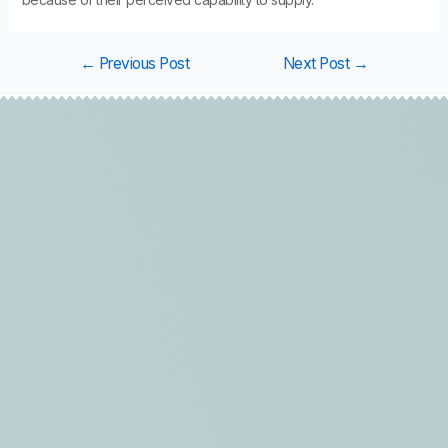
←
Previous Post
Next Post
→