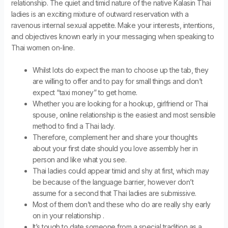
relationship. The quiet and timid nature of the native Kalasin Thai
ladies is an exciting mixture of outward reservation with a
ravenous internal sexual appetite. Make your interests, intentions,
and objectives known early in your messaging when speaking to
Thai women on-line.
Whilst lots do expect the man to choose up the tab, they
are willing to offer and to pay for small things and don’t
expect “taxi money” to get home.
Whether you are looking for a hookup, girlfriend or Thai
spouse, online relationship is the easiest and most sensible
method to find a Thai lady.
Therefore, complement her and share your thoughts
about your first date should you love assembly her in
person and like what you see.
Thai ladies could appear timid and shy at first, which may
be because of the language barrier, however don’t
assume for a second that Thai ladies are submissive.
Most of them don’t and these who do are really shy early
on in your relationship .
It’s tough to date someone from a special tradition as a