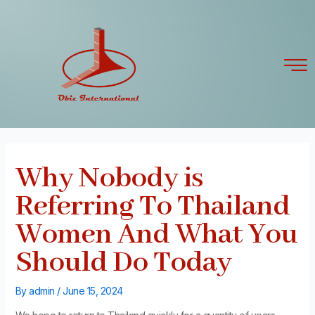
Skip
Post
to
navigation
content
Why Nobody is
Referring To Thailand
Women And What You
Should Do Today
By
admin
/
June 15, 2024