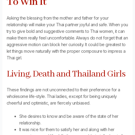
To Win It
Asking the blessing from the mother and father for your
relationship will make your Thai partner joyful and safe. When you
try to give bold and suggestive comments to Thai women, it can
make them really feel uncomfortable. Always do not forget that an
aggressive motion can block her curiosity. It could be greatest to
let things move naturally with the proper composure to impress a
Thai girl.
Living, Death and Thailand Girls
These findings are not unconnected to their preference for a
wholesome life-style. Thai ladies, except for being uniquely
cheerful and optimistic, are fiercely unbiased.
She desires to know and be aware of the state of her
relationship.
It was nice for them to satisfy her and along with her