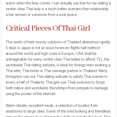
action when the time comes. I can actually say that for me dating a
center class Thai lady is a much better scenario than relationship
a bar woman or someone from a rural space.
Critical Pieces Of Thai Girl
The worth of their money outdoors of Thailand diminishes rapidly.
5 days in Japan is not an issue however flights half method
around the world and high costs in Europe / USA shall be
unimaginable for many center class Thai ladies to afford. TLL, the
worldwide Thai dating website, is ideal for foreign men seeking a
Thai wife, Thai bride or Thai marriage partner in Thailand. Many
foreigners use our Thai dating website to satisfy Thai women in
every a half of Thailand. Thai girls use ThaiLoveLines to forge
both native and worldwide friendships from penpals to marriage
using the power of the internet.
Warm climate, excellent meals, a selection of locales from
seashores to large cities. Some of the best looking and friendliest
girls on the planet. If you’ll have the ability to handle the heat, Thai