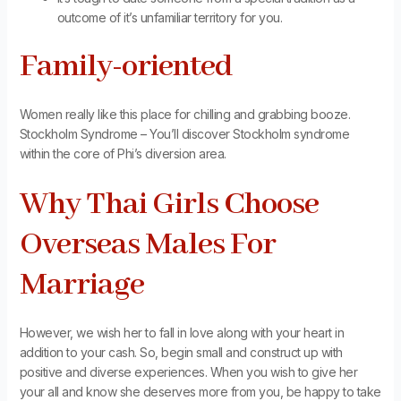
outcome of it’s unfamiliar territory for you.
Family-oriented
Women really like this place for chilling and grabbing booze.
Stockholm Syndrome – You’ll discover Stockholm syndrome
within the core of Phi’s diversion area.
Why Thai Girls Choose
Overseas Males For
Marriage
However, we wish her to fall in love along with your heart in
addition to your cash. So, begin small and construct up with
positive and diverse experiences. When you wish to give her
your all and know she deserves more from you, be happy to take