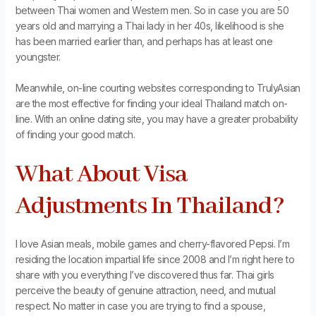
between Thai women and Western men. So in case you are 50
years old and marrying a Thai lady in her 40s, likelihood is she
has been married earlier than, and perhaps has at least one
youngster.
Meanwhile, on-line courting websites corresponding to TrulyAsian
are the most effective for finding your ideal Thailand match on-
line. With an online dating site, you may have a greater probability
of finding your good match.
What About Visa
Adjustments In Thailand?
I love Asian meals, mobile games and cherry-flavored Pepsi. I’m
residing the location impartial life since 2008 and I’m right here to
share with you everything I’ve discovered thus far. Thai girls
perceive the beauty of genuine attraction, need, and mutual
respect. No matter in case you are trying to find a spouse,