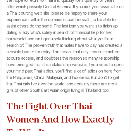
We hope to return to Thailand quickly for a quantity of years,
after which possibly Central America. If you met your associate on
a Thai courting web site, please be happy to share your
experiences within the comments part beneath, to be able to
assist others do the same. The last item you want is to finish up
dating a lady who’s solely in search of financial help for her
household, and isn’t genuinely thinking about what you’re in
search of. The proven truth that males have to pay has created a
sensible barrier for entry. This means that only severe members
acquire access, and doubtless the reason so many relationship
have emerged from this relationship website. If you need to open
your mind past Thai ladies, you’ll find a lot of ladies on here from
the Philippines, China, Malaysia, and Indonesia. But don’t forget
that Thai girls live over the world, and certainly there are great
girls of other South East Asian origin living in Thailand, too.
The Fight Over Thai
Women And How Exactly