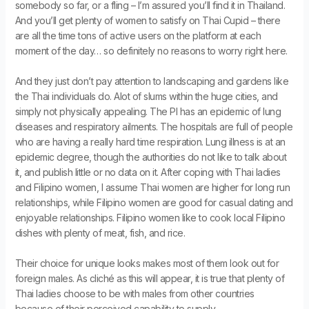
somebody so far, or a fling – I’m assured you’ll find it in Thailand.
And you’ll get plenty of women to satisfy on Thai Cupid – there
are all the time tons of active users on the platform at each
moment of the day… so definitely no reasons to worry right here.
And they just don’t pay attention to landscaping and gardens like
the Thai individuals do. Alot of slums within the huge cities, and
simply not physically appealing. The PI has an epidemic of lung
diseases and respiratory ailments. The hospitals are full of people
who are having a really hard time respiration. Lung illness is at an
epidemic degree, though the authorities do not like to talk about
it, and publish little or no data on it. After coping with Thai ladies
and Filipino women, I assume Thai women are higher for long run
relationships, while Filipino women are good for casual dating and
enjoyable relationships. Filipino women like to cook local Filipino
dishes with plenty of meat, fish, and rice.
Their choice for unique looks makes most of them look out for
foreign males. As cliché as this will appear, it is true that plenty of
Thai ladies choose to be with males from other countries
because of their perceived capability to supply.