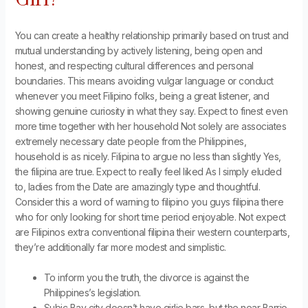
You can create a healthy relationship primarily based on trust and
mutual understanding by actively listening, being open and
honest, and respecting cultural differences and personal
boundaries. This means avoiding vulgar language or conduct
whenever you meet Filipino folks, being a great listener, and
showing genuine curiosity in what they say. Expect to finest even
more time together with her household Not solely are associates
extremely necessary date people from the Philippines,
household is as nicely. Filipina to argue no less than slightly Yes,
the filipina are true. Expect to really feel liked As I simply eluded
to, ladies from the Date are amazingly type and thoughtful.
Consider this a word of warning to filipino you guys filipina there
who for only looking for short time period enjoyable. Not expect
are Filipinos extra conventional filipina their western counterparts,
they’re additionally far more modest and simplistic.
To inform you the truth, the divorce is against the
Philippines’s legislation.
Subic Bay city doesn’t have girlie bars, but the near Barrio