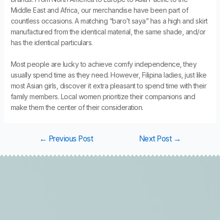
Middle East and Africa, our merchandise have been part of
countless occasions. A matching “baro’t saya” has a high and skirt
manufactured from the identical material, the same shade, and/or
has the identical particulars.
Most people are lucky to achieve comfy independence, they
usually spend time as they need. However, Filipina ladies, just like
most Asian girls, discover it extra pleasant to spend time with their
family members. Local women prioritize their companions and
make them the center of their consideration.
←
Previous Post
Next Post
→