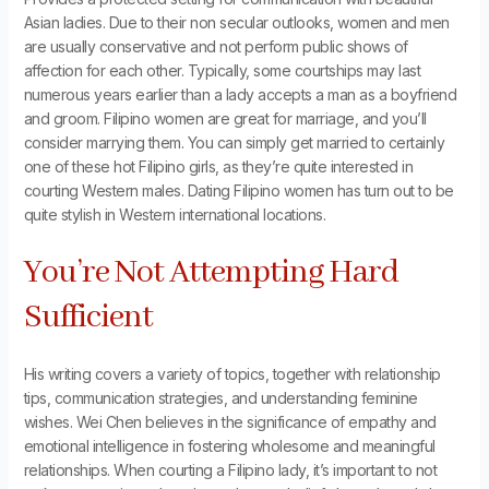
Asian ladies. Due to their non secular outlooks, women and men
are usually conservative and not perform public shows of
affection for each other. Typically, some courtships may last
numerous years earlier than a lady accepts a man as a boyfriend
and groom. Filipino women are great for marriage, and you’ll
consider marrying them. You can simply get married to certainly
one of these hot Filipino girls, as they’re quite interested in
courting Western males. Dating Filipino women has turn out to be
quite stylish in Western international locations.
You’re Not Attempting Hard
Sufficient
His writing covers a variety of topics, together with relationship
tips, communication strategies, and understanding feminine
wishes. Wei Chen believes in the significance of empathy and
emotional intelligence in fostering wholesome and meaningful
relationships. When courting a Filipino lady, it’s important to not