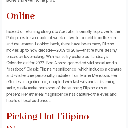
ladies and even some pros.
Online
Instead of returning straight to Australia, I normally hop over to the
Philippines for a couple of week or two to benefit from the sun
and the women. Looking back, there have been many Filipino
movies up to now decade—2009 to 2019—that feature steamy
onscreen lovemaking. With her sultry picture as Tanduay’s
Calendar girl for 2022, Bea Alonzo generated vital social media
“pasabog.” Classic Filipina magnificence, which includes a demure
and wholesome personality, radiates from Maine Mendoza. Her
effortless magnificence, coupled with fast wits and a disarming
smile, easily make her some of the stunning Filipino girls at
present. Her ethereal magnificence has captured the eyes and
hearts of local audiences.
Picking Hot Filipino