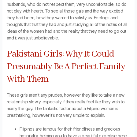
husbands, who do not respect them, very uncomfortable, so do
not play with hearth. To see all those gals and the way excited
they had been, how they wanted to satisfy us. Feelings and
thoughts that that they had and just studying all of the notes of all
ideas of the women had and the reality that they need to go out
and it was just unbelievable.
Pakistani Girls: Why It Could
Presumably Be A Perfect Family
With Them
These girls aren’t any prudes, however they like to take a new
relationship slowly, especially if they really feel like they wish to
marry the guy. The fantastic factor about a Filipino woman is
breathtaking, however it’s not very simple to explain.
Filipinos are famous for their friendliness and gracious
hospitality, helping you to have a beautiful expertise here.