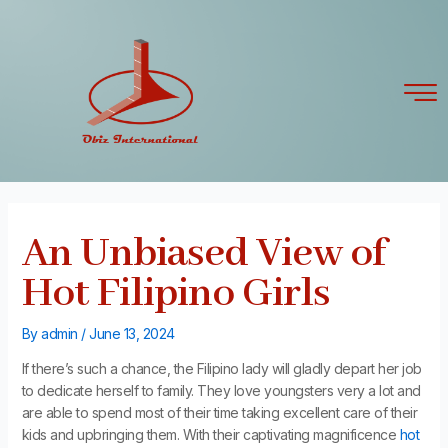
Skip
Post
to
navigation
content
An Unbiased View of
Hot Filipino Girls
By
admin
/
June 13, 2024
If there’s such a chance, the Filipino lady will gladly depart her job
to dedicate herself to family. They love youngsters very a lot and
are able to spend most of their time taking excellent care of their
kids and upbringing them. With their captivating magnificence
hot