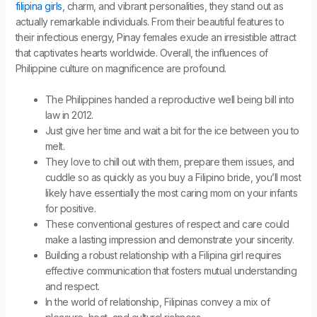
filipina girls
, charm, and vibrant personalities, they stand out as
actually remarkable individuals. From their beautiful features to
their infectious energy, Pinay females exude an irresistible attract
that captivates hearts worldwide. Overall, the influences of
Philippine culture on magnificence are profound.
The Philippines handed a reproductive well being bill into
law in 2012.
Just give her time and wait a bit for the ice between you to
melt.
They love to chill out with them, prepare them issues, and
cuddle so as quickly as you buy a Filipino bride, you’ll most
likely have essentially the most caring mom on your infants
for positive.
These conventional gestures of respect and care could
make a lasting impression and demonstrate your sincerity.
Building a robust relationship with a Filipina girl requires
effective communication that fosters mutual understanding
and respect.
In the world of relationship, Filipinas convey a mix of