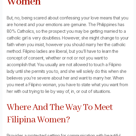
Women
But, no, being scared about confessing your love means that you
are honest and your emotions are genuine. The Philippines has
80% Catholics, so the prospect you may be getting married to a
catholic girl is very doubtless. However, she might change to your
faith when you insist, however you should marry her the catholic
method. Filipino ladies are liberal, but you’ll have to learn the
concept of consent, whether or not or not you want to
accomplish that. You usually are not allowed to touch a Filipino
lady until she permits you to, and she will solely do this when she
believes you’re severe about her and want to marry her. When
you meet a Filipino woman, you have to state what you want from
her with out trying to lie by way of, in, or out of situations.
Where And The Way To Meet
Filipina Women?
Provides a protected setting for communication with beautiful