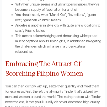
With their unique seems and vibrant personalities, they’ve
become a supply of fascination for a lot of.
You should study what “Mahal Kita”, “love tikaw”, “gusto
kita”, “ganahan ko nimu” means.
Angeles is another in style city with quite a few locations to
satisfy Filipino ladies.
This means acknowledging and debunking widespread
misconceptions about Filipino girls, in addition to navigating
the challenges which will arise in a cross-cultural
relationship.
Embracing The Attract Of
Scorching Filipino Women
You can then comply with up, seize their quantity and meet them
for espresso. First, there’s the all-mighty Tinder that’s utilized by
men and women around the world. The main problem with Tinder,
nevertheless, is that you’ll usually discover decrease high quality