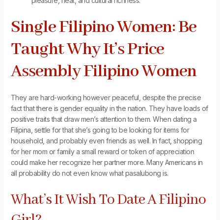
pleasure, heat, and cultural richness.
Single Filipino Women: Be
Taught Why It’s Price
Assembly Filipino Women
They are hard-working however peaceful, despite the precise
fact that there is gender equality in the nation. They have loads of
positive traits that draw men’s attention to them. When dating a
Filipina, settle for that she’s going to be looking for items for
household, and probably even friends as well. In fact, shopping
for her mom or family a small reward or token of appreciation
could make her recognize her partner more. Many Americans in
all probability do not even know what pasalubong is.
What’s It Wish To Date A Filipino
Girl?