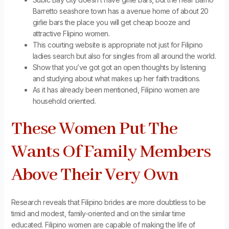
Barretto seashore town has a avenue home of about 20
girlie bars the place you will get cheap booze and
attractive Flipino women.
This courting website is appropriate not just for Filipino
ladies search but also for singles from all around the world.
Show that you’ve got got an open thoughts by listening
and studying about what makes up her faith traditions.
As it has already been mentioned, Filipino women are
household oriented.
These Women Put The
Wants Of Family Members
Above Their Very Own
Research reveals that Filipino brides are more doubtless to be
timid and modest, family-oriented and on the similar time
educated. Filipino women are capable of making the life of