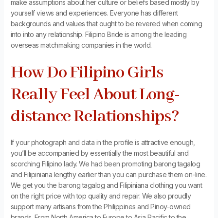
make assumptions about her culture or beliefs based mostly by
yourself views and experiences. Everyone has different
backgrounds and values that ought to be revered when coming
into into any relationship. Filipino Bride is among the leading
overseas matchmaking companies in the world.
How Do Filipino Girls
Really Feel About Long-
distance Relationships?
If your photograph and data in the profile is attractive enough,
you’ll be accompanied by essentially the most beautiful and
scorching Filipino lady. We had been promoting barong tagalog
and Filipiniana lengthy earlier than you can purchase them on-line.
We get you the barong tagalog and Filipiniana clothing you want
on the right price with top quality and repair. We also proudly
support many artisans from the Philippines and Pinoy-owned
brands. From North America to Europe to Asia Pacific to the