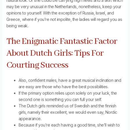
natural look. Or she could be carrying high heels and a skirt which
may be very unusual in the Netherlands, nonetheless, keep your
opinions to yourself. With the exception of Russia, Israel, and
Greece, where if you’re not impolite, the ladies will regard you as
being weak.
The Enigmatic Fantastic Factor
About Dutch Girls: Tips For
Courting Success
Also, confident males, have a great musical inclination and
are easy are those who have the best possibilities.
If the primary option relies upon solely on your luck, the
second one is something you can full your self.
The Dutch girls reminded us of Swedish and the finnish
girls, namely their excellent, we would even say, Nordic
appearance.
Because if you’re each having a good time, she’ll wish to