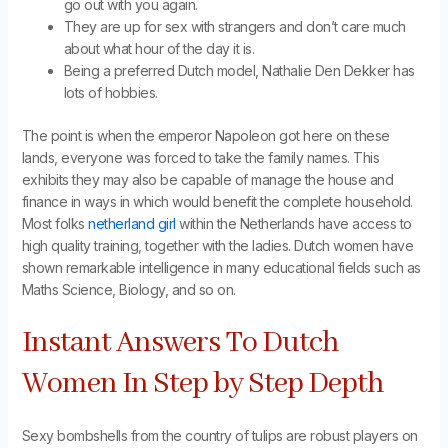
go out with you again.
They are up for sex with strangers and don’t care much
about what hour of the day it is.
Being a preferred Dutch model, Nathalie Den Dekker has
lots of hobbies.
The point is when the emperor Napoleon got here on these
lands, everyone was forced to take the family names. This
exhibits they may also be capable of manage the house and
finance in ways in which would benefit the complete household.
Most folks
netherland girl
within the Netherlands have access to
high quality training, together with the ladies. Dutch women have
shown remarkable intelligence in many educational fields such as
Maths Science, Biology, and so on.
Instant Answers To Dutch
Women In Step by Step Depth
Sexy bombshells from the country of tulips are robust players on