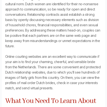
cultural norm. Dutch women are identified for their no-nonsense
approach to communication, so be ready for open and direct
conversations. Relationship contracts assist establish a strong
basis by openly discussing necessary elements such as division
of household chores, financial responsibilities, and even sexual
preferences. By addressing these matters head-on, couples can
be positive that each partners are on the same web page and
keep away from misunderstandings or unmet expectations in the
future.
Online courting websites are an excellent way to communicate if
your aim is to find your charming, cheerful, and sensible bride
from the Netherlands. There are some convenient and protected
Dutch relationship websites, due to which you’ll see hundreds of
images of fairly girls from this country. On them, you can view the
profiles of mail order Dutch brides, check in case your interests
match, and send virtual presents.
What You Need To Learn About