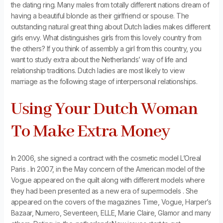
the dating ring. Many males from totally different nations dream of
having a beautiful blonde as their girlfriend or spouse. The
outstanding natural great thing about Dutch ladies makes different
girls envy. What distinguishes girls from this lovely country from
the others? If you think of assembly a girl from this country, you
want to study extra about the Netherlands’ way of life and
relationship traditions. Dutch ladies are most likely to view
marriage as the following stage of interpersonal relationships.
Using Your Dutch Woman
To Make Extra Money
In 2006, she signed a contract with the cosmetic model L’Oreal
Paris . In 2007, in the May concern of the American model of the
Vogue appeared on the quilt along with different models where
they had been presented as a new era of supermodels . She
appeared on the covers of the magazines Time, Vogue, Harper’s
Bazaar, Numero, Seventeen, ELLE, Marie Claire, Glamor and many