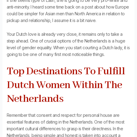
If she seems type of Latin, she is going to be very pro-white and
anti-minority. I heard some time back on a post about how Europe
could be simpler for Asian men than North America in relation to
pickup and relationship, I assume it is a bit naive.
Your Dutch love is already very close, it remains only to take a
step ahead. One of crucial options of the Netherlands is a huge
level of gender equality. When you start courting a Dutch lady, it is
going to be one of many first most noticeable things.
Top Destinations To Fulfill
Dutch Women Within The
Netherlands
Remember that consent and respect for personal house are
essential features of dating in the Netherlands. One of the most
important cultural differences to grasp is their directness. In the
Netherlands, being simple and honest is taken into account a