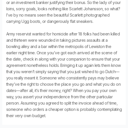
or an investment banker justifying their bonus. So the lady of your
loins, sorry goals, looks nothing like Scarlett Johansson, so what?
I’ve by no means seen the beautiful Scarlett photographed
carrying Ugg boots, or dangerously flat sneakers.
Army reservist wanted for homicide after 18 folks had been killed
and thirteen were wounded in taking pictures assaults at a
bowling alley and a bar within the metropolis of Lewiston the
earlier night time. Once you’ve got each arrived at the scene of
the date, check in along with your companion to ensure that your
agreement nonetheless holds. Bringing it up again lets them know
that you weren’t simply saying that you just wished to go Dutch—
you really meant it. Someone who consistently pays may believe
they’ve the right to choose the place you go and what you do on
dates—after all, it’s their money, right? When you pay your own
way, you assert your independence from the other particular
person. Assuming you agreed to split the invoice ahead of time,
someone who orders a cheaper option is probably contemplating
their very own budget.