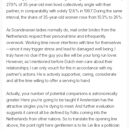
27.9% of 35-year-old men lived collectively single with their
partner, in comparability with solely 12.8% in 1997. During the same
interval, the share of 35-year-old women rose from 10.3% to 26%.
As Scandinavian ladies normally do, mail order brides from the
Netherlands respect their personal time and infrequently
overwork. Working time never interferes with time for themselves
—since it may trigger stress and lead to damaged well being. I
truly have no clue if the guy you like will be your long run lover.
However, as I mentioned before Dutch men care about their
relationships; I can only vouch for this in accordance with my
partner’s actions. He is actively supportive, caring, considerate
and all the time willing to offer a serving to hand.
Actually, your number of potential companions is astronomically
greater. Here you’re going to be taught if Amsterdam has the
attractive singles you’re dying to meet. And further evaluation
suggests it cannot all be defined by folks coming into the
Netherlands from other nations. So to translate the opening line
above, the point right here gentlemen is to lie. Lie like a politician