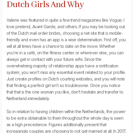
Dutch Girls And Why
Valerie was featured in quite a few trend magazines like Vogue; I
love pretend, Avant-Garde, and others. If you may be looking out
of the Dutch mail order brides, choosing a net site that is mobile-
friendly and even has an app is a wise determination. First off, you
will at all times have a chance to date on the move. Whether
you’re in a café, on the fitness center or wherever else, you can
always get in contact with your future wife. Since the
overwhelming majority of relationship apps have a notification
system, you won’t miss any essential event related to your profile.
Just create profiles on Dutch courting websites, and you will note
that finding a perfect girl isn’t so troublesome. Once you notice
that that is the one woman you like, don’t hesitate and transfer to
Netherland immediately.
So in relation to having children within the Netherlands, the power
to be extra obtainable to them throughout the whole day is seen
as a high precedence. Figures additionally present that
increasingly couples are choosing to not get married at all. In 2017,