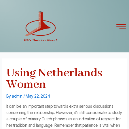
Skip
Post
to
navigation
content
Using Netherlands
Women
By
admin
/
May 22, 2024
It can be an important step towards extra serious discussions
concerning the relationship. However, it’s still considerate to study
a couple of primary Dutch phrases as an indication of respect for
her tradition and language. Remember that patience is vital when