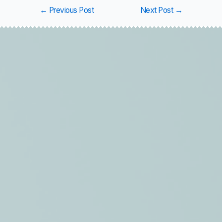
←
Previous Post
Next Post
→