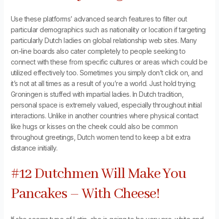
Use these platforms’ advanced search features to filter out
particular demographics such as nationality or location if targeting
particularly Dutch ladies on global relationship web sites. Many
on-line boards also cater completely to people seeking to
connect with these from specific cultures or areas which could be
utilized effectively too. Sometimes you simply don’t click on, and
it’s not at all times as a result of you’re a world. Just hold trying;
Groningen is stuffed with impartial ladies. In Dutch tradition,
personal space is extremely valued, especially throughout initial
interactions. Unlike in another countries where physical contact
like hugs or kisses on the cheek could also be common
throughout greetings, Dutch women tend to keep a bit extra
distance initially.
#12 Dutchmen Will Make You
Pancakes – With Cheese!