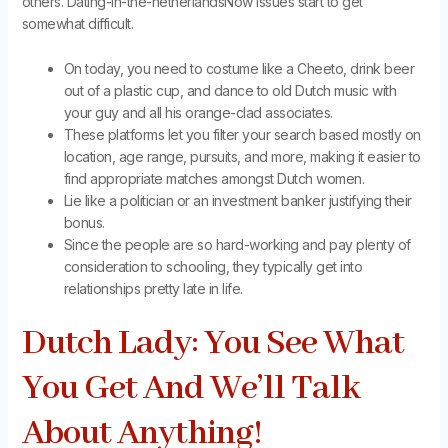
others. Dating-in-the-netherlandsNow issues start to get
somewhat difficult.
On today, you need to costume like a Cheeto, drink beer
out of a plastic cup, and dance to old Dutch music with
your guy and all his orange-clad associates.
These platforms let you filter your search based mostly on
location, age range, pursuits, and more, making it easier to
find appropriate matches amongst Dutch women.
Lie like a politician or an investment banker justifying their
bonus.
Since the people are so hard-working and pay plenty of
consideration to schooling, they typically get into
relationships pretty late in life.
Dutch Lady: You See What
You Get And We’ll Talk
About Anything!