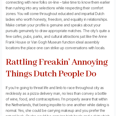
connecting with new folks on-line – take time to know them earlier
than rushing into any selections while respecting their comfort
zones. You will come throughout educated and impartial Dutch
ladies who worth honesty, freedom, and equality in relationships.
Make certain your profile is genuine and speaks about your
pursuits genuinely to draw appropriate matches. The city’s quite a
few cafes, pubs, parks, and cultural attractions just like the Anne
Frank House or Van Gogh Museum function ideal assembly
locations the place one can strike up conversations with locals.
Rattling Freakin’ Annoying
Things Dutch People Do
If you’re going to threat life and limb to race throughout city as
recklessly as a pizza delivery man, no less than convey a bottle
of wine, food, and contraceptives. I’m properly aware that within
the Netherlands, that being impolite to one another while dating is
normal. Yes, she could be carrying makeup and you prefer the