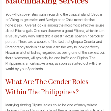
Matchmaking Services
You will discover strip pubs regarding the tropical island (Jaguar
or Viking to get males and Navigator or Chita meant for that
honest sex). Overall look is among the most most effective issues
about FIlipina gals. One can discover a good Filipina, which in turn
is visually very very related to a great ” actual spanish ” particular
person. There are a couple of the fact that glimpse Oriental and
Photography tools in case you learn the way to look perfectly.
Hawaiian a lot of ladies, regarded as being one of the sexiest out
there wherever, will typically be one half blood Filipino. The
Philippines is an distinctive area, as soon as started out with the
world by your Spaniards.
What Are The Gender Roles
Within The Philippines?
Marrying sizzling Filipino ladies could be one of many wisest
choices of your life as not only will these women be attractive but