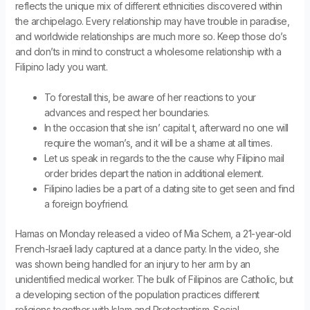
reflects the unique mix of different ethnicities discovered within
the archipelago. Every relationship may have trouble in paradise,
and worldwide relationships are much more so. Keep those do’s
and don’ts in mind to construct a wholesome relationship with a
Filipino lady you want.
To forestall this, be aware of her reactions to your
advances and respect her boundaries.
In the occasion that she isn’ capital t, afterward no one will
require the woman’s, and it will be a shame at all times.
Let us speak in regards to the the cause why Filipino mail
order brides depart the nation in additional element.
Filipino ladies be a part of a dating site to get seen and find
a foreign boyfriend.
Hamas on Monday released a video of Mia Schem, a 21-year-old
French-Israeli lady captured at a dance party. In the video, she
was shown being handled for an injury to her arm by an
unidentified medical worker. The bulk of Filipinos are Catholic, but
a developing section of the population practices different
religions together with Islam and Protestantism. Social