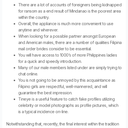
There are a lot of accounts of foreigners being kidnapped
for ransom as a end result of Mindanao is the poorest area
within the country.
Overall, the appliance is much more convenient to use
anytime and wherever.
When looking for a possible partner amongst European
and American males, there are a number of qualities Filipina
mail order brides consider to be essential.
You will have access to 1000’s of more Philippines ladies
for a quick and speedy introduction.
Many of our male members listed under are simply trying to
chat online.
You is not going to be annoyed by this acquaintance as
Filipino girls are respectful, well-mannered, and will
guarantee the best impression.
Tineye is a useful feature to catch fake profiles utilizing
celebrity or model photographs as profile pictures, which
is a typical incidence on-line.
Notwithstanding that, recently, the final interest within the tradition