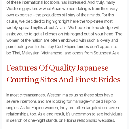
of these international locations has increased. And, truly, many
Western guys know what Asian women dating is from their very
own expertise – the prejudices still stay of their minds. For this
cause, we decided to highlight right here the top-three most
widely-spread myths about Asians. We hope this knowledge will
assist you to to get all cliches on this regard out of your head. The
women of the nation are often endowed with such a lovely and
pure look given to them by God. Filipino brides don’t appear to
be Thai, Malaysian, Vietnamese, and others from Southeast Asia.
Features Of Quality Japanese
Courting Sites And Finest Brides
In most circumstances, Western males using these sites have
severe intentions and are looking for marriage-minded Filipino
singles. As for Filipino women, they are often targeted on severe
relationships, too. As a end result, it’s uncommon to see individuals
in search of one-night stands on Filipina relationship websites.