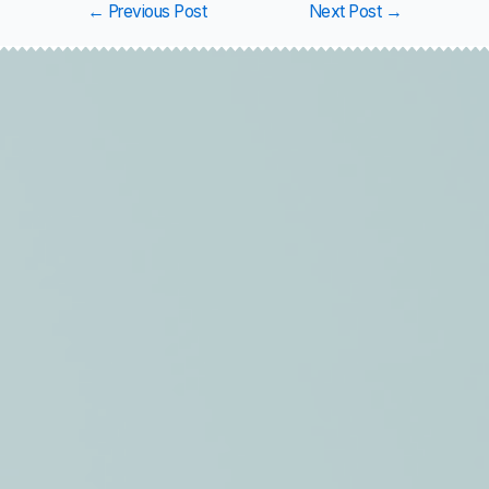
←
Previous Post
Next Post
→