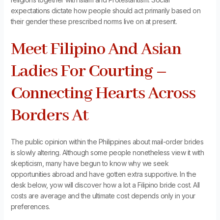
expectations dictate how people should act primarily based on
their gender these prescribed norms live on at present.
Meet Filipino And Asian
Ladies For Courting –
Connecting Hearts Across
Borders At
The public opinion within the Philippines about mail-order brides
is slowly altering. Although some people nonetheless view it with
skepticism, many have begun to know why we seek
opportunities abroad and have gotten extra supportive. In the
desk below, yow will discover how a lot a Filipino bride cost. All
costs are average and the ultimate cost depends only in your
preferences.