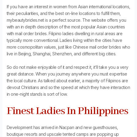
If you have an interest in women from Asian international locations,
their peculiarities, and the best on-line locations to fulfill them,
mybeautybrides.net is a perfect source. The website offers you
with an in depth description of the most popular Asian countries
with mail order brides. Filipino ladies dwelling in rural areas are
typically more conventional. Ladies living within the cities have
more cosmopolitan values, just like Chinese mail order brides who
live in Beijing, Shanghai, Shenzhen, and different big cities.
So do not make enjoyable of it and respect it, it’ll take you a very
great distance. When you journey anywhere you must expertise
the local culture. As talked about earlier, a majority of Filipinos are
devout Christians and so the speed at which they have interaction
in one-night stands is sort of low.
Finest Ladies In Philippines
Development has arrived in Nacpan and new guesthouses,
boutique resorts and upscale tented camps are popping up