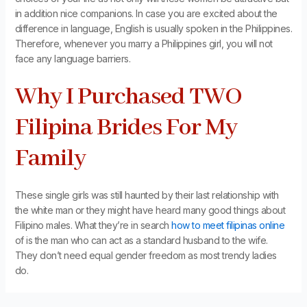
in addition nice companions. In case you are excited about the
difference in language, English is usually spoken in the Philippines.
Therefore, whenever you marry a Philippines girl, you will not
face any language barriers.
Why I Purchased TWO
Filipina Brides For My
Family
These single girls was still haunted by their last relationship with
the white man or they might have heard many good things about
Filipino males. What they’re in search
how to meet filipinas online
of is the man who can act as a standard husband to the wife.
They don’t need equal gender freedom as most trendy ladies
do.