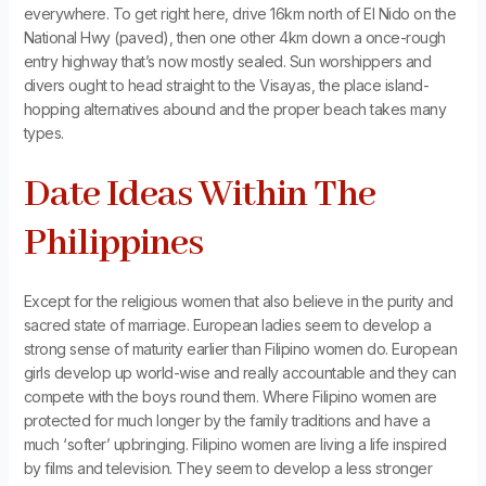
everywhere. To get right here, drive 16km north of El Nido on the
National Hwy (paved), then one other 4km down a once-rough
entry highway that’s now mostly sealed. Sun worshippers and
divers ought to head straight to the Visayas, the place island-
hopping alternatives abound and the proper beach takes many
types.
Date Ideas Within The
Philippines
Except for the religious women that also believe in the purity and
sacred state of marriage. European ladies seem to develop a
strong sense of maturity earlier than Filipino women do. European
girls develop up world-wise and really accountable and they can
compete with the boys round them. Where Filipino women are
protected for much longer by the family traditions and have a
much ‘softer’ upbringing. Filipino women are living a life inspired
by films and television. They seem to develop a less stronger