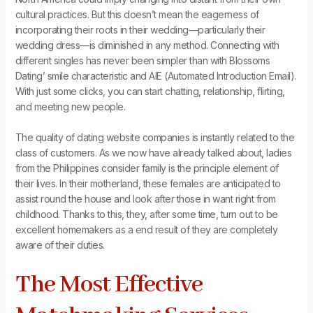
cultural practices. But this doesn’t mean the eagerness of
incorporating their roots in their wedding—particularly their
wedding dress—is diminished in any method. Connecting with
different singles has never been simpler than with Blossoms
Dating’ smile characteristic and AIE (Automated Introduction Email).
With just some clicks, you can start chatting, relationship, flirting,
and meeting new people.
The quality of dating website companies is instantly related to the
class of customers. As we now have already talked about, ladies
from the Philippines consider family is the principle element of
their lives. In their motherland, these females are anticipated to
assist round the house and look after those in want right from
childhood. Thanks to this, they, after some time, turn out to be
excellent homemakers as a end result of they are completely
aware of their duties.
The Most Effective