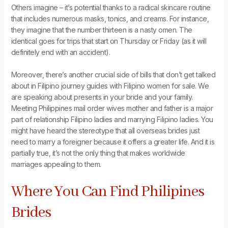
Others imagine – it’s potential thanks to a radical skincare routine
that includes numerous masks, tonics, and creams. For instance,
they imagine that the number thirteen is a nasty omen. The
identical goes for trips that start on Thursday or Friday (as it will
definitely end with an accident).
Moreover, there’s another crucial side of bills that don’t get talked
about in Filipino journey guides with Filipino women for sale. We
are speaking about presents in your bride and your family.
Meeting Philippines mail order wives mother and father is a major
part of relationship Filipino ladies and marrying Filipino ladies. You
might have heard the stereotype that all overseas brides just
need to marry a foreigner because it offers a greater life. And it is
partially true, it’s not the only thing that makes worldwide
marriages appealing to them.
Where You Can Find Philipines
Brides