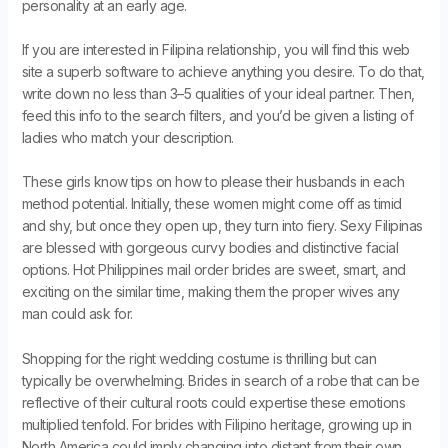
personality at an early age.
If you are interested in Filipina relationship, you will find this web
site a superb software to achieve anything you desire. To do that,
write down no less than 3–5 qualities of your ideal partner. Then,
feed this info to the search filters, and you’d be given a listing of
ladies who match your description.
These girls know tips on how to please their husbands in each
method potential. Initially, these women might come off as timid
and shy, but once they open up, they turn into fiery. Sexy Filipinas
are blessed with gorgeous curvy bodies and distinctive facial
options. Hot Philippines mail order brides are sweet, smart, and
exciting on the similar time, making them the proper wives any
man could ask for.
Shopping for the right wedding costume is thrilling but can
typically be overwhelming. Brides in search of a robe that can be
reflective of their cultural roots could expertise these emotions
multiplied tenfold. For brides with Filipino heritage, growing up in
North America could imply changing into distant from their own