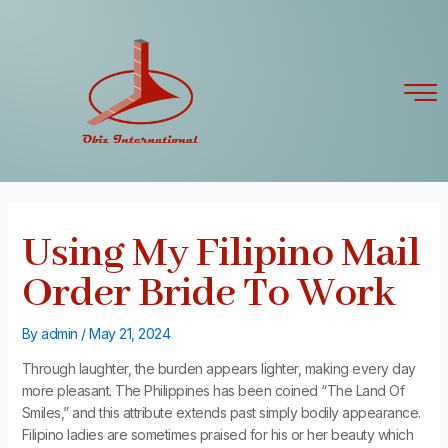
Skip
Post
to
navigation
content
Using My Filipino Mail
Order Bride To Work
By
admin
/
May 21, 2024
Through laughter, the burden appears lighter, making every day
more pleasant. The Philippines has been coined “The Land Of
Smiles,” and this attribute extends past simply bodily appearance.
Filipino ladies are sometimes praised for his or her beauty which