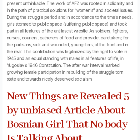
present unthinkable. The work of AFŽ was rooted in solidarity and
in the path of practical solutions for “women’s” and societal issues.
During the struggle period and in accordance to the time’s needs,
girls stormed to public space (suffering public space) and took
part in all features of the antifascist wrestle. As soldiers, fighters,
nurses, couriers, gatherers of food and provide, caretakers; for
the partisans, sick and wounded, youngsters, at the front and in
the rear. This contribution was legitimized by the right to vote in
1945 and an equal standing with males in all features of life, in
Yugoslav’s 1946 Constitution. The after war interval marked
growing female participation in rebuilding of the struggle torn
state and towards nicely deserved socialism.
New Things are Revealed 5
by unbiased Article About
Bosnian Girl That No body
Is Talking About