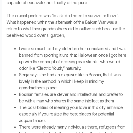
capable of excavate the stability of the pure
The crucial juncture was ‘to ask do I need to survive or thrive’.
What happened within the aftermath of the Balkan War was a
return to what their grandmothers did to outlive such because the
beehived wood ovens, garden,
I wore so much of it my older brother complained and I was
banned from sporting it until that Halloween once I got here
up with the concept of dressing as a skunk– who would
odor like “Electric Youth,” naturally.
Senja says she had an exquisite life in Bosnia, that it was
lovely in the method in which I keep in mind my
grandmother’s place.
Bosnian females are clever and intellectual, and prefer to
be with a man who shares the same intellect as them.
The possibilities of meeting your love in this city enhance,
especially if you realize the best places for potential
acquaintances.
There were already many individuals there, refugees from