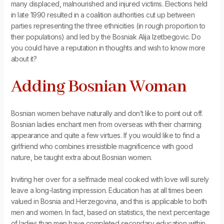
many displaced, malnourished and injured victims. Elections held
in late 1990 resulted in a coalition authorities cut up between
parties representing the three ethnicities (in rough proportion to
their populations) and led by the Bosniak Alija Izetbegovic. Do
you could have a reputation in thoughts and wish to know more
about it?
Adding Bosnian Woman
Bosnian women behave naturally and don’t like to point out off.
Bosnian ladies enchant men from overseas with their charming
appearance and quite a few virtues. If you would like to find a
girlfriend who combines irresistible magnificence with good
nature, be taught extra about Bosnian women.
Inviting her over for a selfmade meal cooked with love will surely
leave a long-lasting impression. Education has at all times been
valued in Bosnia and Herzegovina, and this is applicable to both
men and women. In fact, based on statistics, the next percentage
of ladies than men have completed secondary education within