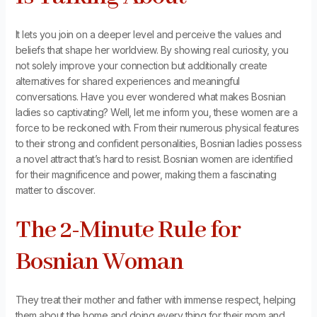
It lets you join on a deeper level and perceive the values and
beliefs that shape her worldview. By showing real curiosity, you
not solely improve your connection but additionally create
alternatives for shared experiences and meaningful
conversations. Have you ever wondered what makes Bosnian
ladies so captivating? Well, let me inform you, these women are a
force to be reckoned with. From their numerous physical features
to their strong and confident personalities, Bosnian ladies possess
a novel attract that’s hard to resist. Bosnian women are identified
for their magnificence and power, making them a fascinating
matter to discover.
The 2-Minute Rule for
Bosnian Woman
They treat their mother and father with immense respect, helping
them about the home and doing every thing for their mom and