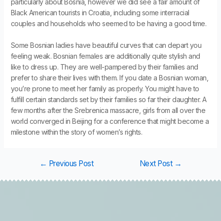
particularly about Bosnia, however we did see a fair amount of
Black American tourists in Croatia, including some interracial
couples and households who seemed to be having a good time.
Some Bosnian ladies have beautiful curves that can depart you
feeling weak. Bosnian females are additionally quite stylish and
like to dress up. They are well-pampered by their families and
prefer to share their lives with them. If you date a Bosnian woman,
you’re prone to meet her family as properly. You might have to
fulfill certain standards set by their families so far their daughter. A
few months after the Srebrenica massacre, girls from all over the
world converged in Beijing for a conference that might become a
milestone within the story of women’s rights.
←
Previous Post
Next Post
→