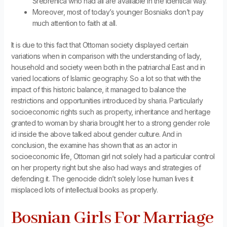
Srebrenica who had all are available in the identical way.
Moreover, most of today’s younger Bosniaks don’t pay
much attention to faith at all.
It is due to this fact that Ottoman society displayed certain
variations when in comparison with the understanding of lady,
household and society ween both in the patriarchal East and in
varied locations of Islamic geography. So a lot so that with the
impact of this historic balance, it managed to balance the
restrictions and opportunities introduced by sharia. Particularly
socioeconomic rights such as property, inheritance and heritage
granted to woman by sharia brought her to a strong gender role
id inside the above talked about gender culture. And in
conclusion, the examine has shown that as an actor in
socioeconomic life, Ottoman girl not solely had a particular control
on her property right but she also had ways and strategies of
defending it. The genocide didn’t solely lose human lives it
misplaced lots of intellectual books as properly.
Bosnian Girls For Marriage