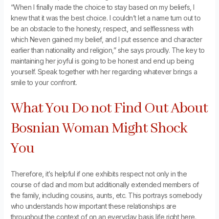
“When I finally made the choice to stay based on my beliefs, I
knew that it was the best choice. I couldn’t let a name turn out to
be an obstacle to the honesty, respect, and selflessness with
which Neven gained my belief, and I put essence and character
earlier than nationality and religion,” she says proudly. The key to
maintaining her joyful is going to be honest and end up being
yourself. Speak together with her regarding whatever brings a
smile to your confront.
What You Do not Find Out About
Bosnian Woman Might Shock
You
Therefore, it’s helpful if one exhibits respect not only in the
course of dad and mom but additionally extended members of
the family, including cousins, aunts, etc. This portrays somebody
who understands how important these relationships are
throughout the context of on an everyday basis life right here.