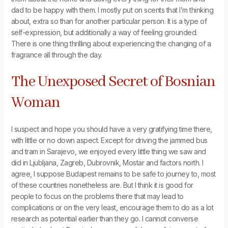
dad to be happy with them. I mostly put on scents that I’m thinking
about, extra so than for another particular person. It is a type of
self-expression, but additionally a way of feeling grounded.
There is one thing thrilling about experiencing the changing of a
fragrance all through the day.
The Unexposed Secret of Bosnian
Woman
I suspect and hope you should have a very gratifying time there,
with little or no down aspect. Except for driving the jammed bus
and tram in Sarajevo, we enjoyed every little thing we saw and
did in Ljubljana, Zagreb, Dubrovnik, Mostar and factors north. I
agree, I suppose Budapest remains to be safe to journey to, most
of these countries nonetheless are. But I think it is good for
people to focus on the problems there that may lead to
complications or on the very least, encourage them to do as a lot
research as potential earlier than they go. I cannot converse