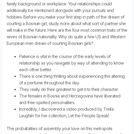
family background or workplace. Your relationships could
additionally be mentioned alongside with your pursuits and
hobbies. Before you make your first step in path of the dream of
courting a Bosnian girl, study more about what sort of partner she
will make in the future. Here are the four most common traits of the
wives of Bosnian nationality. Why do quite a few US and Western
European men dream of courting Bosnian girls?
Patience is vital in the course of the early levels of
relationship as you navigate by way of attending to know
each other better.
There is one thing thrilling about experiencing the altering
of a perfume throughout the day.
They really do their greatest to get it to their character.
The females in Bosnia and Herzegovina have liberated
and free-spirited personalities.
Incredibly, I discovered a video produced by Trella
Laughlin for her collection, Let the People Speak!
The probabilities of assembly your love on this metropolis