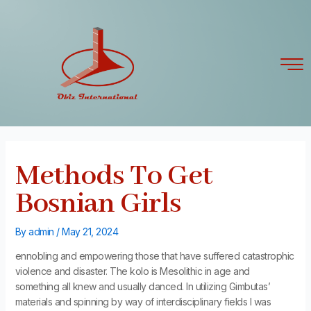
Skip
Post
to
navigation
content
Methods To Get
Bosnian Girls
By
admin
/
May 21, 2024
ennobling and empowering those that have suffered catastrophic
violence and disaster. The kolo is Mesolithic in age and
something all knew and usually danced. In utilizing Gimbutas’
materials and spinning by way of interdisciplinary fields I was