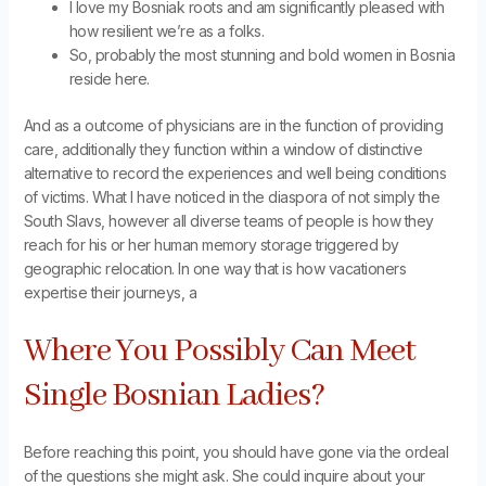
I love my Bosniak roots and am significantly pleased with
how resilient we’re as a folks.
So, probably the most stunning and bold women in Bosnia
reside here.
And as a outcome of physicians are in the function of providing
care, additionally they function within a window of distinctive
alternative to record the experiences and well being conditions
of victims. What I have noticed in the diaspora of not simply the
South Slavs, however all diverse teams of people is how they
reach for his or her human memory storage triggered by
geographic relocation. In one way that is how vacationers
expertise their journeys, a
Where You Possibly Can Meet
Single Bosnian Ladies?
Before reaching this point, you should have gone via the ordeal
of the questions she might ask. She could inquire about your