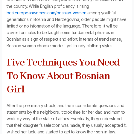
the country. While English proficiency is rising
besteuropeanwomen.com/bosnian-women
among youthful
generations in Bosnia and Herzegovina, older people might have
limited or no information of the language. Therefore, it will be
clever for males to be taught some fundamental phrases in
Bosnian as a sign of respect and effort. In terms of trend sense,
Bosnian women choose modest yet trendy clothing styles.
Five Techniques You Need
To Know About Bosnian
Girl
After the preliminary shock, and the inconsiderate questions and
statements by the neighbors, it took time for her dad and mom to
work by way of the state of affairs. Eventually, they understood
that their daughter’s selection was made, they usually accepted it,
wished her luck, and started to get to know their son-in-law.