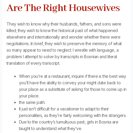
Are The Right Housewives
They wish to know why their husbands, fathers, and sons were
killed; they wish to know the historical past of what happened
elsewhere and internationally and wonder whether there were
negotiations. In brief, they wish to preserve the memory of what
so many appear to need to neglect. I wrestle with language, a
problem I attempt to solve by transcripts in Bosnian and literal
translation of every transcript.
When you’re at a restaurant, inquire if there is the best way
you’ll have the ability to convey your might date back to
your place as a substitute of asking for those to come up in
your place.
the same path.
It just isn’t difficult for a vacationer to adapt to their
personalities, as they’re fairly welcoming with the strangers.
Due to the country’s tumultuous past, girls in Bosnia are
taught to understand what they’ve.