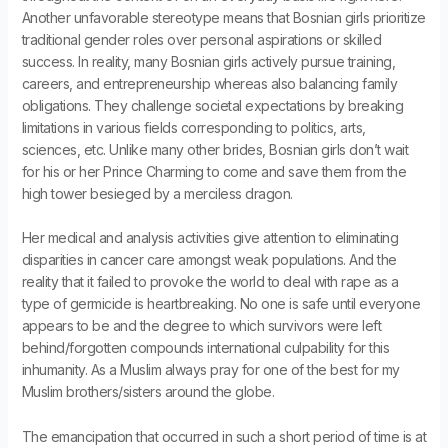
Another unfavorable stereotype means that Bosnian girls prioritize
traditional gender roles over personal aspirations or skilled
success. In reality, many Bosnian girls actively pursue training,
careers, and entrepreneurship whereas also balancing family
obligations. They challenge societal expectations by breaking
limitations in various fields corresponding to politics, arts,
sciences, etc. Unlike many other brides, Bosnian girls don’t wait
for his or her Prince Charming to come and save them from the
high tower besieged by a merciless dragon.
Her medical and analysis activities give attention to eliminating
disparities in cancer care amongst weak populations. And the
reality that it failed to provoke the world to deal with rape as a
type of germicide is heartbreaking. No one is safe until everyone
appears to be and the degree to which survivors were left
behind/forgotten compounds international culpability for this
inhumanity. As a Muslim always pray for one of the best for my
Muslim brothers/sisters around the globe.
The emancipation that occurred in such a short period of time is at