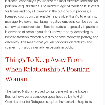
increase, especially if you realize the most effective locations for
potential acquaintances. The minimum age of marriage is 18 years
for ladies and boys. However, in the out-of-court process, a
licensed courtroom can enable minors older than 16 to enter into
marriage. However, exhibiting negative emotions can be seen as
somewhat inappropriate in Bosnian culture, especially in public or
in entrance of people you don’t know properly. According to
Bosnian tradition, women ought to behave modestly, politely, and
discreetly. This means that you will not count on tantrums and
scenes from a Bosnian lady, especially in public.
Things To Keep Away From
When Relationship A Bosnian
Woman
The United Nations refused to intervene within the battle in
Bosnia, however a campaign spearheaded by its High
Commissioner for Refugees supplied humanitarian help to its