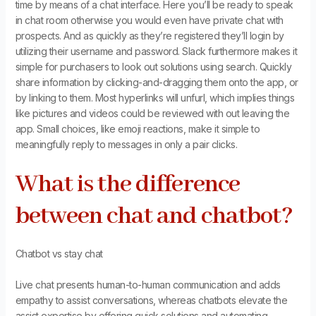
time by means of a chat interface. Here you’ll be ready to speak
in chat room otherwise you would even have private chat with
prospects. And as quickly as they’re registered they’ll login by
utilizing their username and password. Slack furthermore makes it
simple for purchasers to look out solutions using search. Quickly
share information by clicking-and-dragging them onto the app, or
by linking to them. Most hyperlinks will unfurl, which implies things
like pictures and videos could be reviewed with out leaving the
app. Small choices, like emoji reactions, make it simple to
meaningfully reply to messages in only a pair clicks.
What is the difference
between chat and chatbot?
Chatbot vs stay chat
Live chat presents human-to-human communication and adds
empathy to assist conversations, whereas chatbots elevate the
assist expertise by offering quick solutions and automating