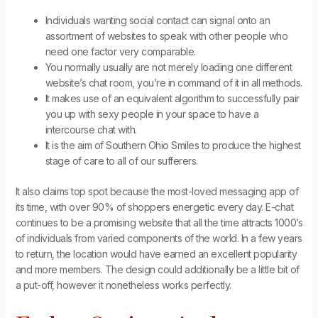
Individuals wanting social contact can signal onto an
assortment of websites to speak with other people who
need one factor very comparable.
You normally usually are not merely loading one different
website’s chat room, you’re in command of it in all methods.
It makes use of an equivalent algorithm to successfully pair
you up with sexy people in your space to have a
intercourse chat with.
It is the aim of Southern Ohio Smiles to produce the highest
stage of care to all of our sufferers.
It also claims top spot because the most-loved messaging app of
its time, with over 90% of shoppers energetic every day. E-chat
continues to be a promising website that all the time attracts 1000’s
of individuals from varied components of the world. In a few years
to return, the location would have earned an excellent popularity
and more members. The design could additionally be a little bit of
a put-off, however it nonetheless works perfectly.