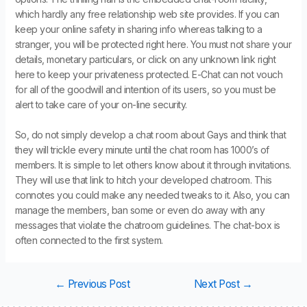
which hardly any free relationship web site provides. If you can
keep your online safety in sharing info whereas talking to a
stranger, you will be protected right here. You must not share your
details, monetary particulars, or click on any unknown link right
here to keep your privateness protected. E-Chat can not vouch
for all of the goodwill and intention of its users, so you must be
alert to take care of your on-line security.
So, do not simply develop a chat room about Gays and think that
they will trickle every minute until the chat room has 1000’s of
members. It is simple to let others know about it through invitations.
They will use that link to hitch your developed chatroom. This
connotes you could make any needed tweaks to it. Also, you can
manage the members, ban some or even do away with any
messages that violate the chatroom guidelines. The chat-box is
often connected to the first system.
←
Previous Post
Next Post
→