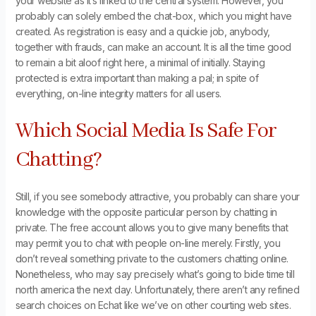
your website as it’s linked to the central system. However, you
probably can solely embed the chat-box, which you might have
created. As registration is easy and a quickie job, anybody,
together with frauds, can make an account. It is all the time good
to remain a bit aloof right here, a minimal of initially. Staying
protected is extra important than making a pal; in spite of
everything, on-line integrity matters for all users.
Which Social Media Is Safe For
Chatting?
Still, if you see somebody attractive, you probably can share your
knowledge with the opposite particular person by chatting in
private. The free account allows you to give many benefits that
may permit you to chat with people on-line merely. Firstly, you
don’t reveal something private to the customers chatting online.
Nonetheless, who may say precisely what’s going to bide time till
north america the next day. Unfortunately, there aren’t any refined
search choices on Echat like we’ve on other courting web sites.