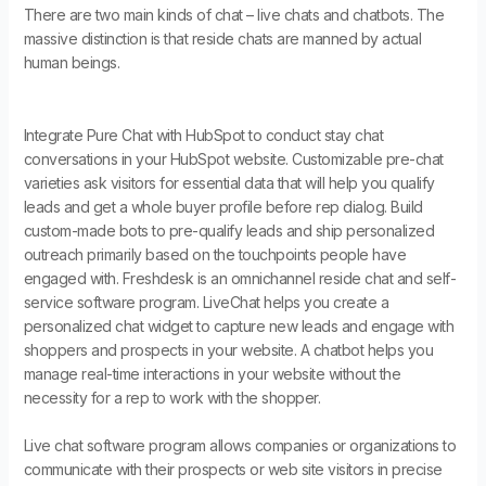
There are two main kinds of chat – live chats and chatbots. The
massive distinction is that reside chats are manned by actual
human beings.
Integrate Pure Chat with HubSpot to conduct stay chat
conversations in your HubSpot website. Customizable pre-chat
varieties ask visitors for essential data that will help you qualify
leads and get a whole buyer profile before rep dialog. Build
custom-made bots to pre-qualify leads and ship personalized
outreach primarily based on the touchpoints people have
engaged with. Freshdesk is an omnichannel reside chat and self-
service software program. LiveChat helps you create a
personalized chat widget to capture new leads and engage with
shoppers and prospects in your website. A chatbot helps you
manage real-time interactions in your website without the
necessity for a rep to work with the shopper.
Live chat software program allows companies or organizations to
communicate with their prospects or web site visitors in precise