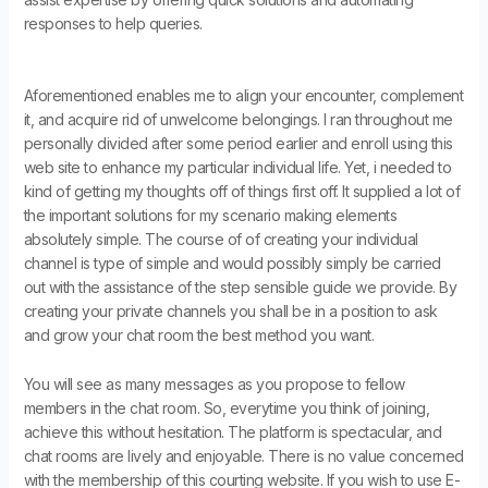
responses to help queries.
Aforementioned enables me to align your encounter, complement
it, and acquire rid of unwelcome belongings. I ran throughout me
personally divided after some period earlier and enroll using this
web site to enhance my particular individual life. Yet, i needed to
kind of getting my thoughts off of things first off. It supplied a lot of
the important solutions for my scenario making elements
absolutely simple. The course of of creating your individual
channel is type of simple and would possibly simply be carried
out with the assistance of the step sensible guide we provide. By
creating your private channels you shall be in a position to ask
and grow your chat room the best method you want.
You will see as many messages as you propose to fellow
members in the chat room. So, everytime you think of joining,
achieve this without hesitation. The platform is spectacular, and
chat rooms are lively and enjoyable. There is no value concerned
with the membership of this courting website. If you wish to use E-