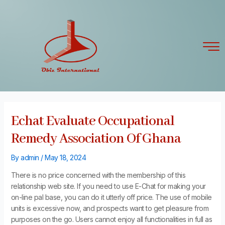
Skip
Post
to
navigation
content
Echat Evaluate Occupational
Remedy Association Of Ghana
By
admin
/
May 18, 2024
There is no price concerned with the membership of this
relationship web site. If you need to use E-Chat for making your
on-line pal base, you can do it utterly off price. The use of mobile
units is excessive now, and prospects want to get pleasure from
purposes on the go. Users cannot enjoy all functionalities in full as