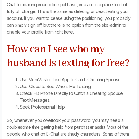
Chat for making your online pal base, you are in a place to do it
fully off charge. This is the same as deleting or deactivating your
account. If you want to cease using the positioning, you probably
can simply sign off, but there is no option from the site-admin to
disable your profile from right here.
How can I see who my
husband is texting for free?
Use MoniMaster Text App to Catch Cheating Spouse.
Use iCloud to See Who is He Texting.
Check His Phone Directly to Catch a Cheating Spouse
Text Messages.
Seek Professional Help.
So, whenever you overlook your password, you may need a
troublesome time getting help from purchaser assist. Most of the
people who chat on E-Chat are shady characters. Some of them