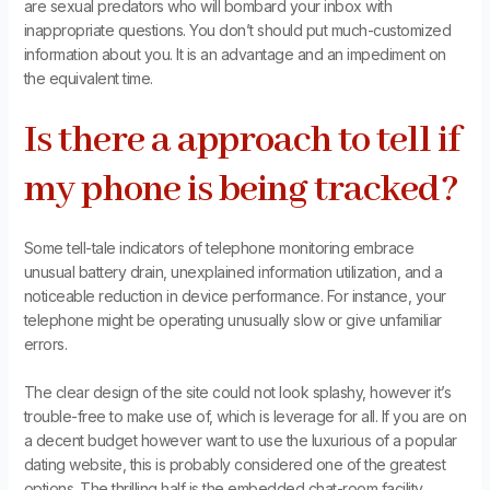
are sexual predators who will bombard your inbox with
inappropriate questions. You don’t should put much-customized
information about you. It is an advantage and an impediment on
the equivalent time.
Is there a approach to tell if
my phone is being tracked?
Some tell-tale indicators of telephone monitoring embrace
unusual battery drain, unexplained information utilization, and a
noticeable reduction in device performance. For instance, your
telephone might be operating unusually slow or give unfamiliar
errors.
The clear design of the site could not look splashy, however it’s
trouble-free to make use of, which is leverage for all. If you are on
a decent budget however want to use the luxurious of a popular
dating website, this is probably considered one of the greatest
options. The thrilling half is the embedded chat-room facility,