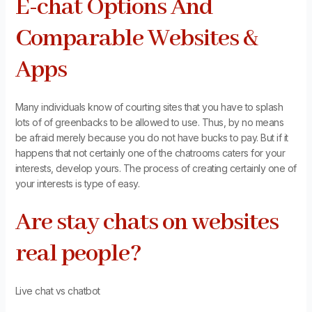
E-chat Options And
Comparable Websites &
Apps
Many individuals know of courting sites that you have to splash
lots of of greenbacks to be allowed to use. Thus, by no means
be afraid merely because you do not have bucks to pay. But if it
happens that not certainly one of the chatrooms caters for your
interests, develop yours. The process of creating certainly one of
your interests is type of easy.
Are stay chats on websites
real people?
Live chat vs chatbot