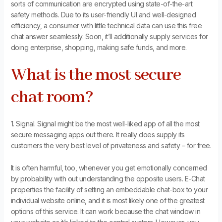
sorts of communication are encrypted using state-of-the-art
safety methods. Due to its user-friendly UI and well-designed
efficiency, a consumer with little technical data can use this free
chat answer seamlessly. Soon, it’ll additionally supply services for
doing enterprise, shopping, making safe funds, and more.
What is the most secure
chat room?
1. Signal. Signal might be the most well-liked app of all the most
secure messaging apps out there. It really does supply its
customers the very best level of privateness and safety – for free.
It is often harmful, too, whenever you get emotionally concerned
by probability with out understanding the opposite users. E-Chat
properties the facility of setting an embeddable chat-box to your
individual website online, and it is most likely one of the greatest
options of this service. It can work because the chat window in