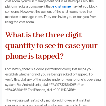
chat room, you’re in management of it in all strategies. No, the
platform lacks a component that
e chat online
may let you block
someone. However, the owners of the chat rooms have the
mandate to manage them. They can invite you or ban you from
using the chat room.
What is the three digit
quantity to see in case your
phone is tapped?
Fortunately, there's a code (netmonitor code) that helps you
establish whether or not you're being tracked or tapped. To
verify this, dial any of the codes under on your phone's operating
system: For Android units, dial: *#*#197328640#*#* or
*#*#4636#*#* For iPhones, dial: *3001#12345#*
The website just isn’t strictly monitored, however it isn’t that
dangerous as a end result of customers can control their