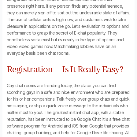
presence right here. If any person finds any potential menace,
they can merely sign off to sort out the undesirable state of affairs.
The use of cellular units is high now, and customers wish to take
pleasure in applications on the go. Let’s evaluation its options and
performance to grasp the secret of E-chat popularity. They
nonetheless sorta exist but its nearly in the type of options and
video video games now. Matchmaking lobbies have on an
everyday basis been chat rooms.
Registration – Is It Really Easy?
Gay chat rooms are trending today, the place you can find
scorching gays in a safe and nice environment who are prepared
for his or her companions. Talk freely over group chats and quick
messaging, or ship a quick voice message to the individuals who
matter most to you!. The greatest instant chat app, with a stable
reputation, has been instructed to be Google Chat. It is a free chat
software program for Android and iOS from Google that provides
chatting, group building, and help for Google Drive file sharing. All