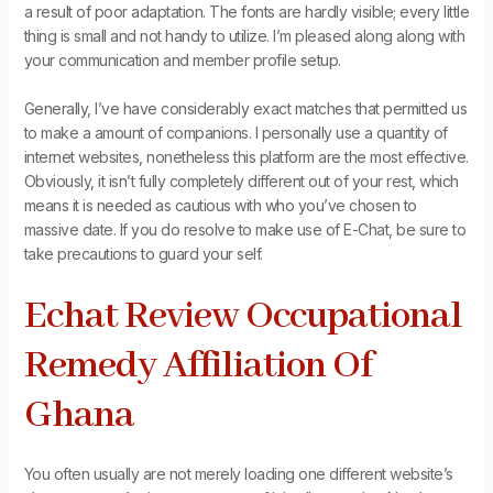
a result of poor adaptation. The fonts are hardly visible; every little
thing is small and not handy to utilize. I’m pleased along along with
your communication and member profile setup.
Generally, I’ve have considerably exact matches that permitted us
to make a amount of companions. I personally use a quantity of
internet websites, nonetheless this platform are the most effective.
Obviously, it isn’t fully completely different out of your rest, which
means it is needed as cautious with who you’ve chosen to
massive date. If you do resolve to make use of E-Chat, be sure to
take precautions to guard your self.
Echat Review Occupational
Remedy Affiliation Of
Ghana
You often usually are not merely loading one different website’s