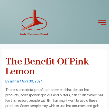
Skip
Post
to
navigation
content
The Benefit Of Pink
Lemon
By
admin
/
April 30, 2024
There is anecdotal proof to recommend that denser hair
products, corresponding to oils and butters, can crush thinner hair.
For this reason, people with thin hair might want to avoid these
products. Some people may wish to use hair mousses and gels