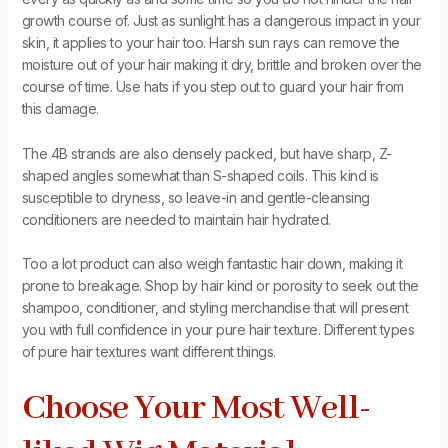
growth course of. Just as sunlight has a dangerous impact in your
skin, it applies to your hair too. Harsh sun rays can remove the
moisture out of your hair making it dry, brittle and broken over the
course of time. Use hats if you step out to guard your hair from
this damage.
The 4B strands are also densely packed, but have sharp, Z-
shaped angles somewhat than S-shaped coils. This kind is
susceptible to dryness, so leave-in and gentle-cleansing
conditioners are needed to maintain hair hydrated.
Too a lot product can also weigh fantastic hair down, making it
prone to breakage. Shop by hair kind or porosity to seek out the
shampoo, conditioner, and styling merchandise that will present
you with full confidence in your pure hair texture. Different types
of pure hair textures want different things.
Choose Your Most Well-