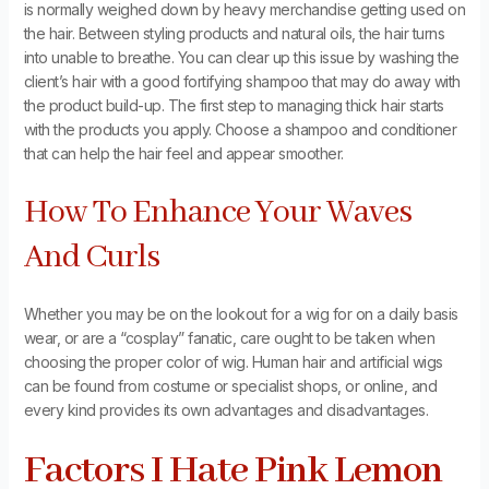
is normally weighed down by heavy merchandise getting used on
the hair. Between styling products and natural oils, the hair turns
into unable to breathe. You can clear up this issue by washing the
client’s hair with a good fortifying shampoo that may do away with
the product build-up. The first step to managing thick hair starts
with the products you apply. Choose a shampoo and conditioner
that can help the hair feel and appear smoother.
How To Enhance Your Waves
And Curls
Whether you may be on the lookout for a wig for on a daily basis
wear, or are a “cosplay” fanatic, care ought to be taken when
choosing the proper color of wig. Human hair and artificial wigs
can be found from costume or specialist shops, or online, and
every kind provides its own advantages and disadvantages.
Factors I Hate Pink Lemon