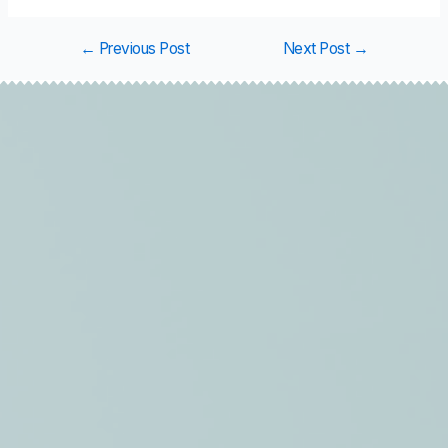
←
Previous Post
Next Post
→