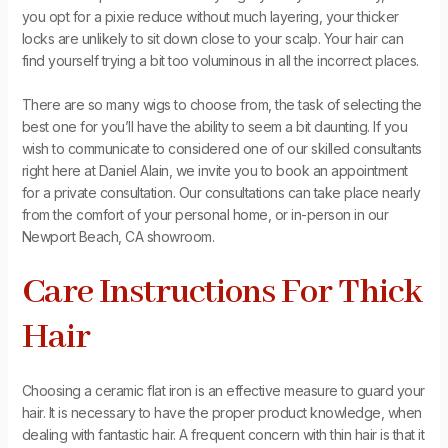
you opt for a pixie reduce without much layering, your thicker
locks are unlikely to sit down close to your scalp. Your hair can
find yourself trying a bit too voluminous in all the incorrect places.
There are so many wigs to choose from, the task of selecting the
best one for you’ll have the ability to seem a bit daunting. If you
wish to communicate to considered one of our skilled consultants
right here at Daniel Alain, we invite you to book an appointment
for a private consultation. Our consultations can take place nearly
from the comfort of your personal home, or in-person in our
Newport Beach, CA showroom.
Care Instructions For Thick
Hair
Choosing a ceramic flat iron is an effective measure to guard your
hair. It is necessary to have the proper product knowledge, when
dealing with fantastic hair. A frequent concern with thin hair is that it