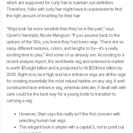
which are supposed for curly hair to maintain curl definition.
Therefore, folks with curly hair might have to experiment to find
the right amount of brushing for their hair.
“Wigs look far more sensible than they’ve in the past,” says
Oprah’s hairstylist, Nicole Mangrum. “If you assume back to the
options of the ’60s, you knew they had been wigs. There are so
many different textures, colors, and lengths to try—it’s a really
exciting time to play.” And some of us already are. According to a
recent analysis report, the worldwide wig and extensions market
is worth $5.eight billion and is projected to hit $13.three billion by
2026. Right now, lace high and lace entrance wigs are all the rage
for creating essentially the most natural hairline on any wig. A well-
constructed lace entrance wig, whereas delicate, if dealt with with
care could be the best way for a young bride to transition to
carrying a wig.
However, Starr says this really isn’t the first concern with
selecting human hair wigs.
This elegant look is simple with a capital S, not to point out