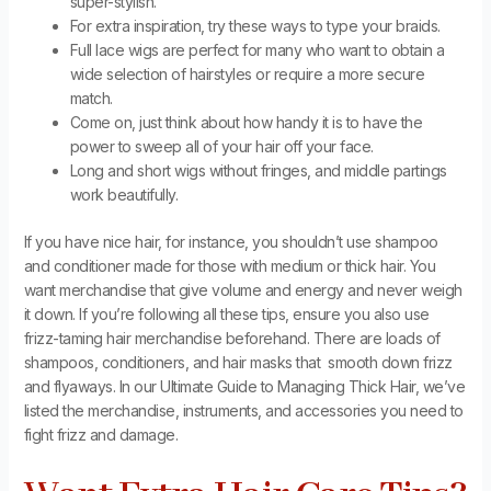
super-stylish.
For extra inspiration, try these ways to type your braids.
Full lace wigs are perfect for many who want to obtain a
wide selection of hairstyles or require a more secure
match.
Come on, just think about how handy it is to have the
power to sweep all of your hair off your face.
Long and short wigs without fringes, and middle partings
work beautifully.
If you have nice hair, for instance, you shouldn’t use shampoo
and conditioner made for those with medium or thick hair. You
want merchandise that give volume and energy and never weigh
it down. If you’re following all these tips, ensure you also use
frizz-taming hair merchandise beforehand. There are loads of
shampoos, conditioners, and hair masks that smooth down frizz
and flyaways. In our Ultimate Guide to Managing Thick Hair, we’ve
listed the merchandise, instruments, and accessories you need to
fight frizz and damage.