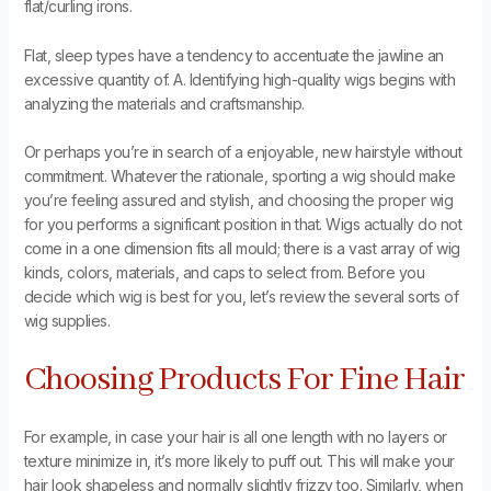
flat/curling irons.
Flat, sleep types have a tendency to accentuate the jawline an
excessive quantity of. A. Identifying high-quality wigs begins with
analyzing the materials and craftsmanship.
Or perhaps you’re in search of a enjoyable, new hairstyle without
commitment. Whatever the rationale, sporting a wig should make
you’re feeling assured and stylish, and choosing the proper wig
for you performs a significant position in that. Wigs actually do not
come in a one dimension fits all mould; there is a vast array of wig
kinds, colors, materials, and caps to select from. Before you
decide which wig is best for you, let’s review the several sorts of
wig supplies.
Choosing Products For Fine Hair
For example, in case your hair is all one length with no layers or
texture minimize in, it’s more likely to puff out. This will make your
hair look shapeless and normally slightly frizzy too. Similarly, when