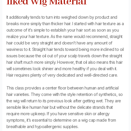
liked Wig Material
It additionally tends to turn into weighed down by product and
breaks more simply than thicker hair. I started with hair texture as a
outcome of it’s simple to establish your hair sort as soon as you
realize your hair texture. As the name would recommend, straight
hair could be very straight and doesn’t have any amount of
waviness to it. Straight hair tends toward being more inclined to oil
issues because the oil out of your scalp travels down the straight
hair shaft much more simply. However, that oil also means this hair
will sometimes look shinier and more healthy if you deal with it.
Hair requires plenty of very dedicated and well-directed care.
This class provides a center floor between human and artificial
hair varieties. They come with the style retention of synthetics, so
the wig will return to its previous look after getting wet. They are
sensible like human hair but without the delicate strands that
require more upkeep. If you have sensitive skin or allergy
symptoms, it’s essential to determine on a wig cap made from
breathable and hypoallergenic supplies.