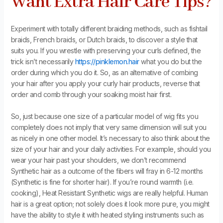
Want Extra Hair Care Tips?
Experiment with totally different braiding methods, such as fishtail
braids, French braids, or Dutch braids, to discover a style that
suits you. If you wrestle with preserving your curls defined, the
trick isn’t necessarily
https://pinklemon.hair
what you do but the
order during which you do it. So, as an alternative of combing
your hair after you apply your curly hair products, reverse that
order and comb through your soaking moist hair first.
So, just because one size of a particular model of wig fits you
completely does not imply that very same dimension will suit you
as nicely in one other model. It’s necessary to also think about the
size of your hair and your daily activities. For example, should you
wear your hair past your shoulders, we don’t recommend
Synthetic hair as a outcome of the fibers will fray in 6-12 months
(Synthetic is fine for shorter hair). If you’re round warmth (i.e.
cooking), Heat Resistant Synthetic wigs are really helpful. Human
hair is a great option; not solely does it look more pure, you might
have the ability to style it with heated styling instruments such as