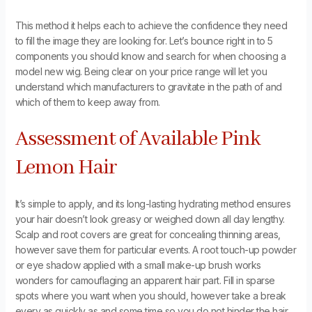
This method it helps each to achieve the confidence they need
to fill the image they are looking for. Let’s bounce right in to 5
components you should know and search for when choosing a
model new wig. Being clear on your price range will let you
understand which manufacturers to gravitate in the path of and
which of them to keep away from.
Assessment of Available Pink
Lemon Hair
It’s simple to apply, and its long-lasting hydrating method ensures
your hair doesn’t look greasy or weighed down all day lengthy.
Scalp and root covers are great for concealing thinning areas,
however save them for particular events. A root touch-up powder
or eye shadow applied with a small make-up brush works
wonders for camouflaging an apparent hair part. Fill in sparse
spots where you want when you should, however take a break
every as quickly as and some time so you do not hinder the hair