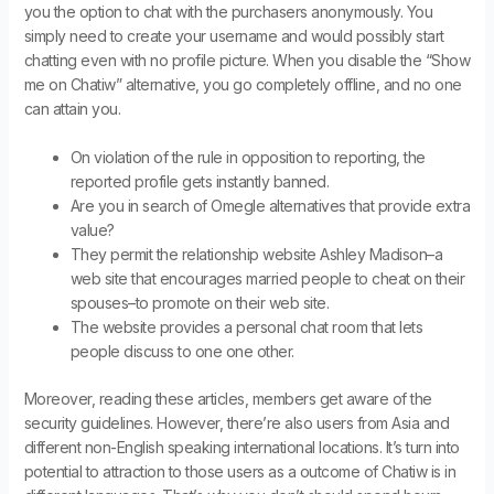
you the option to chat with the purchasers anonymously. You
simply need to create your username and would possibly start
chatting even with no profile picture. When you disable the “Show
me on Chatiw” alternative, you go completely offline, and no one
can attain you.
On violation of the rule in opposition to reporting, the
reported profile gets instantly banned.
Are you in search of Omegle alternatives that provide extra
value?
They permit the relationship website Ashley Madison–a
web site that encourages married people to cheat on their
spouses–to promote on their web site.
The website provides a personal chat room that lets
people discuss to one one other.
Moreover, reading these articles, members get aware of the
security guidelines. However, there’re also users from Asia and
different non-English speaking international locations. It’s turn into
potential to attraction to those users as a outcome of Chatiw is in