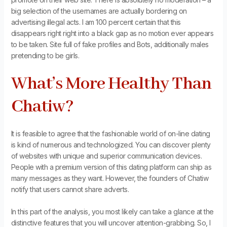
big selection of the usernames are actually bordering on
advertising illegal acts. I am 100 percent certain that this
disappears right right into a black gap as no motion ever appears
to be taken. Site full of fake profiles and Bots, additionally males
pretending to be girls.
What’s More Healthy Than
Chatiw?
It is feasible to agree that the fashionable world of on-line dating
is kind of numerous and technologized. You can discover plenty
of websites with unique and superior communication devices.
People with a premium version of this dating platform can ship as
many messages as they want. However, the founders of Chatiw
notify that users cannot share adverts.
In this part of the analysis, you most likely can take a glance at the
distinctive features that you will uncover attention-grabbing. So, I