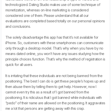
technologized. Dating Studio makes use of some technique of
monetization, whereas on-line marketing is considered
considered one of them. Please understand that all our
evaluations are completed based totally on our personal opinions
and conclusions.
The solely disadvantage this app has that it’s not available for
iPhone. So, customers with these smartphones can communicate
only through a desktop model. That’s why when you have by no
means dated online, you won’t have any issues studying how the
principle choices function. That’s why the method of registration is
quick for all users.
It is irritating that these individuals are not being banned from the
positioning. The best I can do is get these people’s hopes up and
then abuse them by telling them to get help. However, now I
cannot even try this as a result of I got banned from the
positioning. It is ridiculous that I got banned while individuals with
“pedo” of their name are allowed on the positioning. It aggravates
me a lot that persons are getting away with this crap.