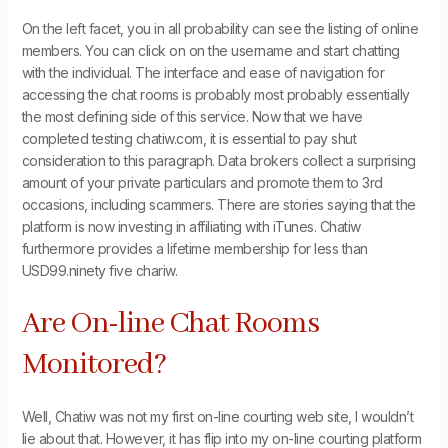
On the left facet, you in all probability can see the listing of online
members. You can click on on the username and start chatting
with the individual. The interface and ease of navigation for
accessing the chat rooms is probably most probably essentially
the most defining side of this service. Now that we have
completed testing chatiw.com, it is essential to pay shut
consideration to this paragraph. Data brokers collect a surprising
amount of your private particulars and promote them to 3rd
occasions, including scammers. There are stories saying that the
platform is now investing in affiliating with iTunes. Chatiw
furthermore provides a lifetime membership for less than
USD99.ninety five chariw.
Are On-line Chat Rooms
Monitored?
Well, Chatiw was not my first on-line courting web site, I wouldn’t
lie about that. However, it has flip into my on-line courting platform