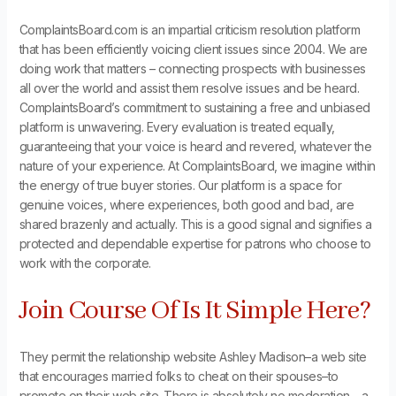
ComplaintsBoard.com is an impartial criticism resolution platform
that has been efficiently voicing client issues since 2004. We are
doing work that matters – connecting prospects with businesses
all over the world and assist them resolve issues and be heard.
ComplaintsBoard’s commitment to sustaining a free and unbiased
platform is unwavering. Every evaluation is treated equally,
guaranteeing that your voice is heard and revered, whatever the
nature of your experience. At ComplaintsBoard, we imagine within
the energy of true buyer stories. Our platform is a space for
genuine voices, where experiences, both good and bad, are
shared brazenly and actually. This is a good signal and signifies a
protected and dependable expertise for patrons who choose to
work with the corporate.
Join Course Of Is It Simple Here?
They permit the relationship website Ashley Madison–a web site
that encourages married folks to cheat on their spouses–to
promote on their web site. There is absolutely no moderation – a