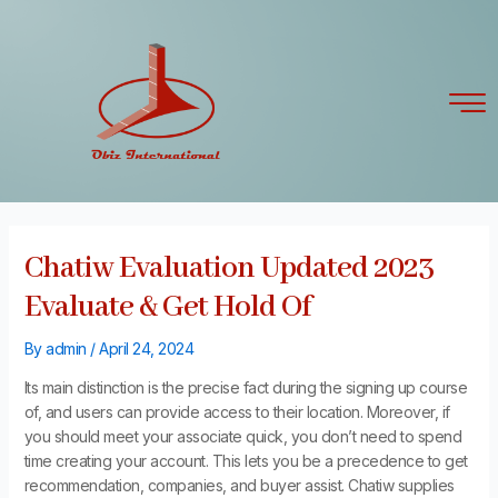
Skip
Post
to
navigation
content
Chatiw Evaluation Updated 2023
Evaluate & Get Hold Of
By
admin
/
April 24, 2024
Its main distinction is the precise fact during the signing up course
of, and users can provide access to their location. Moreover, if
you should meet your associate quick, you don’t need to spend
time creating your account. This lets you be a precedence to get
recommendation, companies, and buyer assist. Chatiw supplies