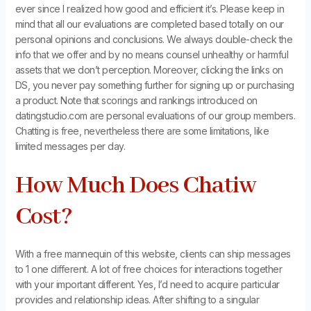
ever since I realized how good and efficient it’s. Please keep in
mind that all our evaluations are completed based totally on our
personal opinions and conclusions. We always double-check the
info that we offer and by no means counsel unhealthy or harmful
assets that we don’t perception. Moreover, clicking the links on
DS, you never pay something further for signing up or purchasing
a product. Note that scorings and rankings introduced on
datingstudio.com are personal evaluations of our group members.
Chatting is free, nevertheless there are some limitations, like
limited messages per day.
How Much Does Chatiw
Cost?
With a free mannequin of this website, clients can ship messages
to 1 one different. A lot of free choices for interactions together
with your important different. Yes, I’d need to acquire particular
provides and relationship ideas. After shifting to a singular