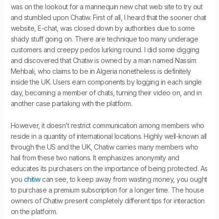
was on the lookout for a mannequin new chat web site to try out
and stumbled upon Chatiw. First of all, I heard that the sooner chat
website, E-chat, was closed down by authorities due to some
shady stuff going on. There are technique too many underage
customers and creepy pedos lurking round. I did some digging
and discovered that Chatiw is owned by a man named Nassim
Mehbali, who claims to be in Algeria nonetheless is definitely
inside the UK. Users earn components by logging in each single
day, becoming a member of chats, turning their video on, and in
another case partaking with the platform.
However, it doesn’t restrict communication among members who
reside in a quantity of international locations. Highly well-known all
through the US and the UK, Chatiw carries many members who
hail from these two nations. It emphasizes anonymity and
educates its purchasers on the importance of being protected. As
you
chitiw
can see, to keep away from wasting money, you ought
to purchase a premium subscription for a longer time. The house
owners of Chatiw present completely different tips for interaction
on the platform.