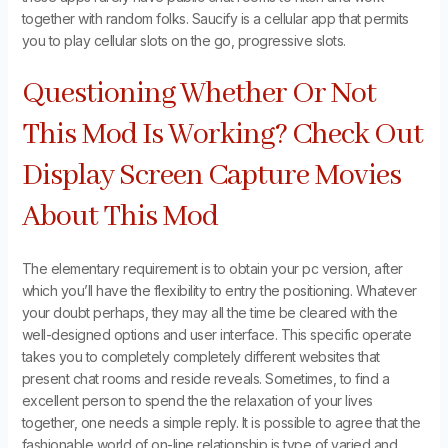
together with random folks. Saucify is a cellular app that permits
you to play cellular slots on the go, progressive slots.
Questioning Whether Or Not
This Mod Is Working? Check Out
Display Screen Capture Movies
About This Mod
The elementary requirement is to obtain your pc version, after
which you’ll have the flexibility to entry the positioning. Whatever
your doubt perhaps, they may all the time be cleared with the
well-designed options and user interface. This specific operate
takes you to completely completely different websites that
present chat rooms and reside reveals. Sometimes, to find a
excellent person to spend the the relaxation of your lives
together, one needs a simple reply. It is possible to agree that the
fashionable world of on-line relationship is type of varied and