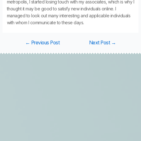
metropolis, I started losing touch with my associates, which is why I
thought it may be good to satisfy new individuals online. I
managed to look out many interesting and applicable individuals
with whom I communicate to these days.
←
Previous Post
Next Post
→