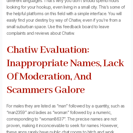
different languages. That’s why you don’t should spend hours
looking for your hookup, even living in a small city. This’s some of
the helpful platforms on this field with a simple interface. You will
easily find your destiny by way of Chatiw, even if you’re from a
small suburban space. Use this feedback board to leave
complaints and reviews about Chatiw.
Chatiw Evaluation:
Inappropriate Names, Lack
Of Moderation, And
Scammers Galore
For males they are listed as “man” followed by a quantity, such as
“man2359” and ladies as “woman” followed by a numeric,
corresponding to “woman8637”. The precise names are not
proven, making it inconceivable to seek for names. However,
these apps rarely have public chat rooms to hitch and work