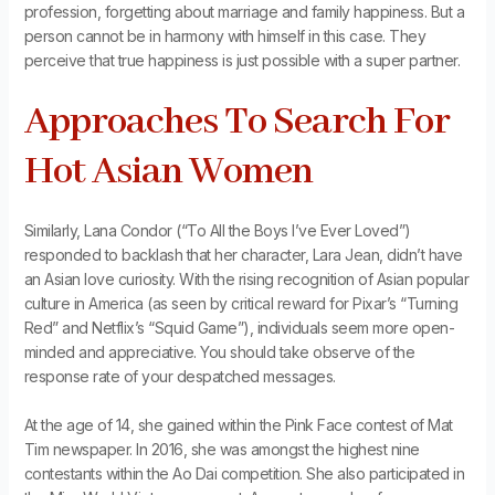
profession, forgetting about marriage and family happiness. But a
person cannot be in harmony with himself in this case. They
perceive that true happiness is just possible with a super partner.
Approaches To Search For
Hot Asian Women
Similarly, Lana Condor (“To All the Boys I’ve Ever Loved”)
responded to backlash that her character, Lara Jean, didn’t have
an Asian love curiosity. With the rising recognition of Asian popular
culture in America (as seen by critical reward for Pixar’s “Turning
Red” and Netflix’s “Squid Game”), individuals seem more open-
minded and appreciative. You should take observe of the
response rate of your despatched messages.
At the age of 14, she gained within the Pink Face contest of Mat
Tim newspaper. In 2016, she was amongst the highest nine
contestants within the Ao Dai competition. She also participated in