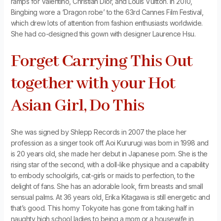
ramps for Valentino, Christian Dior, and Louis Vuitton. In 2010,
Bingbing wore a ‘Dragon robe’ to the 63rd Cannes Film Festival,
which drew lots of attention from fashion enthusiasts worldwide.
She had co-designed this gown with designer Laurence Hsu.
Forget Carrying This Out
together with your Hot
Asian Girl, Do This
She was signed by Shlepp Records in 2007 the place her
profession as a singer took off. Aoi Kururugi was born in 1998 and
is 20 years old, she made her debut in Japanese porn. She is the
rising star of the second, with a doll-like physique and a capability
to embody schoolgirls, cat-girls or maids to perfection, to the
delight of fans. She has an adorable look, firm breasts and small
sensual palms. At 36 years old, Erika Kitagawa is still energetic and
that’s good. This horny Tokyoite has gone from taking half in
naughty high school ladies to being a mom or a housewife in