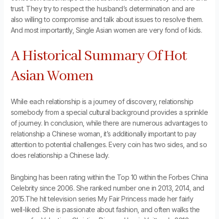
trust. They try to respect the husband’s determination and are
also willing to compromise and talk about issues to resolve them.
And most importantly, Single Asian women are very fond of kids.
A Historical Summary Of Hot
Asian Women
While each relationship is a journey of discovery, relationship
somebody from a special cultural background provides a sprinkle
of journey. In conclusion, while there are numerous advantages to
relationship a Chinese woman, it’s additionally important to pay
attention to potential challenges. Every coin has two sides, and so
does relationship a Chinese lady.
Bingbing has been rating within the Top 10 within the Forbes China
Celebrity since 2006. She ranked number one in 2013, 2014, and
2015.The hit television series My Fair Princess made her fairly
well-liked. She is passionate about fashion, and often walks the