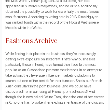
the Miss World Vietnam pageant. As a outcome, her face
appeared in numerous magazines, and he or she additionally
obtained the possibility to work for essentially the most famous
manufacturers. According to voting held in 2018, Rima Nguyen
was ranked fourth within the record of the Hottest Vietnamese
Models within the World.
Fashions Archive
While finding their place in the business, they’re increasingly
getting extra exposure on Instagram. That’s why businesses,
particularly these in trend, have turned their face to the most
popular Asian IG models to promote their brands. In an attempt to
take action, they leverage influencer marketing platforms to
search out one of the best fit for their function. She is our French
Asian consultant in the porn business (and we could have
discovered her in our rating of French porn actresses)! And
though she is now called Céline Tran, since the end of her career
in X, no one has forgotten her exploits in entrance of the digicam.