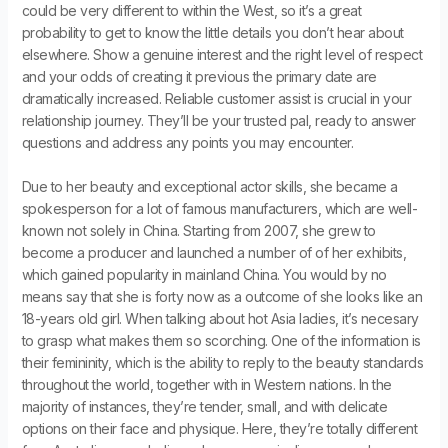
could be very different to within the West, so it’s a great
probability to get to know the little details you don’t hear about
elsewhere. Show a genuine interest and the right level of respect
and your odds of creating it previous the primary date are
dramatically increased. Reliable customer assist is crucial in your
relationship journey. They’ll be your trusted pal, ready to answer
questions and address any points you may encounter.
Due to her beauty and exceptional actor skills, she became a
spokesperson for a lot of famous manufacturers, which are well-
known not solely in China. Starting from 2007, she grew to
become a producer and launched a number of of her exhibits,
which gained popularity in mainland China. You would by no
means say that she is forty now as a outcome of she looks like an
18-years old girl. When talking about hot Asia ladies, it’s necesary
to grasp what makes them so scorching. One of the information is
their femininity, which is the ability to reply to the beauty standards
throughout the world, together with in Western nations. In the
majority of instances, they’re tender, small, and with delicate
options on their face and physique. Here, they’re totally different