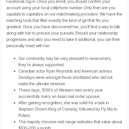
Facebook log in. Once you enroll, you should confirm your
account using your local cellphone number. Only then are you
capable to capitalize on our matchmaking providers. We have the
matching tools that filter exactly the kind of girl that fits you
greatest. Once you have discovered her, you’ll find a way to talk
along with her to precise your pursuits. Should your relationship
progresses and also you need to take it additional, you can then
personally meet with her.
Our community may be very pleasant to newcomers,
they’re always supported.
Canadian actor Ryan Reynolds and American actress
Zendaya were amongst those shortlisted who did not
make the ultimate minimize.
These days, 1000’s of Western men every year
successfully marry an Asian mail order spouse.
After gaining recognition, she was solid for a task in
Stephen Chow’s King of Comedy, followed by Fly Me to
Polaris.
The majority chooses mid-range websites that value about
$100–200 a month.