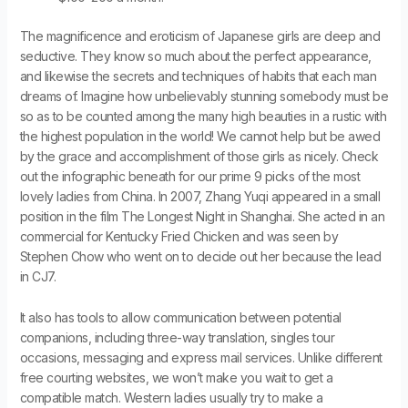
The magnificence and eroticism of Japanese girls are deep and
seductive. They know so much about the perfect appearance,
and likewise the secrets and techniques of habits that each man
dreams of. Imagine how unbelievably stunning somebody must be
so as to be counted among the many high beauties in a rustic with
the highest population in the world! We cannot help but be awed
by the grace and accomplishment of those girls as nicely. Check
out the infographic beneath for our prime 9 picks of the most
lovely ladies from China. In 2007, Zhang Yuqi appeared in a small
position in the film The Longest Night in Shanghai. She acted in an
commercial for Kentucky Fried Chicken and was seen by
Stephen Chow who went on to decide out her because the lead
in CJ7.
It also has tools to allow communication between potential
companions, including three-way translation, singles tour
occasions, messaging and express mail services. Unlike different
free courting websites, we won’t make you wait to get a
compatible match. Western ladies usually try to make a