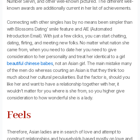
Number Slevin, and other well-known pictured. The different well-
known awards are additionally current in her list of achievements.
Connecting with other singles has by no means been simpler than
with Blossoms Dating’ smile feature and AIE (Automated
Introduction Email). With just a few clicks, you can start chatting,
dating, flirting, and meeting new folks. No matter what nation she
came from, when you need to date her you need to give
consideration to her personality and treat her identical to a girl
beautiful chinese babes
, not an Asian girl. The main mistake many
of the men do whereas courting an Asian is that they think too
much about her cultural peculiarities. But the factor is, should you
like her and want to have a relationship together with her, it
wouldn’t matter for you where is she from, so you higher give
consideration to how wonderful she is a lady.
Feels
Therefore, Asian ladies are in search of love and attempt to
construct relationships and households based mostly on love and