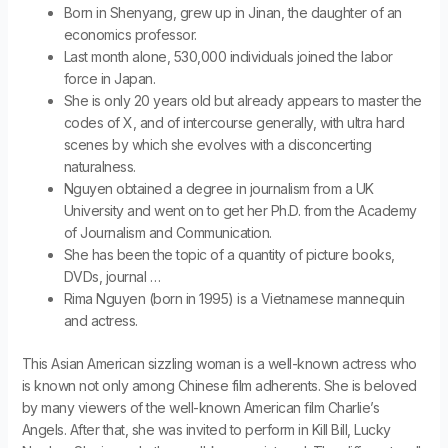
Born in Shenyang, grew up in Jinan, the daughter of an
economics professor.
Last month alone, 530,000 individuals joined the labor
force in Japan.
She is only 20 years old but already appears to master the
codes of X, and of intercourse generally, with ultra hard
scenes by which she evolves with a disconcerting
naturalness.
Nguyen obtained a degree in journalism from a UK
University and went on to get her Ph.D. from the Academy
of Journalism and Communication.
She has been the topic of a quantity of picture books,
DVDs, journal …
Rima Nguyen (born in 1995) is a Vietnamese mannequin
and actress.
This Asian American sizzling woman is a well-known actress who
is known not only among Chinese film adherents. She is beloved
by many viewers of the well-known American film Charlie’s
Angels. After that, she was invited to perform in Kill Bill, Lucky