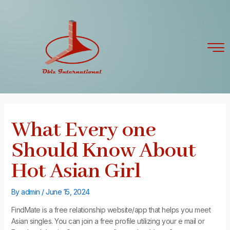
Skip
Post
to
navigation
content
What Every one
Should Know About
Hot Asian Girl
By
admin
/
June 15, 2024
FindMate is a free relationship website/app that helps you meet
Asian singles. You can join a free profile utilizing your e mail or