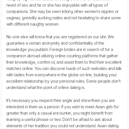
need of sex and he or she has enjoyable with all types of
companions. She may be seen licking other women’s nipples or
vaginas, greedily sucking males and not hesitating to share some
with different naughty women.
No one else will know that you are registered on our site. We
guarantee a certain anonymity and confidentiality of the
knowledge you publish. Foreign brides are in search of for a
companion abroad utilizing online courting platforms that gather
their knowledge, confirm id, and assist them to find their excellent
matches online. You can discover loads of such websites and talk
with ladies from everywhere in the globe on-line, building your
excellent relationship by your personal rules. Some people don’t
understand what the point of online dating is.
It’s necessary you respect their angle and show them you are
interested in them as a person. If you wish to meet Asian girls for
greater than only a casual encounter, you might benefit from
learning a useful phrase or two. Don’t be afraid to ask about
elements of her tradition you could not understand. Asian dating