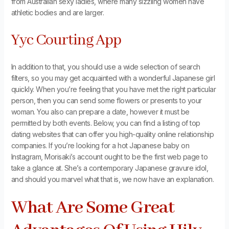
from Australian sexy ladies, where many sizzling women have
athletic bodies and are larger.
Yyc Courting App
In addition to that, you should use a wide selection of search
filters, so you may get acquainted with a wonderful Japanese girl
quickly. When you’re feeling that you have met the right particular
person, then you can send some flowers or presents to your
woman. You also can prepare a date, however it must be
permitted by both events. Below, you can find a listing of top
dating websites that can offer you high-quality online relationship
companies. If you’re looking for a hot Japanese baby on
Instagram, Morisaki’s account ought to be the first web page to
take a glance at. She’s a contemporary Japanese gravure idol,
and should you marvel what that is, we now have an explanation.
What Are Some Great