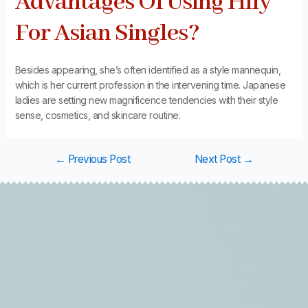
Advantages Of Using Hily
For Asian Singles?
Besides appearing, she’s often identified as a style mannequin,
which is her current profession in the intervening time. Japanese
ladies are setting new magnificence tendencies with their style
sense, cosmetics, and skincare routine.
←
Previous Post
Next Post
→