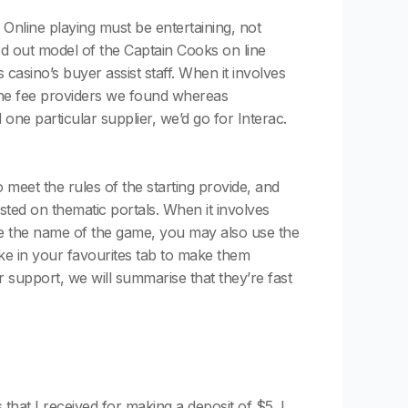
Online playing must be entertaining, not
ged out model of the Captain Cooks on line
casino’s buyer assist staff. When it involves
l the fee providers we found whereas
ne particular supplier, we’d go for Interac.
 meet the rules of the starting provide, and
ed on thematic portals. When it involves
lize the name of the game, you may also use the
ke in your favourites tab to make them
 support, we will summarise that they’re fast
 that I received for making a deposit of $5. I