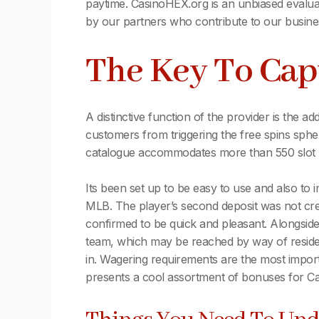
paytime. CasinoHEX.org is an unbiased evaluate
by our partners who contribute to our busines
The Key To Cap
A distinctive function of the provider is the ad
customers from triggering the free spins sph
catalogue accommodates more than 550 slot 
Its been set up to be easy to use and also to
MLB. The player’s second deposit was not cred
confirmed to be quick and pleasant. Alongside
team, which may be reached by way of reside c
in. Wagering requirements are the most import
presents a cool assortment of bonuses for Ca