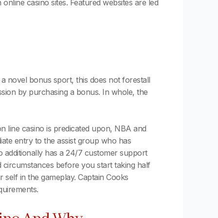
 online casino sites. Featured websites are led
e a novel bonus sport, this does not forestall
ssion by purchasing a bonus. In whole, the
on line casino is predicated upon, NBA and
iate entry to the assist group who has
o additionally has a 24/7 customer support
 circumstances before you start taking half
r self in the gameplay. Captain Cooks
quirements.