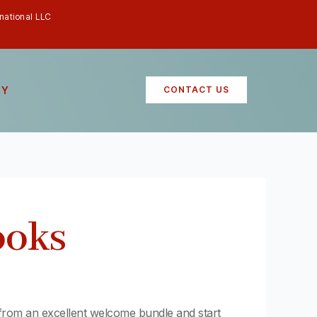
rnational LLC
RY
CONTACT US
ooks
fit from an excellent welcome bundle and start