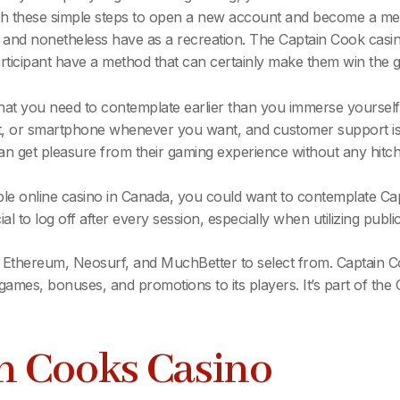
th these simple steps to open a new account and become a mem
mes and nonetheless have as a recreation. The Captain Cook cas
participant have a method that can certainly make them win the 
that you need to contemplate earlier than you immerse yourself
let, or smartphone whenever you want, and customer support is
can get pleasure from their gaming experience without any hitche
ble online casino in Canada, you could want to contemplate Ca
cial to log off after every session, especially when utilizing publ
sa, Ethereum, Neosurf, and MuchBetter to select from. Captain
games, bonuses, and promotions to its players. It’s part of t
n Cooks Casino