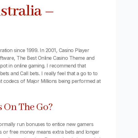
stralia –
ration since 1999. In 2001, Casino Player
Software, The Best Online Casino Theme and
ckpot in online gaming. I recommend that
 and Call bets. I really feel that a go to to
nt codecs of Major Millions being performed at
s On The Go?
 normally run bonuses to entice new gamers
pins or free money means extra bets and longer