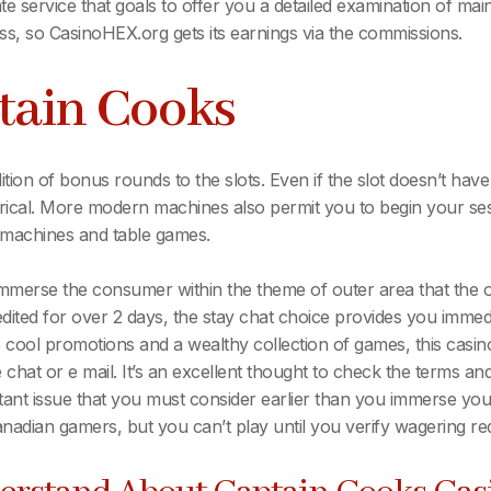
 service that goals to offer you a detailed examination of main
s, so CasinoHEX.org gets its earnings via the commissions.
tain Cooks
dition of bonus rounds to the slots. Even if the slot doesn’t hav
erical. More modern machines also permit you to begin your se
machines and table games.
 immerse the consumer within the theme of outer area that the 
ited for over 2 days, the stay chat choice provides you immed
 cool promotions and a wealthy collection of games, this casin
hat or e mail. It’s an excellent thought to check the terms and
ant issue that you must consider earlier than you immerse you
nadian gamers, but you can’t play until you verify wagering re