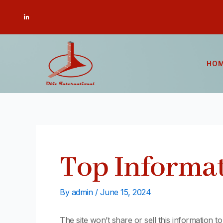
Skip
Post
L
to
navigation
i
n
content
k
e
d
i
n
-
HO
i
n
Top Informat
By
admin
/
June 15, 2024
The site won’t share or sell this information t