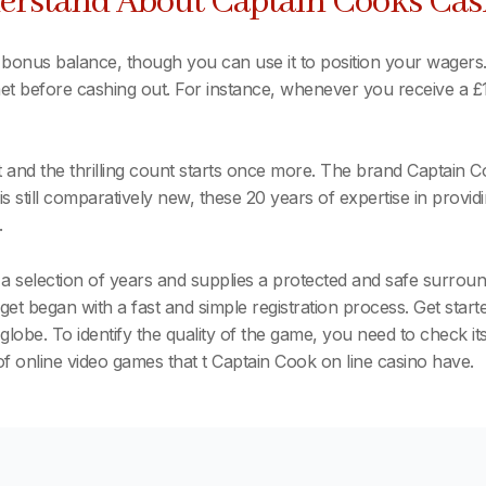
erstand About Captain Cooks Ca
bonus balance, though you can use it to position your wagers.
t before cashing out. For instance, whenever you receive a £1
pot and the thrilling count starts once more. The brand Captain
s still comparatively new, these 20 years of expertise in provid
.
 selection of years and supplies a protected and safe surroun
et began with a fast and simple registration process. Get start
obe. To identify the quality of the game, you need to check its
 online video games that t Captain Cook on line casino have.