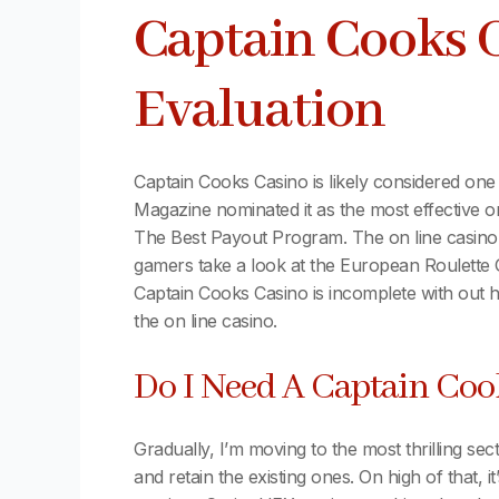
Captain Cooks O
Evaluation
Captain Cooks Casino is likely considered one 
Magazine nominated it as the most effective 
The Best Payout Program. The on line casino is
gamers take a look at the European Roulette Go
Captain Cooks Casino is incomplete with out h
the on line casino.
Do I Need A Captain Co
Gradually, I’m moving to the most thrilling 
and retain the existing ones. On high of that,