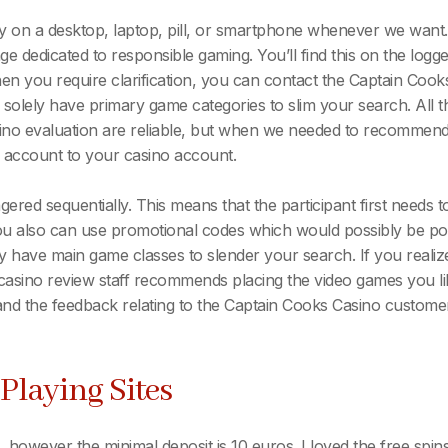
ay on a desktop, laptop, pill, or smartphone whenever we want. 
ge dedicated to responsible gaming. You’ll find this on the log
n you require clarification, you can contact the Captain Cooks 
u’ll solely have primary game categories to slim your search. Al
ino evaluation are reliable, but when we needed to recommend o
 account to your casino account.
ed sequentially. This means that the participant first needs to
u also can use promotional codes which would possibly be post
ll only have main game classes to slender your search. If you rea
 casino review staff recommends placing the video games you li
and the feedback relating to the Captain Cooks Casino customer
Playing Sites
, however the minimal deposit is 10 euros. I loved the free spins