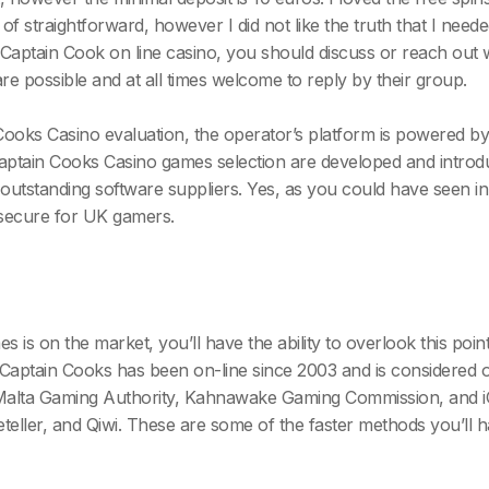
 straightforward, however I did not like the truth that I needed
aptain Cook on line casino, you should discuss or reach out 
re possible and at all times welcome to reply by their group.
 Cooks Casino evaluation, the operator’s platform is powered 
he Captain Cooks Casino games selection are developed and int
t outstanding software suppliers. Yes, as you could have seen i
 secure for UK gamers.
s is on the market, you’ll have the ability to overlook this poi
m. Captain Cooks has been on-line since 2003 and is considered 
Malta Gaming Authority, Kahnawake Gaming Commission, and i
Neteller, and Qiwi. These are some of the faster methods you’ll h