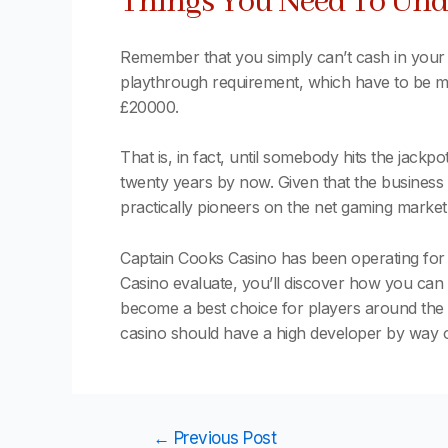
Things You Need To Und
Remember that you simply can’t cash in your 
playthrough requirement, which have to be me
£20000.
That is, in fact, until somebody hits the jack
twenty years by now. Given that the business i
practically pioneers on the net gaming market
Captain Cooks Casino has been operating for a
Casino evaluate, you’ll discover how you can g
become a best choice for players around the gl
casino should have a high developer by way of
←
Previous Post