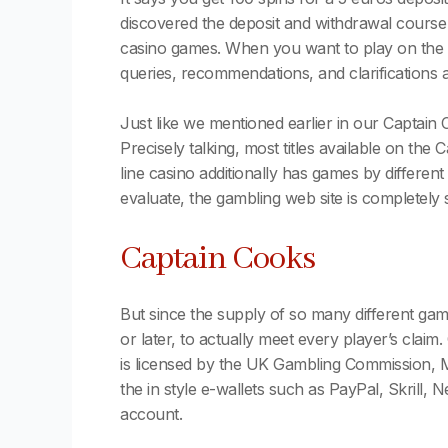
discovered the deposit and withdrawal course of
casino games. When you want to play on the C
queries, recommendations, and clarifications a
Just like we mentioned earlier in our Captain
Precisely talking, most titles available on t
line casino additionally has games by differen
evaluate, the gambling web site is completely
Captain Cooks
But since the supply of so many different game
or later, to actually meet every player’s clai
is licensed by the UK Gambling Commission, 
the in style e-wallets such as PayPal, Skrill, 
account.