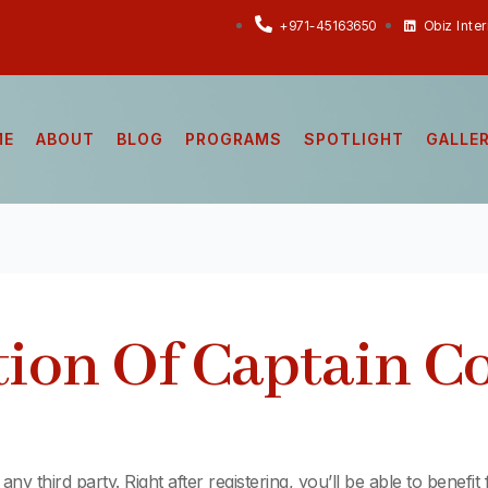
+971-45163650
Obiz Inte
ME
ABOUT
BLOG
PROGRAMS
SPOTLIGHT
GALLE
ion Of Captain C
o any third party. Right after registering, you’ll be able to bene