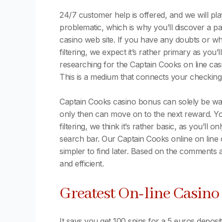
24/7 customer help is offered, and we will pl
problematic, which is why you’ll discover a pa
casino web site. If you have any doubts or whe
filtering, we expect it’s rather primary as yo
researching for the Captain Cooks on line cas
This is a medium that connects your checking
Captain Cooks casino bonus can solely be wager
only then can move on to the next reward. Yo
filtering, we think it’s rather basic, as you’
search bar. Our Captain Cooks online on line
simpler to find later. Based on the comments 
and efficient.
Greatest On-line Casino 
It says you get 100 spins for a 5 euros deposit