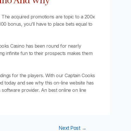
sino And Why
 The acquired promotions are topic to a 200x
00 bonus, you’ll have to place bets equal to
 Cooks Casino has been round for nearly
ing infinite fun to their prospects makes them
dings for the players. With our Captain Cooks
ed today and see why this on-line website has
 software provider. An best online on line
Next Post
→