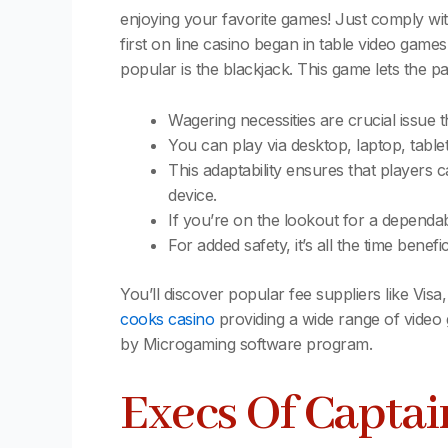
enjoying your favorite games! Just comply wi
first on line casino began in table video ga
popular is the blackjack. This game lets the 
Wagering necessities are crucial issue 
You can play via desktop, laptop, tab
This adaptability ensures that players 
device.
If you’re on the lookout for a dependa
For added safety, it’s all the time benefi
You’ll discover popular fee suppliers like Vi
cooks casino
providing a wide range of video 
by Microgaming software program.
Execs Of Captai