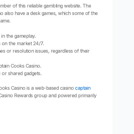
ber of this reliable gambling website. The
ino also have a desk games, which some of the
game.
 in the gameplay.
 on the market 24/7.
s or resolution issues, regardless of their
ptain Cooks Casino.
ic or shared gadgets.
 Cooks Casino is a web-based casino
captain
he Casino Rewards group and powered primarily