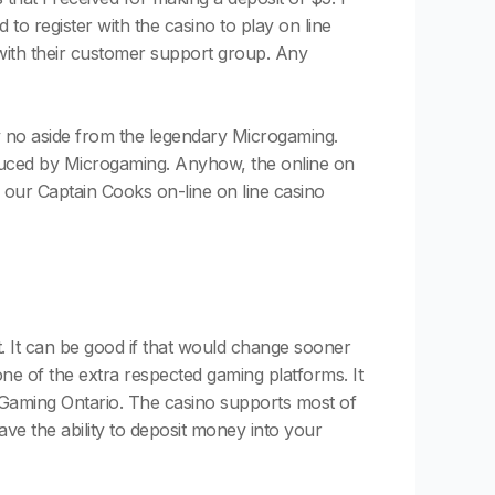
 to register with the casino to play on line
with their customer support group. Any
by no aside from the legendary Microgaming.
roduced by Microgaming. Anyhow, the online on
n our Captain Cooks on-line on line casino
nt. It can be good if that would change sooner
one of the extra respected gaming platforms. It
Gaming Ontario. The casino supports most of
ave the ability to deposit money into your