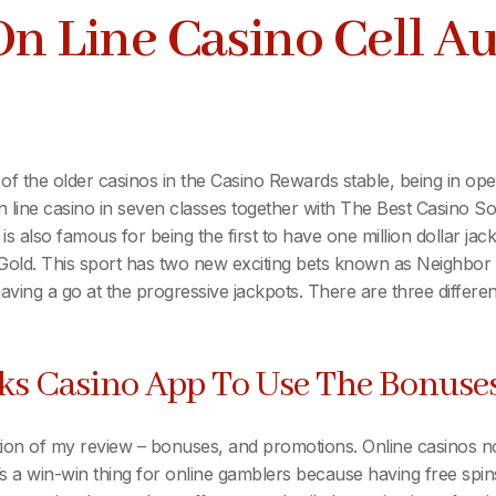
n Line Casino Cell Au
of the older casinos in the Casino Rewards stable, being in ope
on line casino in seven classes together with The Best Casino 
 also famous for being the first to have one million dollar ja
ld. This sport has two new exciting bets known as Neighbor bets
aving a go at the progressive jackpots. There are three differe
oks Casino App To Use The Bonuse
section of my review – bonuses, and promotions. Online casinos
 it’s a win-win thing for online gamblers because having free s