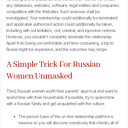
any databases, websites, software, legal entities and companies
competitive with the Websites. Such exercise shall be
investigated, Your membership could additionally be terminated
and applicable authorized action could additionally be taken,
including with out limitation, civil, criminal, and injunctive redress.
However, you shouldn’t constantly dominate the relationship.
Apart from being uncomfortable and time-consuming, a trip to
Russia might be expensive, and the outcomes may range.
A Simple Trick For Russian
Women Unmasked
Third, Russian women worth their parents’ approval and want to
spend time with their households. If possible, try to spend time
with a Russian family and get acquainted with the culture.
The person base of this on-line relationship platform is
massive so you will discover somebody that checks all of