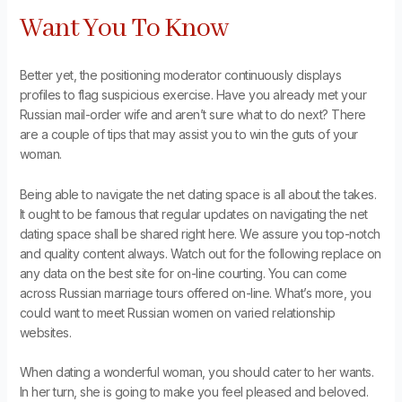
Want You To Know
Better yet, the positioning moderator continuously displays
profiles to flag suspicious exercise. Have you already met your
Russian mail-order wife and aren’t sure what to do next? There
are a couple of tips that may assist you to win the guts of your
woman.
Being able to navigate the net dating space is all about the takes.
It ought to be famous that regular updates on navigating the net
dating space shall be shared right here. We assure you top-notch
and quality content always. Watch out for the following replace on
any data on the best site for on-line courting. You can come
across Russian marriage tours offered on-line. What’s more, you
could want to meet Russian women on varied relationship
websites.
When dating a wonderful woman, you should cater to her wants.
In her turn, she is going to make you feel pleased and beloved.