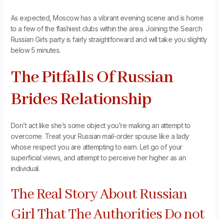
As expected, Moscow has a vibrant evening scene and is home
to a few of the flashiest clubs within the area. Joining the Search
Russian Girls party is fairly straightforward and will take you slightly
below 5 minutes.
The Pitfalls Of Russian
Brides Relationship
Don’t act like she’s some object you’re making an attempt to
overcome. Treat your Russian mail-order spouse like a lady
whose respect you are attempting to earn. Let go of your
superficial views, and attempt to perceive her higher as an
individual.
The Real Story About Russian
Girl That The Authorities Do not