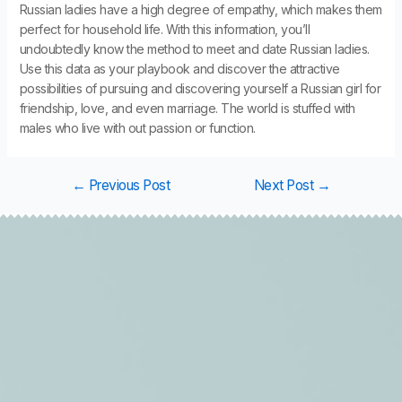
Russian ladies have a high degree of empathy, which makes them
perfect for household life. With this information, you’ll
undoubtedly know the method to meet and date Russian ladies.
Use this data as your playbook and discover the attractive
possibilities of pursuing and discovering yourself a Russian girl for
friendship, love, and even marriage. The world is stuffed with
males who live with out passion or function.
←
Previous Post
Next Post
→