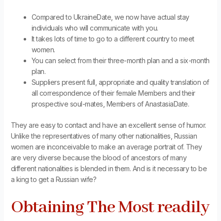
Compared to UkraineDate, we now have actual stay
individuals who will communicate with you.
It takes lots of time to go to a different country to meet
women.
You can select from their three-month plan and a six-month
plan.
Suppliers present full, appropriate and quality translation of
all correspondence of their female Members and their
prospective soul-mates, Members of AnastasiaDate.
They are easy to contact and have an excellent sense of humor.
Unlike the representatives of many other nationalities, Russian
women are inconceivable to make an average portrait of. They
are very diverse because the blood of ancestors of many
different nationalities is blended in them. And is it necessary to be
a king to get a Russian wife?
Obtaining The Most readily