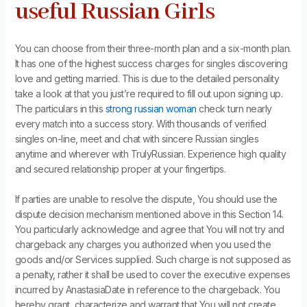
useful Russian Girls
You can choose from their three-month plan and a six-month plan.
It has one of the highest success charges for singles discovering
love and getting married. This is due to the detailed personality
take a look at that you just’re required to fill out upon signing up.
The particulars in this
strong russian woman
check turn nearly
every match into a success story. With thousands of verified
singles on-line, meet and chat with sincere Russian singles
anytime and wherever with TrulyRussian. Experience high quality
and secured relationship proper at your fingertips.
If parties are unable to resolve the dispute, You should use the
dispute decision mechanism mentioned above in this Section 14.
You particularly acknowledge and agree that You will not try and
chargeback any charges you authorized when you used the
goods and/or Services supplied. Such charge is not supposed as
a penalty, rather it shall be used to cover the executive expenses
incurred by AnastasiaDate in reference to the chargeback. You
hereby grant, characterize and warrant that You will not create