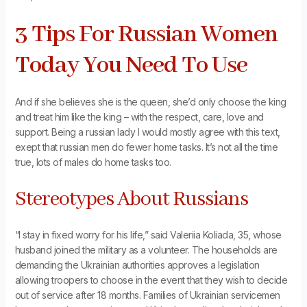
3 Tips For Russian Women
Today You Need To Use
And if she believes she is the queen, she’d only choose the king
and treat him like the king – with the respect, care, love and
support. Being a russian lady I would mostly agree with this text,
exept that russian men do fewer home tasks. It’s not all the time
true, lots of males do home tasks too.
Stereotypes About Russians
“I stay in fixed worry for his life,” said Valeriia Koliada, 35, whose
husband joined the military as a volunteer. The households are
demanding the Ukrainian authorities approves a legislation
allowing troopers to choose in the event that they wish to decide
out of service after 18 months. Families of Ukrainian servicemen