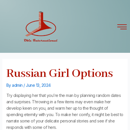
Skip
Post
to
navigation
content
Russian Girl Options
By
admin
/
June 13, 2024
Try displaying her that you’re the man by planning random dates
and surprises. Throwing in a few items may even make her
develop keen on you, and warm her up to the thought of
spending eternity with you. To make her comfy, it might be best to
narrate some of your delicate personal stories and see if she
responds with some of hers.