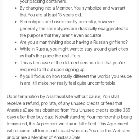
your packing containers.
By changing into a Member, You symbolize and warrant
that You are at least 18 years old.
Stereotypes are based mostly on reality, however
generally, the stereotypes are drastically exaggerated to
the purpose that they aren’t even accurate.
Are you a man thinking about having a Russian girlfriend?
While in Russia, you might want to stay around giant cities
as that’s the place the real-life is.
This is because of the detailed persona test that you’re
required to fill out upon signing up.
If you’ll focus on how totally different the worlds you reside
in are, it’ll make her really feel quite uncomfortable.
Upon termination by AnastasiaDate without cause, You shall
receive a refund, pro rata, of any unused credits or fees that
AnastasiaDate has obtained from You. Unused credits expire 365
days after their buy date. Notwithstanding Your membership being
terminated, this Agreement will stay in full effect. This Agreement
will remain in full force and impact whereas You use the Websites
and/or are a Member of AnastasiaDate.