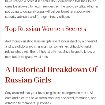
have staged a protest in central Kyiv demanding that their loved
ones be allowed to return residence. The two-day talks, which is
not going to contain Russia, will deliver together nationwide
security advisors and foreign ministry officials.
Top Russian Women Secrets
And though sizzling Russian girls are distinguished by a cheerful
and straightforward character, it’s sometimes difficult to build
relationships with them. They at all times strive to get to know a
man better to grasp what he’s.
A Historical Breakdown Of
Russian Girls
Stay assured that your favorite girls are strangers no more. All
data and pictures have been manually checked, formatted, and
adapted to members’ purposes.