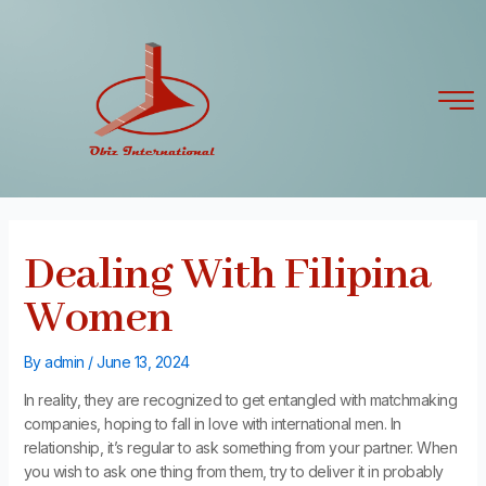
Skip
Post
to
navigation
content
Dealing With Filipina
Women
By
admin
/
June 13, 2024
In reality, they are recognized to get entangled with matchmaking
companies, hoping to fall in love with international men. In
relationship, it’s regular to ask something from your partner. When
you wish to ask one thing from them, try to deliver it in probably