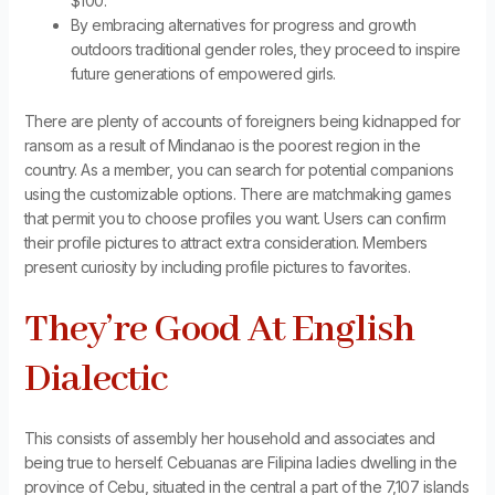
$100.
By embracing alternatives for progress and growth
outdoors traditional gender roles, they proceed to inspire
future generations of empowered girls.
There are plenty of accounts of foreigners being kidnapped for
ransom as a result of Mindanao is the poorest region in the
country. As a member, you can search for potential companions
using the customizable options. There are matchmaking games
that permit you to choose profiles you want. Users can confirm
their profile pictures to attract extra consideration. Members
present curiosity by including profile pictures to favorites.
They’re Good At English
Dialectic
This consists of assembly her household and associates and
being true to herself. Cebuanas are Filipina ladies dwelling in the
province of Cebu, situated in the central a part of the 7,107 islands