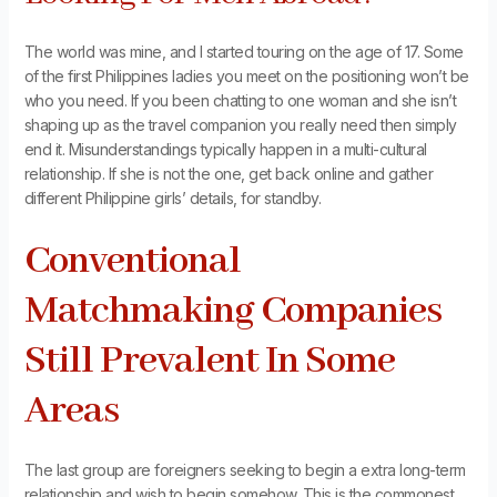
The world was mine, and I started touring on the age of 17. Some
of the first Philippines ladies you meet on the positioning won’t be
who you need. If you been chatting to one woman and she isn’t
shaping up as the travel companion you really need then simply
end it. Misunderstandings typically happen in a multi-cultural
relationship. If she is not the one, get back online and gather
different Philippine girls’ details, for standby.
Conventional
Matchmaking Companies
Still Prevalent In Some
Areas
The last group are foreigners seeking to begin a extra long-term
relationship and wish to begin somehow. This is the commonest