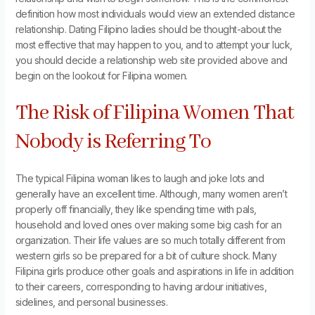
definition how most individuals would view an extended distance
relationship. Dating Filipino ladies should be thought-about the
most effective that may happen to you, and to attempt your luck,
you should decide a relationship web site provided above and
begin on the lookout for Filipina women.
The Risk of Filipina Women That
Nobody is Referring To
The typical Filipina woman likes to laugh and joke lots and
generally have an excellent time. Although, many women aren’t
properly off financially, they like spending time with pals,
household and loved ones over making some big cash for an
organization. Their life values are so much totally different from
western girls so be prepared for a bit of culture shock. Many
Filipina girls produce other goals and aspirations in life in addition
to their careers, corresponding to having ardour initiatives,
sidelines, and personal businesses.