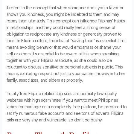
It refers to the concept that when someone does you a favor or
shows you kindness, you might be indebted to them and may
repay them ultimately. This concept can influence Filipinas’ habits
in relationships, and they could really feel a strong sense of
obligation to reciprocate any kindness or generosity proven to
them. In Filipino culture, the idea of “saving face” is essential. This
means avoiding behavior that would embarrass or shame your
self or others. It’s essential to be aware of this when speaking
together with your Filipina associate, as she could also be
reluctant to discuss sensitive or personal subjects in public. This
means exhibiting respect not just to your partner, however to her
family, associates, and elders as properly.
Totally free Filipino relationship sites are normally low-quality
websites with high scam rates. If you want to meet Philippines
ladies for marriage on a completely free platform, be prepared to
satisfy numerous fake accounts and see tons of adverts. ​Filipina
girls are very shy and vulnerable, so don’t be pushy.