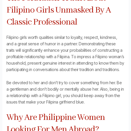
Filipino Girls Unmasked By A
Classic Professional
Filipino girls worth qualities similar to loyalty, respect, kindness,
and a great sense of humor in a partner. Demonstrating these
traits will significantly enhance your probabilities of constructing a
profitable relationship with a Filipina. To impress a Filipino woman’s
household, present genuine interest in attending to know them by
participating in conversations about their tradition and traditions.
Be devoted to her and don’t try to cover something from her. Be
a gentleman and don’t bodily or mentally abuse her. Also, being in
a relationship with a Filipino girl, you should keep away from the
issues that make your Filipina girlfriend blue.
Why Are Philippine Women
Looking For Men Abroad?