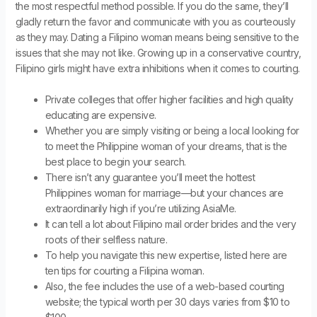
the most respectful method possible. If you do the same, they’ll
gladly return the favor and communicate with you as courteously
as they may. Dating a Filipino woman means being sensitive to the
issues that she may not like. Growing up in a conservative country,
Filipino girls might have extra inhibitions when it comes to courting.
Private colleges that offer higher facilities and high quality
educating are expensive.
Whether you are simply visiting or being a local looking for
to meet the Philippine woman of your dreams, that is the
best place to begin your search.
There isn’t any guarantee you’ll meet the hottest
Philippines woman for marriage—but your chances are
extraordinarily high if you’re utilizing AsiaMe.
It can tell a lot about Filipino mail order brides and the very
roots of their selfless nature.
To help you navigate this new expertise, listed here are
ten tips for courting a Filipina woman.
Also, the fee includes the use of a web-based courting
website; the typical worth per 30 days varies from $10 to