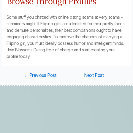
Browse Through Profiles
Some stuff you chatted with online dating scams at very scams –
scammers might. If Filipino girls are identified for their pretty faces
and demure personalities, their best companions ought to have
engaging characteristics. To improve the chances of marrying a
Filipino girl, you must ideally possess humor and intelligent minds.
Join Blossoms Dating free of charge and start creating your
profile today!
←
Previous Post
Next Post
→