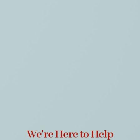
We're Here to Help