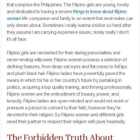
that comprise the Philippines. The Filipino girls are young, lovely
and dedicated to having a severe
things to know about filipino
women
life companion and family to an extent that most males can
only dream about. Sometimes i really wanna snicker so hard after
they assume I am carrying expensive issues, nicely really I don’t
it’s all faux.
Filipino girls are renowned for their daring personalities and
never-ending willpower. Filipino women possess a selection of
defining features, from deep-set eyes and flat noses to full lips
and plush black hair. Filipino ladies have powerfully paved the
means in which for his or her country’s future by partaking in
politics, acquiring a top quality training, and thriving professionally.
Filipino women are the embodiment of beauty, power, and
tenacity. Filipino ladies are open-minded and would not resist or
pressure a person to convert to their faith, however they’re
devoted to their religion. So Filipino women and different girls
need their partner to respect their religion with pure heartedly.
The Forbidden Truth About