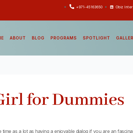
+971-45163650
Obiz Inte
ME
ABOUT
BLOG
PROGRAMS
SPOTLIGHT
GALLE
Girl for Dummies
e time as a lot as having a enjoyable dialog if you are an fascin