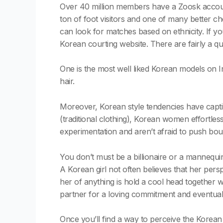
Over 40 million members have a Zoosk account
ton of foot visitors and one of many better c
can look for matches based on ethnicity. If you
Korean courting website. There are fairly a q
One is the most well liked Korean models on I
hair.
Moreover, Korean style tendencies have captiv
(traditional clothing), Korean women effortle
experimentation and aren’t afraid to push bou
You don’t must be a billionaire or a mannequ
A Korean girl not often believes that her perspe
her of anything is hold a cool head together wi
partner for a loving commitment and eventua
Once you’ll find a way to perceive the Korean