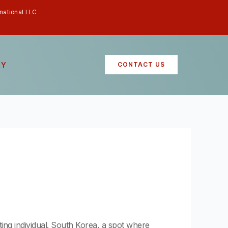
rnational LLC
RY
CONTACT US
ating individual. South Korea, a spot where