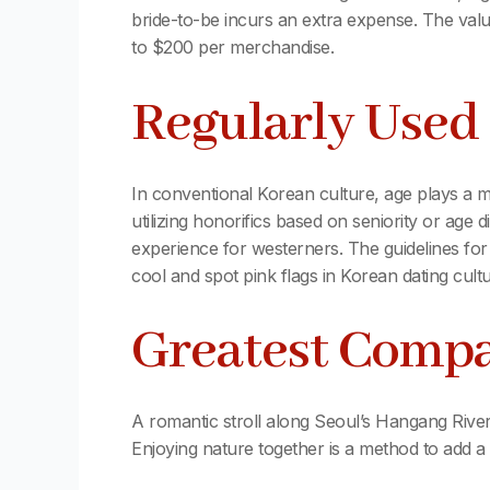
bride-to-be incurs an extra expense. The valu
to $200 per merchandise.
Regularly Used 
In conventional Korean culture, age plays a ma
utilizing honorifics based on seniority or age d
experience for westerners. The guidelines for
cool and spot pink flags in Korean dating cult
Greatest Compan
A romantic stroll along Seoul’s Hangang Rive
Enjoying nature together is a method to add a li