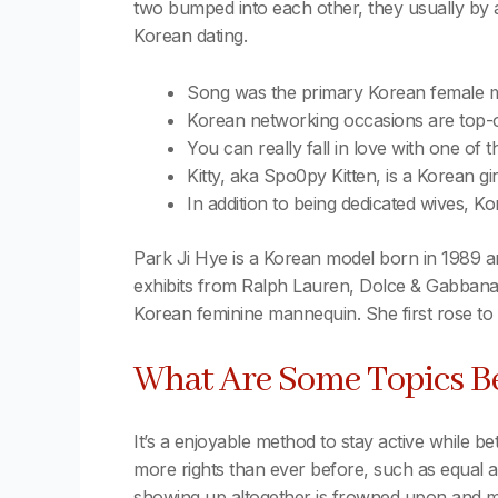
two bumped into each other, they usually by ac
Korean dating.
Song was the primary Korean female ma
Korean networking occasions are top-of-
You can really fall in love with one of
Kitty, aka Spo0py Kitten, is a Korean gi
In addition to being dedicated wives, Kor
Park Ji Hye is a Korean model born in 1989 an
exhibits from Ralph Lauren, Dolce & Gabbana,
Korean feminine mannequin. She first rose to
What Are Some Topics B
It’s a enjoyable method to stay active while be
more rights than ever before, such as equal ac
showing up altogether is frowned upon and may