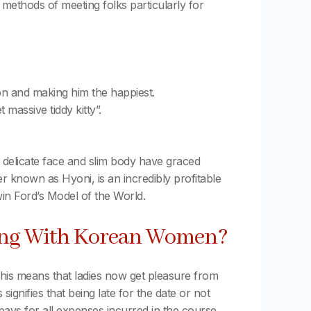
 methods of meeting folks particularly for
son and making him the happiest.
 massive tiddy kitty”.
 delicate face and slim body have graced
 known as Hyoni, is an incredibly profitable
in Ford’s Model of the World.
sing With Korean Women?
. This means that ladies now get pleasure from
ignifies that being late for the date or not
pays for all expenses incurred in the course