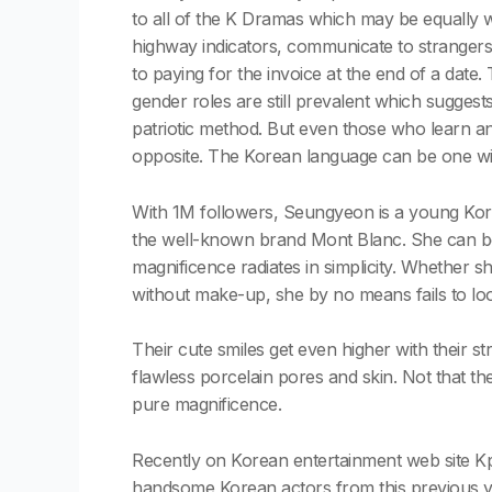
to all of the K Dramas which may be equally w
highway indicators, communicate to strangers 
to paying for the invoice at the end of a date
gender roles are still prevalent which suggests
patriotic method. But even those who learn an
opposite. The Korean language can be one with
With 1M followers, Seungyeon is a young Kor
the well-known brand Mont Blanc. She can be 
magnificence radiates in simplicity. Whether s
without make-up, she by no means fails to loo
Their cute smiles get even higher with their str
flawless porcelain pores and skin. Not that th
pure magnificence.
Recently on Korean entertainment web site K
handsome Korean actors from this previous yea