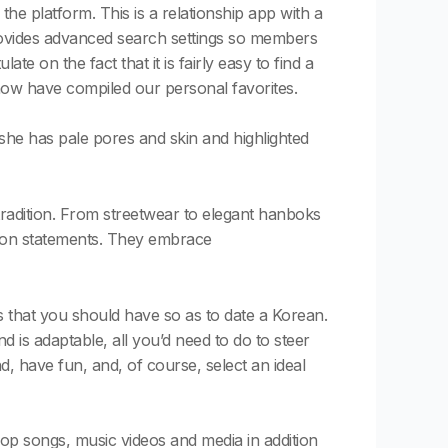
 platform. This is a relationship app with a
 provides advanced search settings so members
e on the fact that it is fairly easy to find a
now have compiled our personal favorites.
she has pale pores and skin and highlighted
tradition. From streetwear to elegant hanboks
shion statements. They embrace
 that you should have so as to date a Korean.
nd is adaptable, all you’d need to do to steer
nd, have fun, and, of course, select an ideal
Pop songs, music videos and media in addition