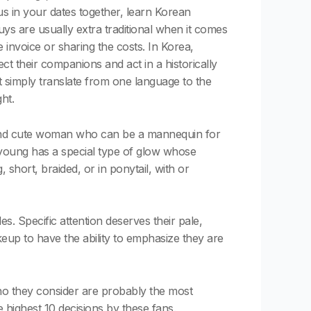
s in your dates together, learn Korean
ys are usually extra traditional when it comes
 invoice or sharing the costs. In Korea,
ect their companions and act in a historically
t simply translate from one language to the
ht.
g and cute woman who can be a mannequin for
young has a special type of glow whose
short, braided, or in ponytail, with or
les. Specific attention deserves their pale,
keup to have the ability to emphasize they are
o they consider are probably the most
 highest 10 decisions by these fans.