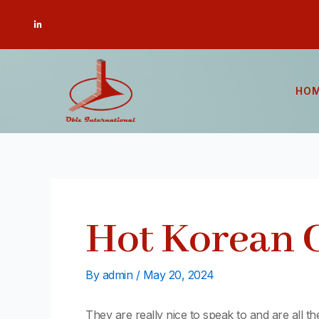
Skip
Post
L
to
navigation
i
n
content
k
e
d
i
n
-
HO
i
n
Hot Korean 
By
admin
/
May 20, 2024
They are really nice to speak to and are all th