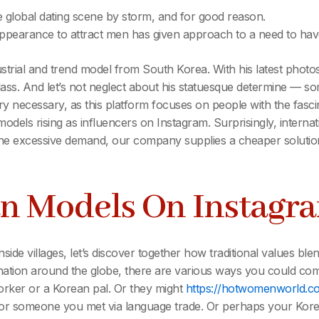
e global dating scene by storm, and for good reason.
 appearance to attract men has given approach to a need to have
strial and trend model from South Korea. With his latest photo
lass. And let’s not neglect about his statuesque determine — so
ry necessary, as this platform focuses on people with the fasci
odels rising as influencers on Instagram. Surprisingly, intern
 excessive demand, our company supplies a cheaper solution to 
an Models On Instagr
side villages, let’s discover together how traditional values ble
er nation around the globe, there are various ways you could 
rker or a Korean pal. Or they might
https://hotwomenworld.
or someone you met via language trade. Or perhaps your Korea