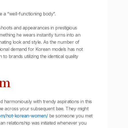
 a “well-functioning body”.
shoots and appearances in prestigious
mething he wears instantly turns into an
nating look and style. As the number of
ational demand for Korean models has not
brands utilizing the identical quality
am
nd harmoniously with trendy aspirations in this
come across your subsequent bae. They might
com/hot-korean-women/
be someone you met
n relationship was initiated whenever you