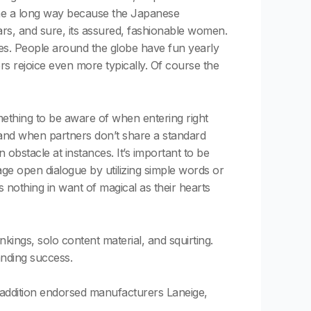
ome a long way because the Japanese
ars, and sure, its assured, fashionable women.
les. People around the globe have fun yearly
s rejoice even more typically. Of course the
omething to be aware of when entering right
, and when partners don’t share a standard
 obstacle at instances. It’s important to be
e open dialogue by utilizing simple words or
 nothing in want of magical as their hearts
ings, solo content material, and squirting.
anding success.
 addition endorsed manufacturers Laneige,