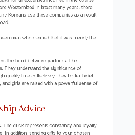
re Westernized in latest many years, there
d. Many Koreans use these companies as a result
road.
been men who claimed that it was merely the
hens the bond between partners. The
es. They understand the significance of
 quality time collectively, they foster belief
 and girls are raised with a powerful sense of
ship Advice
. The duck represents constancy and loyalty
. In addition, sending gifts to your chosen