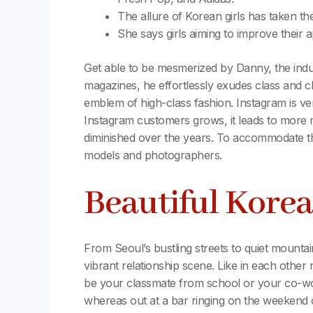
The allure of Korean girls has taken th
She says girls aiming to improve their
Get able to be mesmerized by Danny, the indu
magazines, he effortlessly exudes class and c
emblem of high-class fashion. Instagram is ve
Instagram customers grows, it leads to more m
diminished over the years. To accommodate the
models and photographers.
Beautiful Kore
From Seoul’s bustling streets to quiet mountain
vibrant relationship scene. Like in each oth
be your classmate from school or your co-wo
whereas out at a bar ringing on the weekend 