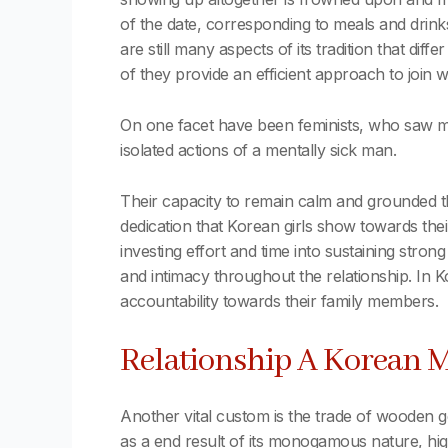
of the date, corresponding to meals and dri
are still many aspects of its tradition that di
of they provide an efficient approach to join 
On one facet have been feminists, who saw mi
isolated actions of a mentally sick man.
Their capacity to remain calm and grounded t
dedication that Korean girls show towards their
investing effort and time into sustaining strong
and intimacy throughout the relationship. In 
accountability towards their family members.
Relationship A Korean M
Another vital custom is the trade of wooden
as a end result of its monogamous nature, high