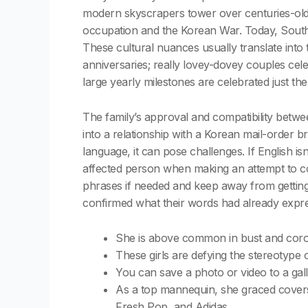
modern skyscrapers tower over centuries-old 
occupation and the Korean War. Today, South K
These cultural nuances usually translate into
anniversaries; really lovey-dovey couples cel
large yearly milestones are celebrated just the 
The family’s approval and compatibility betwee
into a relationship with a Korean mail-order b
language, it can pose challenges. If English is
affected person when making an attempt to co
phrases if needed and keep away from getting 
confirmed what their words had already expre
She is above common in bust and coronar
These girls are defying the stereotype 
You can save a photo or video to a galle
As a top mannequin, she graced covers
Fresh Pop, and Adidas.