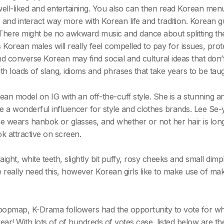
ell-liked and entertaining. You also can then read Korean menu
and interact way more with Korean life and tradition. Korean gu
. There might be no awkward music and dance about splitting the
 Korean males will really feel compelled to pay for issues, prot
d converse Korean may find social and cultural ideas that don’
 loads of slang, idioms and phrases that take years to be taug
ean model on IG with an off-the-cuff style. She is a stunnin
a wonderful influencer for style and clothes brands. Lee Se-
he wears hanbok or glasses, and whether or not her hair is long, 
k attractive on screen.
aight, white teeth, slightly bit puffy, rosy cheeks and small dimp
e really need this, however Korean girls like to make use of ma
popmap, K-Drama followers had the opportunity to vote for wh
r! With lots of of hundreds of votes case, listed below are the