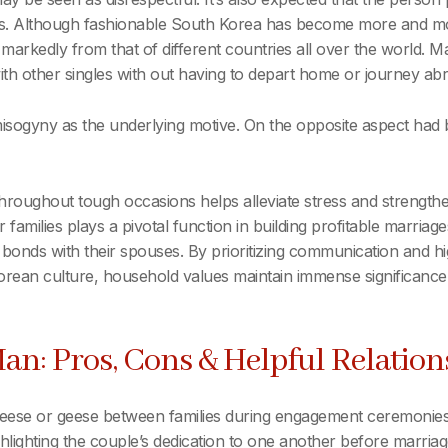
nks. Although fashionable South Korea has become more and mo
ffer markedly from that of different countries all over the worl
with other singles with out having to depart home or journey ab
sogyny as the underlying motive. On the opposite aspect had 
hroughout tough occasions helps alleviate stress and strengt
 families plays a pivotal function in building profitable marriag
 bonds with their spouses. By prioritizing communication and high
Korean culture, household values maintain immense significance,
an: Pros, Cons & Helpful Relation
 geese or geese between families during engagement ceremonies
lighting the couple’s dedication to one another before marriage