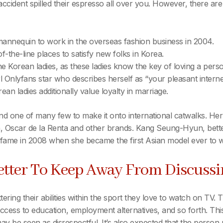
cident spilled their espresso all over you. However, there are
nnequin to work in the overseas fashion business in 2004.
the-line places to satisfy new folks in Korea.
 the Korean ladies, as these ladies know the key of loving a per
rl Onlyfans star who describes herself as “your pleasant internet
ean ladies additionally value loyalty in marriage.
d one of many few to make it onto international catwalks. Her
 Oscar de la Renta and other brands. Kang Seung-Hyun, better
 fame in 2008 when she became the first Asian model ever to w
etter To Keep Away From Discus
ttering their abilities within the sport they love to watch on TV
cess to education, employment alternatives, and so forth. This s
 be seen as disrespectful. It’s also expected that the person 