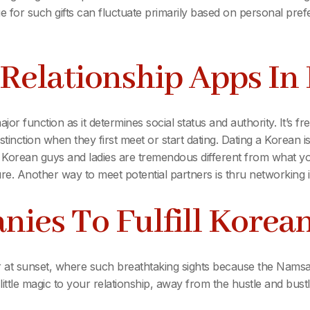
e for such gifts can fluctuate primarily based on personal pre
Relationship Apps In
jor function as it determines social status and authority. It’s 
istinction when they first meet or start dating. Dating a Korean i
 Korean guys and ladies are tremendous different from what you
ure. Another way to meet potential partners is thru networking
ies To Fulfill Korea
r at sunset, where such breathtaking sights because the Namsan
ttle magic to your relationship, away from the hustle and bustle 