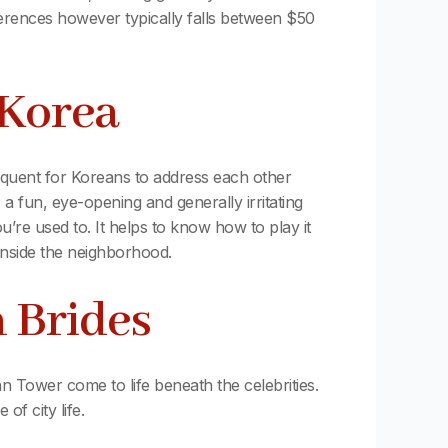
ferences however typically falls between $50
 Korea
frequent for Koreans to address each other
s a fun, eye-opening and generally irritating
’re used to. It helps to know how to play it
 inside the neighborhood.
n Brides
 Tower come to life beneath the celebrities.
of city life.