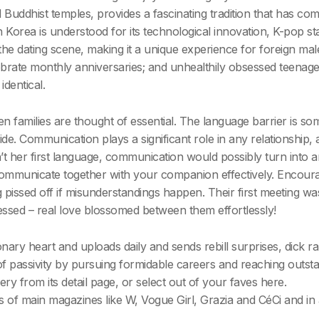
Buddhist temples, provides a fascinating tradition that has c
orea is understood for its technological innovation, K-pop st
 the dating scene, making it a unique experience for foreign ma
ebrate monthly anniversaries; and unhealthily obsessed teenager
identical.
n families are thought of essential. The language barrier is s
ride. Communication plays a significant role in any relationship
n’t her first language, communication would possibly turn into an
mmunicate together with your companion effectively. Encourag
pissed off if misunderstandings happen. Their first meeting was
ssed – real love blossomed between them effortlessly!
y heart and uploads daily and sends rebill surprises, dick rank
of passivity by pursuing formidable careers and reaching outst
ry from its detail page, or select out of your faves here.
 of main magazines like W, Vogue Girl, Grazia and CéCi and in