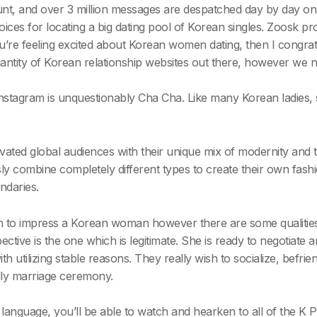
, and over 3 million messages are despatched day by day on the
hoices for locating a big dating pool of Korean singles. Zoosk
’re feeling excited about Korean women dating, then I congratulat
uantity of Korean relationship websites out there, however we 
nstagram is unquestionably Cha Cha. Like many Korean ladies, 
ated global audiences with their unique mix of modernity and 
ssly combine completely different types to create their own fa
ndaries.
in to impress a Korean woman however there are some qualities
ctive is the one which is legitimate. She is ready to negotiate a
th utilizing stable reasons. They really wish to socialize, befrie
lly marriage ceremony.
 language, you’ll be able to watch and hearken to all of the K 