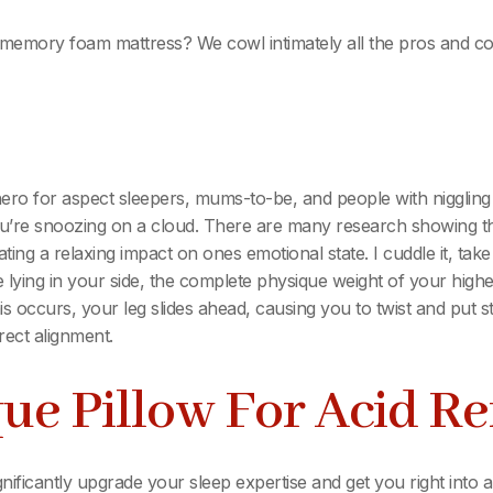
 memory foam mattress? We cowl intimately all the pros and co
rhero for aspect sleepers, mums-to-be, and people with nigglin
 you’re snoozing on a cloud. There are many research showing 
ting a relaxing impact on ones emotional state. I cuddle it, tak
lying in your side, the complete physique weight of your high
 occurs, your leg slides ahead, causing you to twist and put st
rect alignment.
ue Pillow For Acid Re
gnificantly upgrade your sleep expertise and get you right in