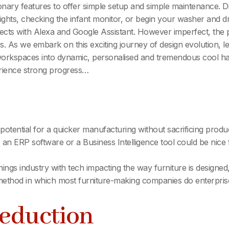
nary features to offer simple setup and simple maintenance. Dig
hts, checking the infant monitor, or begin your washer and dry
ects with Alexa and Google Assistant. However imperfect, the
s. As we embark on this exciting journey of design evolution, le
orkspaces into dynamic, personalised and tremendous cool hav
erience strong progress…
e potential for a quicker manufacturing without sacrificing pro
 an ERP software or a Business Intelligence tool could be nice f
ishings industry with tech impacting the way furniture is design
e method in which most furniture-making companies do enterpris
Reduction