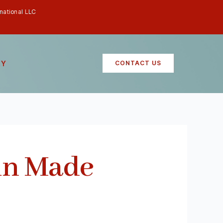
rnational LLC
RY
CONTACT US
un Made