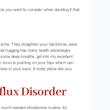
ns you want to consider when deciding if that
g ache. They straighten your backbone, ease
that hugging has many health advantages
e some deep breaths, get into my excellent
er torso is pushing on your hips which can
ress in your back. A body pillow lets you
flux Disorder
to a much-needed wholesome routine. As