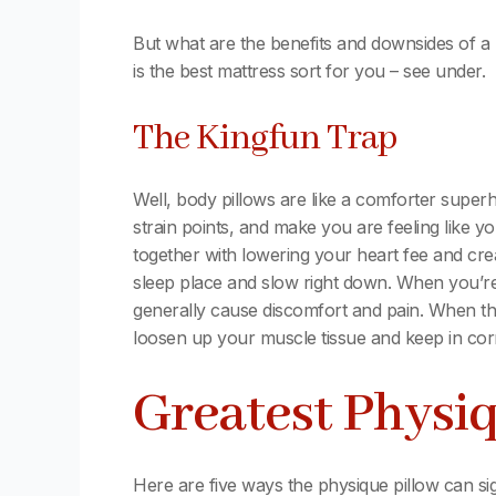
But what are the benefits and downsides of a
is the best mattress sort for you – see under.
The Kingfun Trap
Well, body pillows are like a comforter supe
strain points, and make you are feeling like
together with lowering your heart fee and crea
sleep place and slow right down. When you’re 
generally cause discomfort and pain. When this
loosen up your muscle tissue and keep in cor
Greatest Physiq
Here are five ways the physique pillow can si