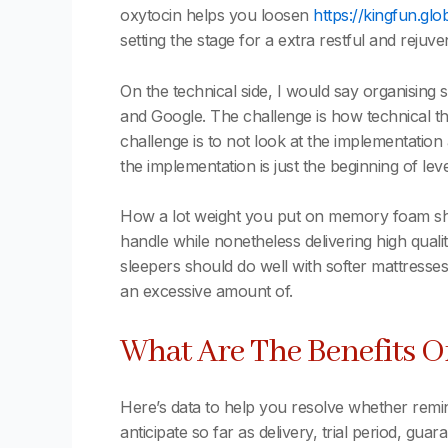
oxytocin helps you loosen
https://kingfun.glo
setting the stage for a extra restful and rejuv
On the technical side, I would say organising
and Google. The challenge is how technical th
challenge is to not look at the implementatio
the implementation is just the beginning of lev
How a lot weight you put on memory foam shoul
handle while nonetheless delivering high qual
sleepers should do well with softer mattresses
an excessive amount of.
What Are The Benefits 
Here’s data to help you resolve whether remin
anticipate so far as delivery, trial period, gua