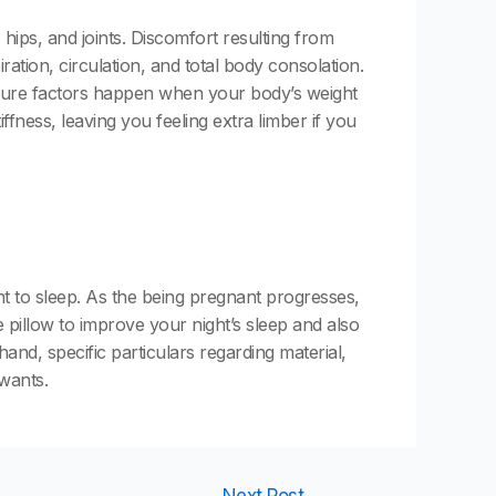
 hips, and joints. Discomfort resulting from
ration, circulation, and total body consolation.
essure factors happen when your body’s weight
ffness, leaving you feeling extra limber if you
 to sleep. As the being pregnant progresses,
 pillow to improve your night’s sleep and also
nd, specific particulars regarding material,
 wants.
Next Post
→