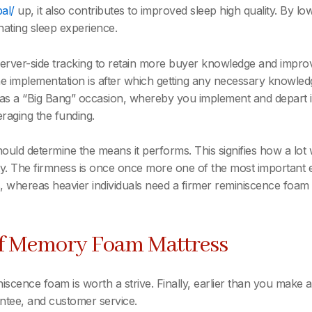
bal/
up, it also contributes to improved sleep high quality. By lo
enating sleep experience.
 server-side tracking to retain more buyer knowledge and impr
e implementation is after which getting any necessary knowled
n as a “Big Bang” occasion, whereby you implement and depart 
eraging the funding.
d determine the means it performs. This signifies how a lot w
ity. The firmness is once once more one of the most important
, whereas heavier individuals need a firmer reminiscence foam t
Of Memory Foam Mattress
iscence foam is worth a strive. Finally, earlier than you mak
rantee, and customer service.