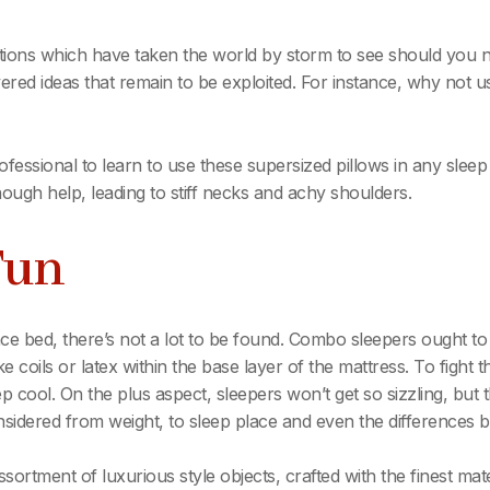
ations which have taken the world by storm to see should you
ered ideas that remain to be exploited. For instance, why not u
ofessional to learn to use these supersized pillows in any sle
enough help, leading to stiff necks and achy shoulders.
Fun
 bed, there’s not a lot to be found. Combo sleepers ought to 
 coils or latex within the base layer of the mattress. To fight 
 cool. On the plus aspect, sleepers won’t get so sizzling, but 
onsidered from weight, to sleep place and even the difference
assortment of luxurious style objects, crafted with the finest mat