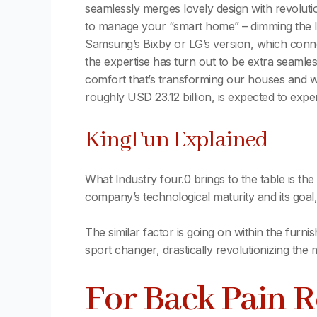
seamlessly merges lovely design with revolutio
to manage your “smart home” – dimming the lig
Samsung’s Bixby or LG’s version, which conn
the expertise has turn out to be extra seamles
comfort that’s transforming our houses and w
roughly USD 23.12 billion, is expected to exp
KingFun Explained
What Industry four.0 brings to the table is th
company’s technological maturity and its goal,
The similar factor is going on within the furn
sport changer, drastically revolutionizing th
For Back Pain 