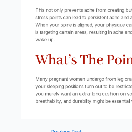
This not only prevents ache from creating but 
stress points can lead to persistent ache and a
When your spine is aligned, your physique can
is targeting certain areas, resulting in ache a
wake up.
What’s The Poin
Many pregnant women undergo from leg cramps
your sleeping positions turn out to be restric
you merely want an extra-long cushion on your 
breathability, and durability might be essenti
←
Previous Post