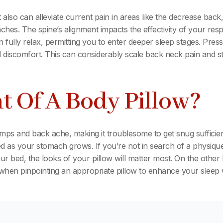
also can alleviate current pain in areas like the decrease back,
ches. The spine’s alignment impacts the effectivity of your respi
 fully relax, permitting you to enter deeper sleep stages. Pr
nd discomfort. This can considerably scale back neck pain and sti
t Of A Body Pillow?
 and back ache, making it troublesome to get snug sufficient
ted as your stomach grows. If you’re not in search of a physique
bed, the looks of your pillow will matter most. On the other ha
al when pinpointing an appropriate pillow to enhance your sleep