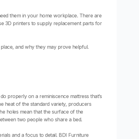
 need them in your home workplace. There are
se 3D printers to supply replacement parts for
ep place, and why they may prove helpful.
do properly on a reminiscence mattress that’s
the heat of the standard variety, producers
the holes mean that the surface of the
s between two people who share a bed.
erials and a focus to detail. BDI Furniture