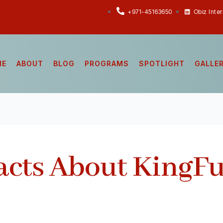
+971-45163650
Obiz Inte
ME
ABOUT
BLOG
PROGRAMS
SPOTLIGHT
GALLE
acts About KingF