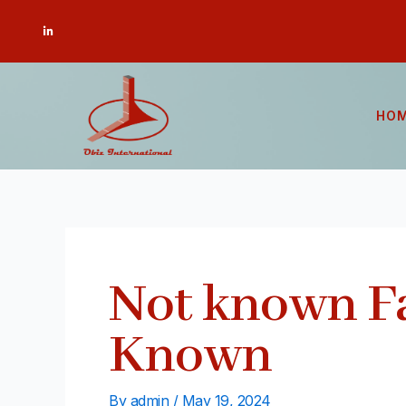
Skip
Post
L
to
navigation
i
n
content
k
e
d
i
n
-
HO
i
n
Not known F
Known
By
admin
/
May 19, 2024