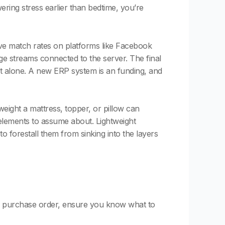
wering stress earlier than bedtime, you’re
ove match rates on platforms like Facebook
ge streams connected to the server. The final
it alone. A new ERP system is an funding, and
eight a mattress, topper, or pillow can
 elements to assume about. Lightweight
o forestall them from sinking into the layers
e a purchase order, ensure you know what to