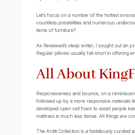
Let’s focus on a number of the hottest innov
countless possibilities and numerous undiscov
items of furniture?
As Reviewed’s sleep writer, I sought out an pr
Regular pillows usually fall short in offering 
All About King
Responsiveness and bounce, on a reminiscence
followed up by a more responsive materials like
developed open cell foam to assist people keep
mattress is much less dense. All things are c
The Arditi Collection is a fastidiously curated 