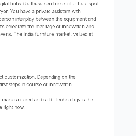
ital hubs like these can turn out to be a spot
er. You have a private assistant with
 person interplay between the equipment and
t’s celebrate the marriage of innovation and
ens. The India furniture market, valued at
duct customization. Depending on the
irst steps in course of innovation.
ed, manufactured and sold. Technology is the
e right now.