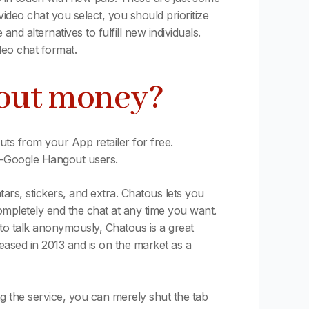
ideo chat you select, you should prioritize
d alternatives to fulfill new individuals.
deo chat format.
hout money?
s from your App retailer for free.
on-Google Hangout users.
atars, stickers, and extra. Chatous lets you
ompletely end the chat at any time you want.
o talk anonymously, Chatous is a great
eased in 2013 and is on the market as a
ng the service, you can merely shut the tab