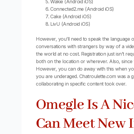
Wakie (Android iOS)
Connected2.me (Android iOS)
Cake (Android iOS)
LivU (Android iOS)
However, you’ll need to speak the language o
conversations with strangers by way of a video
the world at no cost. Registration just isn’t r
both on the location or wherever. Also, since
However, you can do away with this when you d
you are underaged. Chatroulette.com was a gr
collaborating in specific content took over.
Omegle Is A Nic
Can Meet New I