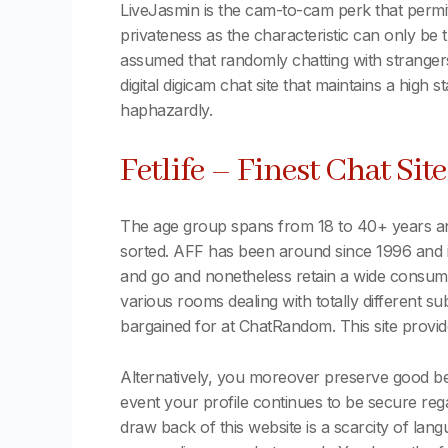
LiveJasmin is the cam-to-cam perk that permits 
privateness as the characteristic can only be
assumed that randomly chatting with strange
digital digicam chat site that maintains a high 
haphazardly.
Fetlife – Finest Chat Sit
The age group spans from 18 to 40+ years and 
sorted. AFF has been around since 1996 and 
and go and nonetheless retain a wide consumer
various rooms dealing with totally different s
bargained for at ChatRandom. This site provid
Alternatively, you moreover preserve good beh
event your profile continues to be secure re
draw back of this website is a scarcity of la