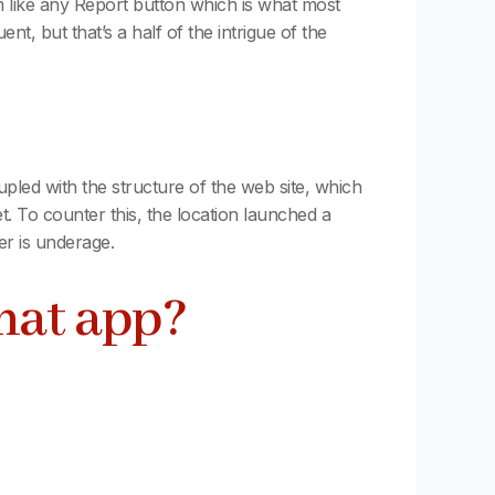
m like any Report button which is what most
, but that’s a half of the intrigue of the
upled with the structure of the web site, which
. To counter this, the location launched a
er is underage.
chat app?