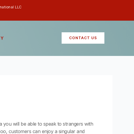
rnational LLC
RY
CONTACT US
ia you will be able to speak to strangers with
adoo, customers can enjoy a singular and