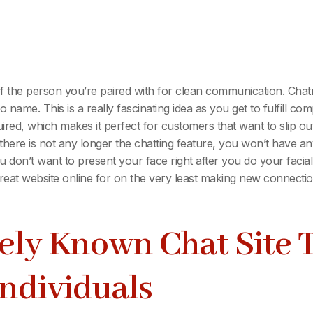
f the person you’re paired with for clean communication. Chat
 name. This is a really fascinating idea as you get to fulfill co
equired, which makes it perfect for customers that want to slip o
 there is not any longer the chatting feature, you won’t have a
on’t want to present your face right after you do your facial r
eat website online for on the very least making new connectio
ely Known Chat Site 
ndividuals