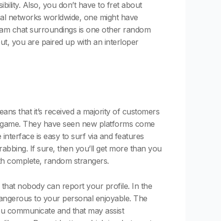
bility. Also, you don’t have to fret about
cial networks worldwide, one might have
cam chat surroundings is one other random
bout, you are paired up with an interloper
ans that it’s received a majority of customers
at game. They have seen new platforms come
nterface is easy to surf via and features
rabbing. If sure, then you’ll get more than you
ith complete, random strangers.
that nobody can report your profile. In the
dangerous to your personal enjoyable. The
you communicate and that may assist