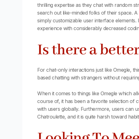
thrilling expertise as they chat with random 
search out like-minded folks of their space. 
simply customizable user interface elements. 
experience with considerably decreased codin
Is there a bette
For chat-only interactions just like Omegle, 
based chatting with strangers without requiring
When it comes to things like Omegle which al
course of, it has been a favorite selection of 
with users globally. Furthermore, users can use 
Chatroulette, and it is quite harsh toward habit
Looking To Mee