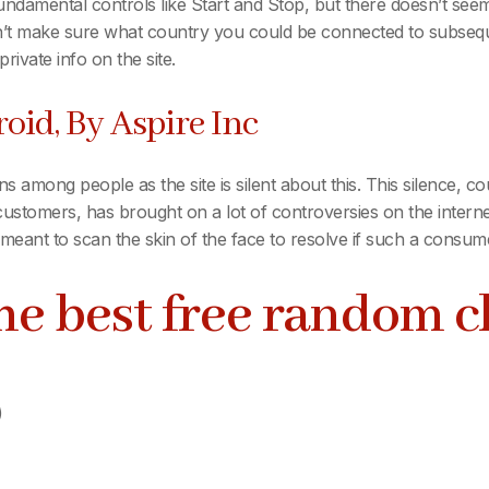
ndamental controls like Start and Stop, but there doesn’t see
’t make sure what country you could be connected to subsequent
rivate info on the site.
oid, By Aspire Inc
s among people as the site is silent about this. This silence, co
ustomers, has brought on a lot of controversies on the internet
s meant to scan the skin of the face to resolve if such a consum
the best free random 
)