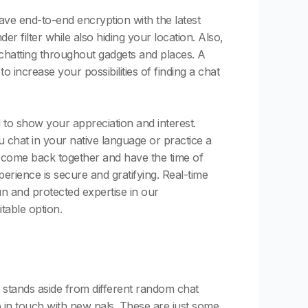
ve end-to-end encryption with the latest
r filter while also hiding your location. Also,
p chatting throughout gadgets and places. A
increase your possibilities of finding a chat
to show your appreciation and interest.
 chat in your native language or practice a
o come back together and have the time of
erience is secure and gratifying. Real-time
un and protected expertise in our
able option.
 stands aside from different random chat
ep in touch with new pals. These are just some