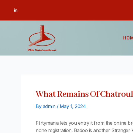
Skip
Post
L
to
navigation
i
n
content
k
e
d
i
n
-
HO
i
n
What Remains Of Chatroule
By
admin
/
May 1, 2024
Flirtymania lets you entry it from the online b
none registration. Badoo is another Stranger 