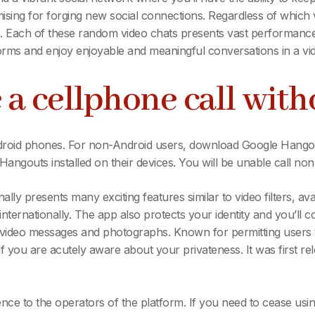
sing for forging new social connections. Regardless of which v
. Each of these random video chats presents vast performance an
rms and enjoy enjoyable and meaningful conversations in a vi
 a cellphone call wit
droid phones. For non-Android users, download Google Hangout
angouts installed on their devices. You will be unable call n
ally presents many exciting features similar to video filters, av
ernationally. The app also protects your identity and you’ll c
-video messages and photographs. Known for permitting users t
 you are acutely aware about your privateness. It was first rel
ence to the operators of the platform. If you need to cease usi