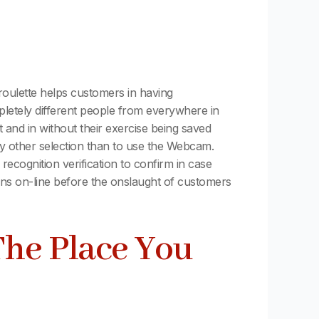
roulette helps customers in having
mpletely different people from everywhere in
ut and in without their exercise being saved
ny other selection than to use the Webcam.
ecognition verification to confirm in case
ns on-line before the onslaught of customers
The Place You