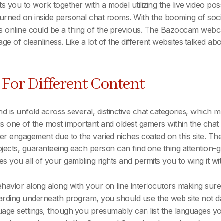
you to work together with a model utilizing the live video possi
 turned on inside personal chat rooms. With the booming of so
rs online could be a thing of the previous. The Bazoocam web
stage of cleanliness. Like a lot of the different websites talked a
e For Different Content
is unfold across several, distinctive chat categories, which me
is one of the most important and oldest gamers within the ch
 engagement due to the varied niches coated on this site. The i
ubjects, guaranteeing each person can find one thing attention-g
es you all of your gambling rights and permits you to wing it w
avior along along with your on line interlocutors making sure 
garding underneath program, you should use the web site not 
nguage settings, though you presumably can list the languages 