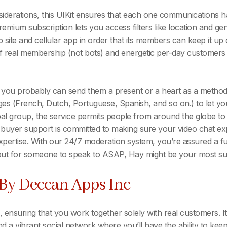
iderations, this UIKit ensures that each one communications ha
ium subscription lets you access filters like location and gende
eb site and cellular app in order that its members can keep it u
 real membership (not bots) and energetic per-day customers to 
, you probably can send them a present or a heart as a method 
ges (French, Dutch, Portuguese, Spanish, and so on.) to let you
obal group, the service permits people from around the globe t
 buyer support is committed to making sure your video chat exp
 expertise. With our 24/7 moderation system, you’re assured a f
t for someone to speak to ASAP, Hay might be your most suit
 By Deccan Apps Inc
nsuring that you work together solely with real customers. It
and a vibrant social network where you’ll have the ability to ke