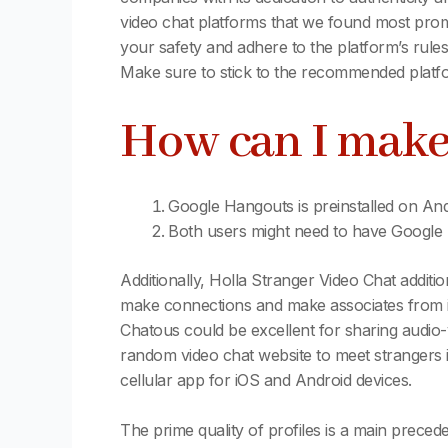
video chat platforms that we found most promi
your safety and adhere to the platform’s rules
Make sure to stick to the recommended platfo
How can I make
Google Hangouts is preinstalled on An
Both users might need to have Google H
Additionally, Holla Stranger Video Chat addition
make connections and make associates from int
Chatous could be excellent for sharing audio
random video chat website to meet strangers if
cellular app for iOS and Android devices.
The prime quality of profiles is a main preced