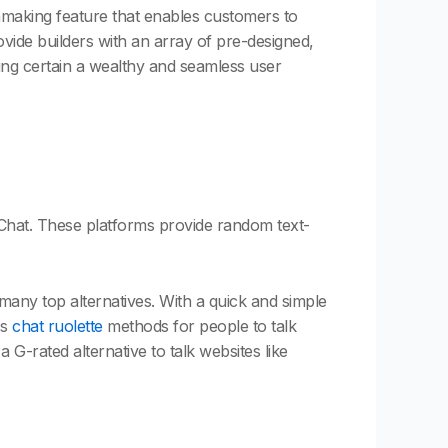
chmaking feature that enables customers to
vide builders with an array of pre-designed,
ing certain a wealthy and seamless user
d Chat. These platforms provide random text-
any top alternatives. With a quick and simple
ss
chat ruolette
methods for people to talk
a G-rated alternative to talk websites like