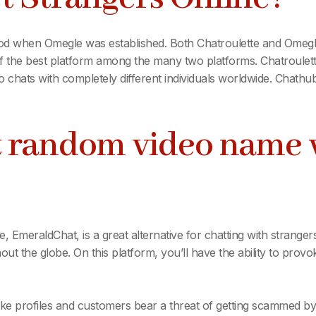
iod when Omegle was established. Both Chatroulette and Omegle
of the best platform among the many two platforms. Chatroule
 chats with completely different individuals worldwide. Chathub
st random video name 
, EmeraldChat, is a great alternative for chatting with strangers.
ut the globe. On this platform, you’ll have the ability to prov
f fake profiles and customers bear a threat of getting scammed by