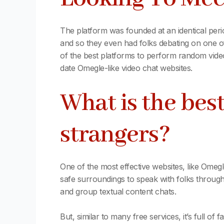
The platform was founded at an identical per
and so they even had folks debating on one 
of the best platforms to perform random video
date Omegle-like video chat websites.
What is the be
strangers?
One of the most effective websites, like Omegle
safe surroundings to speak with folks througho
and group textual content chats.
But, similar to many free services, it’s full o