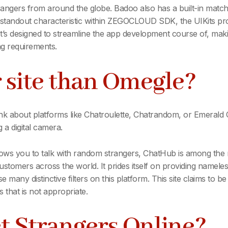
strangers from around the globe. Badoo also has a built-in mat
A standout characteristic within ZEGOCLOUD SDK, the UIKits pro
It’s designed to streamline the app development course of, mak
g requirements.
r site than Omegle?
think about platforms like Chatroulette, Chatrandom, or Emeral
 a digital camera.
lows you to talk with random strangers, ChatHub is among the m
customers across the world. It prides itself on providing namele
many distinctive filters on this platform. This site claims to be 
s that is not appropriate.
t Strangers Online?