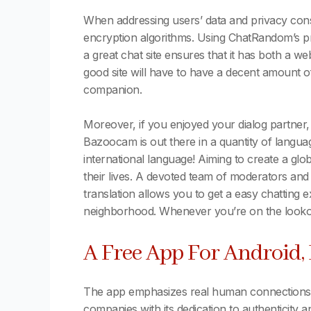
When addressing users’ data and privacy cons
encryption algorithms. Using ChatRandom’s prem
a great chat site ensures that it has both a w
good site will have to have a decent amount of
companion.
Moreover, if you enjoyed your dialog partner
Bazoocam is out there in a quantity of langua
international language! Aiming to create a gl
their lives. A devoted team of moderators and
translation allows you to get a easy chatting
neighborhood. Whenever you’re on the lookou
A Free App For Android,
The app emphasizes real human connections, e
companies with its dedication to authenticity 