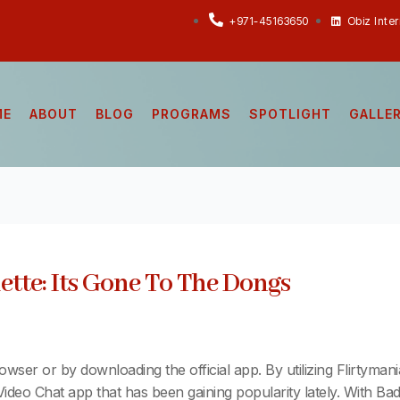
+971-45163650
Obiz Inte
ME
ABOUT
BLOG
PROGRAMS
SPOTLIGHT
GALLE
tte: Its Gone To The Dongs
rowser or by downloading the official app. By utilizing Flirtyman
Video Chat app that has been gaining popularity lately. With B