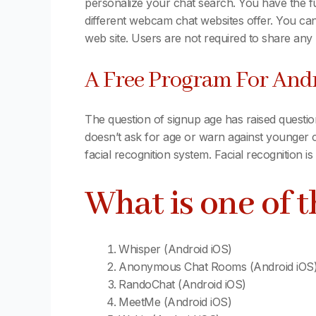
personalize your chat search. You have the fu
different webcam chat websites offer. You can
web site. Users are not required to share any p
A Free Program For Andr
The question of signup age has raised question
doesn’t ask for age or warn against younger c
facial recognition system. Facial recognition i
What is one of 
Whisper (Android iOS)
Anonymous Chat Rooms (Android iOS
RandoChat (Android iOS)
MeetMe (Android iOS)