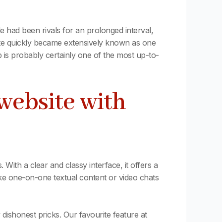
 had been rivals for an prolonged interval,
tte quickly became extensively known as one
 is probably certainly one of the most up-to-
website with
 With a clear and classy interface, it offers a
oke one-on-one textual content or video chats
 dishonest pricks. Our favourite feature at