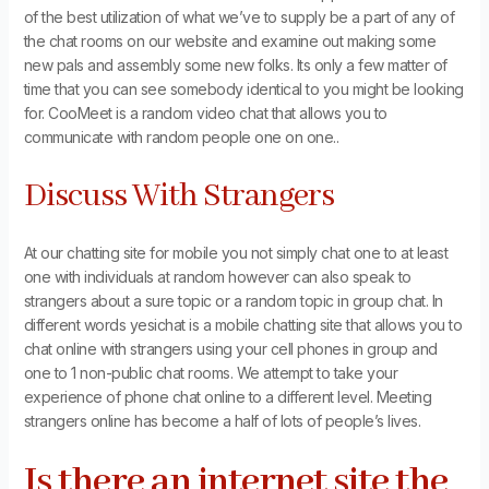
of the best utilization of what we’ve to supply be a part of any of
the chat rooms on our website and examine out making some
new pals and assembly some new folks. Its only a few matter of
time that you can see somebody identical to you might be looking
for. CooMeet is a random video chat that allows you to
communicate with random people one on one..
Discuss With Strangers
At our chatting site for mobile you not simply chat one to at least
one with individuals at random however can also speak to
strangers about a sure topic or a random topic in group chat. In
different words yesichat is a mobile chatting site that allows you to
chat online with strangers using your cell phones in group and
one to 1 non-public chat rooms. We attempt to take your
experience of phone chat online to a different level. Meeting
strangers online has become a half of lots of people’s lives.
Is there an internet site the