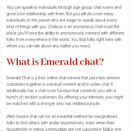
You can speak to individuals through age group chat rooms and
grow your relationship with them. But you will discover many
individuals on the planet who are eager to speak about every
kind of things with you. Chatous is an anonymous chat room the
place you’ll have the ability to anonymously connect with different
folks from everywhere in the world. You find folks right here with
whom you can talk about any matter you need.
What is Emerald chat?
Emerald Chat is a free online chat service that pairs two random
customers together in a textual content and/or video chat. It
additionally has a chat room function that connects you with a
bunch of random customers. By offering your interests, you might
be matched with a stranger who has related pursuits.
Web-based chat can be an essential method for marginalized
folks to find others with similar experiences, even when their
households or native communities are not supportive. Make one