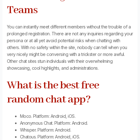
Teams
You can instantly meet different members without the trouble of a
prolonged registration. There are not any inquiries regarding your
persona or at all yet avoid potential risks when chatting with
others. With no safety within the site, nobody can tell when you
very nicely might be conversing with a trickster or more awful.
Other chat sites stun individuals with their overwhelming
showcasing, cool highlights, and administrations.
What is the best free
random chat app?
Moco. Platform: Android, iOS.
Anonymous Chat. Platform: Android.
Whisper. Platform: Android.
Chatous. Platform: Android, iOS.