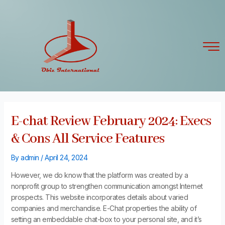
Skip
Post
to
navigation
content
E-chat Review February 2024: Execs
& Cons All Service Features
By
admin
/
April 24, 2024
However, we do know that the platform was created by a
nonprofit group to strengthen communication amongst Internet
prospects. This website incorporates details about varied
companies and merchandise. E-Chat properties the ability of
setting an embeddable chat-box to your personal site, and it’s