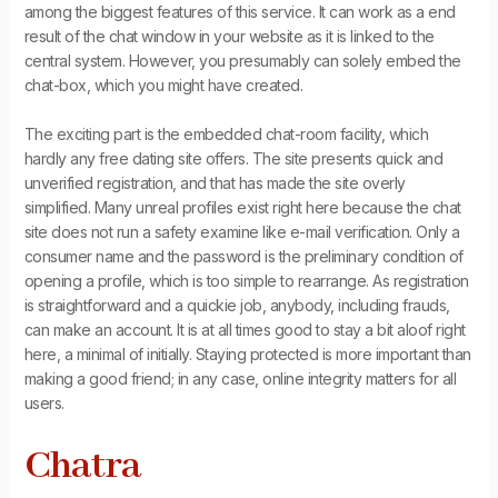
among the biggest features of this service. It can work as a end
result of the chat window in your website as it is linked to the
central system. However, you presumably can solely embed the
chat-box, which you might have created.
The exciting part is the embedded chat-room facility, which
hardly any free dating site offers. The site presents quick and
unverified registration, and that has made the site overly
simplified. Many unreal profiles exist right here because the chat
site does not run a safety examine like e-mail verification. Only a
consumer name and the password is the preliminary condition of
opening a profile, which is too simple to rearrange. As registration
is straightforward and a quickie job, anybody, including frauds,
can make an account. It is at all times good to stay a bit aloof right
here, a minimal of initially. Staying protected is more important than
making a good friend; in any case, online integrity matters for all
users.
Chatra