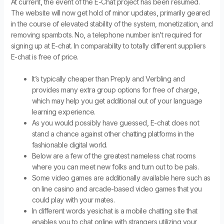
At current, the event of the E-Chat project has been resumed.
The website will now get hold of minor updates, primarily geared
in the course of elevated stability of the system, monetization, and
removing spambots. No, a telephone number isn’t required for
signing up at E-chat. In comparability to totally different suppliers
E-chat is free of price.
It’s typically cheaper than Preply and Verbling and
provides many extra group options for free of charge,
which may help you get additional out of your language
learning experience.
As you would possibly have guessed, E-chat does not
stand a chance against other chatting platforms in the
fashionable digital world.
Below are a few of the greatest nameless chat rooms
where you can meet new folks and turn out to be pals.
Some video games are additionally available here such as
on line casino and arcade-based video games that you
could play with your mates.
In different words yesichat is a mobile chatting site that
enables you to chat online with strangers utilizing your