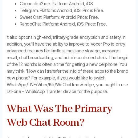
Connected2.me. Platform: Android, iOS.
Telegram. Platform: Android, iOS. Price: Free.
Sweet Chat. Platform: Android. Price: Free.
RandoChat. Platform: Android, iOS. Price: Free.
It also options high-end, military-grade encryption and safety. In
addition, you’ll have the ability to improve to Voxer Pro to entry
advanced features like limitless message storage, message
recall, chat broadcasting, and admin-controlled chats. The begin
of the 12 months is often a time for getting a new cellphone. You
may think “How can I transfer the info of these apps to the brand
new phone? For example, if you would like to switch
WhatsApp/LINE/Viber/Kik/WeChat knowledge, you ought to use
Dr.Fone – WhatsApp Transfer device for the purpose.
What Was The Primary
Web Chat Room?