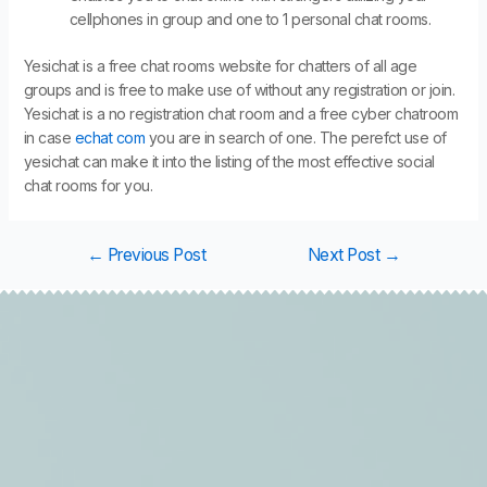
cellphones in group and one to 1 personal chat rooms.
Yesichat is a free chat rooms website for chatters of all age
groups and is free to make use of without any registration or join.
Yesichat is a no registration chat room and a free cyber chatroom
in case
echat com
you are in search of one. The perefct use of
yesichat can make it into the listing of the most effective social
chat rooms for you.
←
Previous Post
Next Post
→