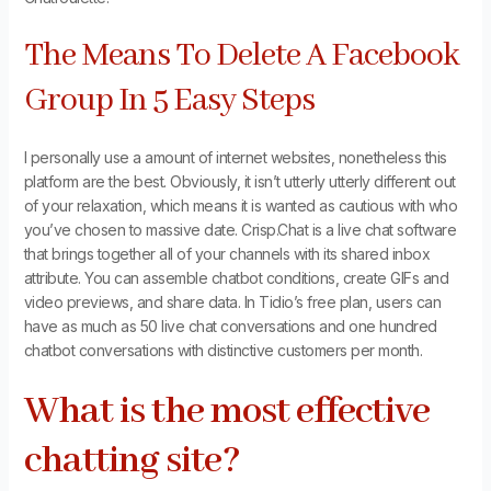
The Means To Delete A Facebook
Group In 5 Easy Steps
I personally use a amount of internet websites, nonetheless this
platform are the best. Obviously, it isn’t utterly utterly different out
of your relaxation, which means it is wanted as cautious with who
you’ve chosen to massive date. Crisp.Chat is a live chat software
that brings together all of your channels with its shared inbox
attribute. You can assemble chatbot conditions, create GIFs and
video previews, and share data. In Tidio’s free plan, users can
have as much as 50 live chat conversations and one hundred
chatbot conversations with distinctive customers per month.
What is the most effective
chatting site?