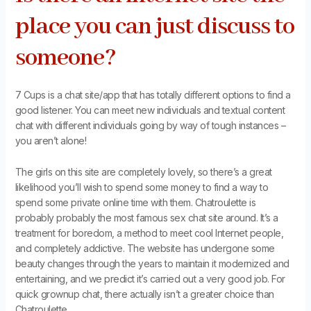
place you can just discuss to
someone?
7 Cups is a chat site/app that has totally different options to find a
good listener. You can meet new individuals and textual content
chat with different individuals going by way of tough instances –
you aren’t alone!
The girls on this site are completely lovely, so there’s a great
likelihood you’ll wish to spend some money to find a way to
spend some private online time with them. Chatroulette is
probably probably the most famous sex chat site around. It’s a
treatment for boredom, a method to meet cool Internet people,
and completely addictive. The website has undergone some
beauty changes through the years to maintain it modernized and
entertaining, and we predict it’s carried out a very good job. For
quick grownup chat, there actually isn’t a greater choice than
Chatroulette.