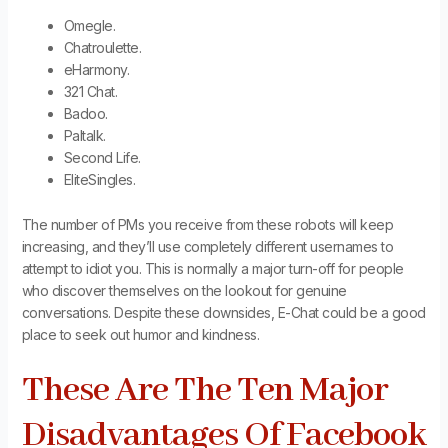
Omegle.
Chatroulette.
eHarmony.
321 Chat.
Badoo.
Paltalk.
Second Life.
EliteSingles.
The number of PMs you receive from these robots will keep
increasing, and they’ll use completely different usernames to
attempt to idiot you. This is normally a major turn-off for people
who discover themselves on the lookout for genuine
conversations. Despite these downsides, E-Chat could be a good
place to seek out humor and kindness.
These Are The Ten Major
Disadvantages Of Facebook