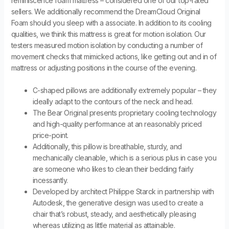
reminiscence foam mattress – considered one of our top-rated
sellers. We additionally recommend the DreamCloud Original
Foam should you sleep with a associate. In addition to its cooling
qualities, we think this mattress is great for motion isolation. Our
testers measured motion isolation by conducting a number of
movement checks that mimicked actions, like getting out and in of
mattress or adjusting positions in the course of the evening.
C-shaped pillows are additionally extremely popular – they
ideally adapt to the contours of the neck and head.
The Bear Original presents proprietary cooling technology
and high-quality performance at an reasonably priced
price-point.
Additionally, this pillow is breathable, sturdy, and
mechanically cleanable, which is a serious plus in case you
are someone who likes to clean their bedding fairly
incessantly.
Developed by architect Philippe Starck in partnership with
Autodesk, the generative design was used to create a
chair that’s robust, steady, and aesthetically pleasing
whereas utilizing as little material as attainable.