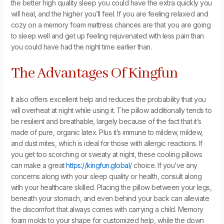
the better high quality sleep you could have the extra quickly you
will heal, and the higher you’ll feel. If you are feeling relaxed and
cozy on a memory foam mattress chances are that you are going
to sleep well and get up feeling rejuvenated with less pain than
you could have had the night time earlier than.
The Advantages Of Kingfun
It also offers excellent help and reduces the probability that you
will overheat at night while using it. The pillow additionally tends to
be resilient and breathable, largely because of the fact that it’s
made of pure, organic latex. Plus it’s immune to mildew, mildew,
and dust mites, which is ideal for those with allergic reactions. If
you get too scorching or sweaty at night, these cooling pillows
can make a great
https://kingfun.global/
choice. If you’ve any
concerns along with your sleep quality or health, consult along
with your healthcare skilled. Placing the pillow between your legs,
beneath your stomach, and even behind your back can alleviate
the discomfort that always comes with carrying a child. Memory
foam molds to your shape for customized help, while the down