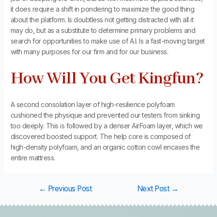
it does require a shift in pondering to maximize the good thing
about the platform. Is doubtless not getting distracted with all it
may do, but as a substitute to determine primary problems and
search for opportunities to make use of A.I. Is a fast-moving target
with many purposes for our firm and for our business.
How Will You Get Kingfun?
A second consolation layer of high-resilience polyfoam
cushioned the physique and prevented our testers from sinking
too deeply. This is followed by a denser AirFoam layer, which we
discovered boosted support. The help core is composed of
high-density polyfoam, and an organic cotton cowl encases the
entire mattress.
←
Previous Post
Next Post
→