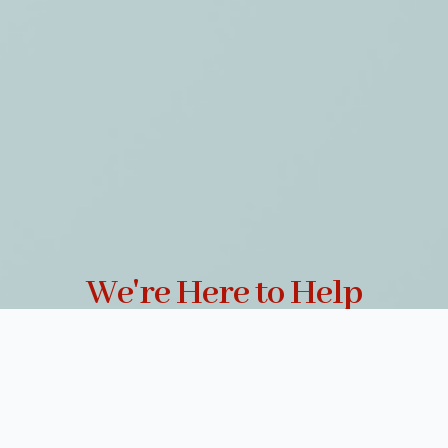
We're Here to Help