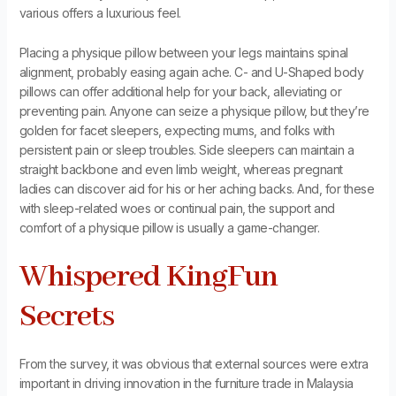
various offers a luxurious feel.
Placing a physique pillow between your legs maintains spinal
alignment, probably easing again ache. C- and U-Shaped body
pillows can offer additional help for your back, alleviating or
preventing pain. Anyone can seize a physique pillow, but they’re
golden for facet sleepers, expecting mums, and folks with
persistent pain or sleep troubles. Side sleepers can maintain a
straight backbone and even limb weight, whereas pregnant
ladies can discover aid for his or her aching backs. And, for these
with sleep-related woes or continual pain, the support and
comfort of a physique pillow is usually a game-changer.
Whispered KingFun
Secrets
From the survey, it was obvious that external sources were extra
important in driving innovation in the furniture trade in Malaysia