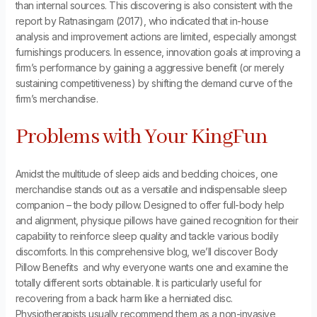
than internal sources. This discovering is also consistent with the
report by Ratnasingam (2017), who indicated that in-house
analysis and improvement actions are limited, especially amongst
furnishings producers. In essence, innovation goals at improving a
firm’s performance by gaining a aggressive benefit (or merely
sustaining competitiveness) by shifting the demand curve of the
firm’s merchandise.
Problems with Your KingFun
Amidst the multitude of sleep aids and bedding choices, one
merchandise stands out as a versatile and indispensable sleep
companion – the body pillow. Designed to offer full-body help
and alignment, physique pillows have gained recognition for their
capability to reinforce sleep quality and tackle various bodily
discomforts. In this comprehensive blog, we’ll discover Body
Pillow Benefits and why everyone wants one and examine the
totally different sorts obtainable. It is particularly useful for
recovering from a back harm like a herniated disc.
Physiotherapists usually recommend them as a non-invasive