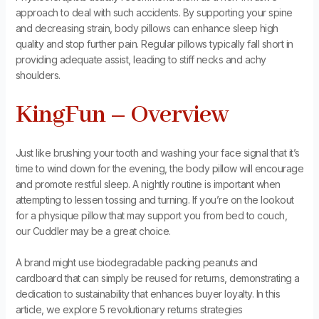
approach to deal with such accidents. By supporting your spine
and decreasing strain, body pillows can enhance sleep high
quality and stop further pain. Regular pillows typically fall short in
providing adequate assist, leading to stiff necks and achy
shoulders.
KingFun – Overview
Just like brushing your tooth and washing your face signal that it’s
time to wind down for the evening, the body pillow will encourage
and promote restful sleep. A nightly routine is important when
attempting to lessen tossing and turning. If you’re on the lookout
for a physique pillow that may support you from bed to couch,
our Cuddler may be a great choice.
A brand might use biodegradable packing peanuts and
cardboard that can simply be reused for returns, demonstrating a
dedication to sustainability that enhances buyer loyalty. In this
article, we explore 5 revolutionary returns strategies