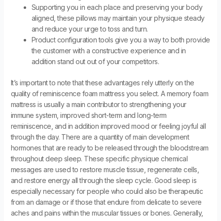
Supporting you in each place and preserving your body
aligned, these pillows may maintain your physique steady
and reduce your urge to toss and turn.
Product configuration tools give you a way to both provide
the customer with a constructive experience and in
addition stand out out of your competitors.
It’s important to note that these advantages rely utterly on the
quality of reminiscence foam mattress you select. A memory foam
mattress is usually a main contributor to strengthening your
immune system, improved short-term and long-term
reminiscence, and in addition improved mood or feeling joyful all
through the day. There are a quantity of main development
hormones that are ready to be released through the bloodstream
throughout deep sleep. These specific physique chemical
messages are used to restore muscle tissue, regenerate cells,
and restore energy all through the sleep cycle. Good sleep is
especially necessary for people who could also be therapeutic
from an damage or if those that endure from delicate to severe
aches and pains within the muscular tissues or bones. Generally,