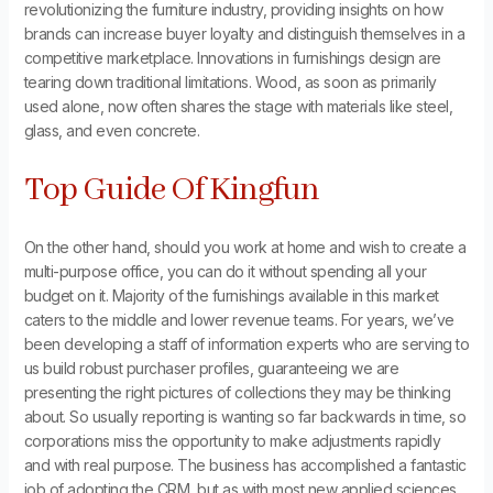
revolutionizing the furniture industry, providing insights on how
brands can increase buyer loyalty and distinguish themselves in a
competitive marketplace. Innovations in furnishings design are
tearing down traditional limitations. Wood, as soon as primarily
used alone, now often shares the stage with materials like steel,
glass, and even concrete.
Top Guide Of Kingfun
On the other hand, should you work at home and wish to create a
multi-purpose office, you can do it without spending all your
budget on it. Majority of the furnishings available in this market
caters to the middle and lower revenue teams. For years, we’ve
been developing a staff of information experts who are serving to
us build robust purchaser profiles, guaranteeing we are
presenting the right pictures of collections they may be thinking
about. So usually reporting is wanting so far backwards in time, so
corporations miss the opportunity to make adjustments rapidly
and with real purpose. The business has accomplished a fantastic
job of adopting the CRM, but as with most new applied sciences,