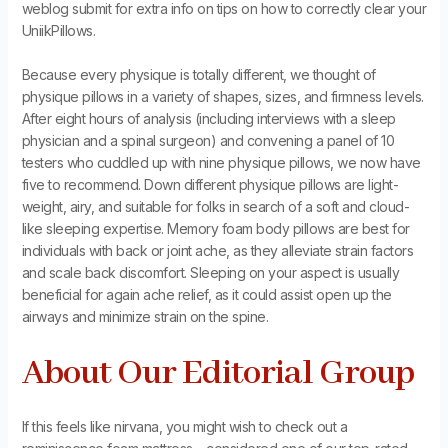
weblog submit for extra info on tips on how to correctly clear your
UniikPillows.
Because every physique is totally different, we thought of
physique pillows in a variety of shapes, sizes, and firmness levels.
After eight hours of analysis (including interviews with a sleep
physician and a spinal surgeon) and convening a panel of 10
testers who cuddled up with nine physique pillows, we now have
five to recommend. Down different physique pillows are light-
weight, airy, and suitable for folks in search of a soft and cloud-
like sleeping expertise. Memory foam body pillows are best for
individuals with back or joint ache, as they alleviate strain factors
and scale back discomfort. Sleeping on your aspect is usually
beneficial for again ache relief, as it could assist open up the
airways and minimize strain on the spine.
About Our Editorial Group
If this feels like nirvana, you might wish to check out a