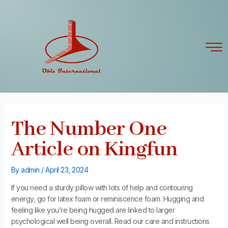
Skip
Post
to
navigation
content
The Number One
Article on Kingfun
By
admin
/
April 23, 2024
If you need a sturdy pillow with lots of help and contouring
energy, go for latex foam or reminiscence foam. Hugging and
feeling like you’re being hugged are linked to larger
psychological well being overall. Read our care and instructions