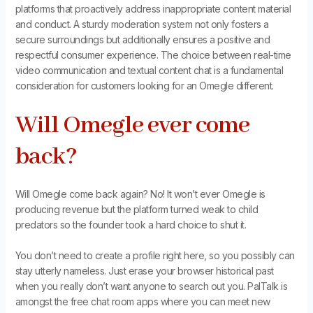
platforms that proactively address inappropriate content material
and conduct. A sturdy moderation system not only fosters a
secure surroundings but additionally ensures a positive and
respectful consumer experience. The choice between real-time
video communication and textual content chat is a fundamental
consideration for customers looking for an Omegle different.
Will Omegle ever come
back?
Will Omegle come back again? No! It won’t ever Omegle is
producing revenue but the platform turned weak to child
predators so the founder took a hard choice to shut it.
You don’t need to create a profile right here, so you possibly can
stay utterly nameless. Just erase your browser historical past
when you really don’t want anyone to search out you. PalTalk is
amongst the free chat room apps where you can meet new