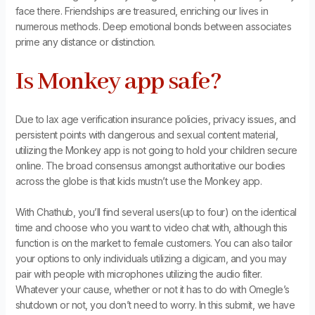
face there. Friendships are treasured, enriching our lives in
numerous methods. Deep emotional bonds between associates
prime any distance or distinction.
Is Monkey app safe?
Due to lax age verification insurance policies, privacy issues, and
persistent points with dangerous and sexual content material,
utilizing the Monkey app is not going to hold your children secure
online. The broad consensus amongst authoritative our bodies
across the globe is that kids mustn’t use the Monkey app.
With Chathub, you’ll find several users(up to four) on the identical
time and choose who you want to video chat with, although this
function is on the market to female customers. You can also tailor
your options to only individuals utilizing a digicam, and you may
pair with people with microphones utilizing the audio filter.
Whatever your cause, whether or not it has to do with Omegle’s
shutdown or not, you don’t need to worry. In this submit, we have