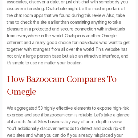
associates, discover a date, or just chit-chat with somebody you
discover interesting. Chaturbate might be the most important of
the chat room apps that we found during this review. Also, take
time to check the site earlier than committing anything to take
pleasure in a protected and secure connection with individuals
from everywhere in the world. Chatspin is another Omegle
different and a really good choice for individuals who want to get
together with strangers from all over the world. This website has
not only a large person base but also an attractive interface, and
it’s simple to use no matter your location.
How Bazoocam Compares To
Omegle
We aggregated 53 highly effective elements to expose high-risk
exercise and see if bazoocam.com is reliable. Let’s take a glance
at it and its Adult Sites business by way of an in-depth review.
You’ll additionally discover methods to detect and block rip-off
web sites and what you can do if you already misplaced your