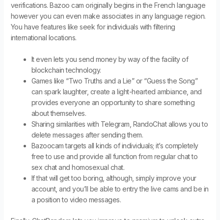
verifications. Bazoo cam originally begins in the French language
however you can even make associates in any language region.
You have features like seek for individuals with filtering
international locations.
It even lets you send money by way of the facility of
blockchain technology.
Games like “Two Truths and a Lie” or “Guess the Song”
can spark laughter, create a light-hearted ambiance, and
provides everyone an opportunity to share something
about themselves.
Sharing similarities with Telegram, RandoChat allows you to
delete messages after sending them.
Bazoocam targets all kinds of individuals; it’s completely
free to use and provide all function from regular chat to
sex chat and homosexual chat.
If that will get too boring, although, simply improve your
account, and you’ll be able to entry the live cams and be in
a position to video messages.