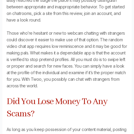
lastly reached the stage the place it may possibly distinguish
between appropriate and inappropriate behavior. To get started
on chatrooms, pick a site from this review, join an account, and
have a look round.
Those who’re hesitant or new to webcam chatting with strangers
could discover it easier to make use of that option. The random
video chat app requires low reminiscence and it may be good for
making pals. What makes it a dependable app is that the account
is verified to stop pretend profiles. All you must do is to swipe left
or proper and search for new faces. You can simply have a look
at the profile of the individual and examine if it’s the proper match
for you. With Twoo, you possibly can chat with strangers from
across the world.
Did You Lose Money To Any
Scams?
As long as you keep possession of your content material, posting