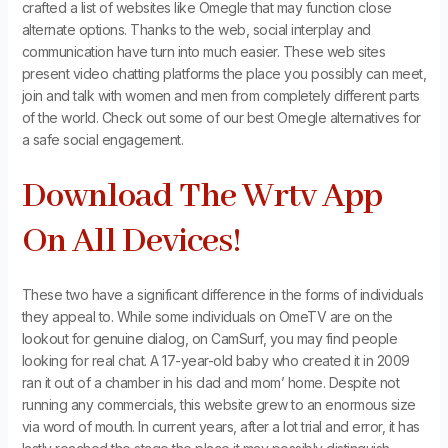
crafted a list of websites like Omegle that may function close
alternate options. Thanks to the web, social interplay and
communication have turn into much easier. These web sites
present video chatting platforms the place you possibly can meet,
join and talk with women and men from completely different parts
of the world. Check out some of our best Omegle alternatives for
a safe social engagement.
Download The Wrtv App
On All Devices!
These two have a significant difference in the forms of individuals
they appeal to. While some individuals on OmeTV are on the
lookout for genuine dialog, on CamSurf, you may find people
looking for real chat. A 17-year-old baby who created it in 2009
ran it out of a chamber in his dad and mom’ home. Despite not
running any commercials, this website grew to an enormous size
via word of mouth. In current years, after a lot trial and error, it has