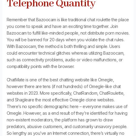
Telephone Quantity
Remember that Bazoocam is like traditional chat roulette the place
you come to speak and have an exciting time together. Join
Bazoocam to fulfill like-minded people, not distribute porn movies.
You will be banned for 20 days when you violate the chat rules.
With Bazoocam, the method is both thrilling and simple. Users
could encounter technical glitches whereas utilizing Bazoocam,
such as connectivity problems, audio or video malfunctions, or
compatibility points with the browser.
ChatMate is one of the best chatting website like Omegle,
however there are tens (if not hundreds) of Omegle-like chat
websites in 2023. More specifically, ChatRandom, ChatRoulette,
and Shagleare the most effective Omegle clone websites.
There’s no specific demographic here – everyone makes use of
Omegle. However, as a end result of they’re identified for having
non-existent moderators, the platform has grown to draw
predators, abusive customers, and customarily unsavory people.
So lengthy as you’ve an Internet connection, there’s virtually no