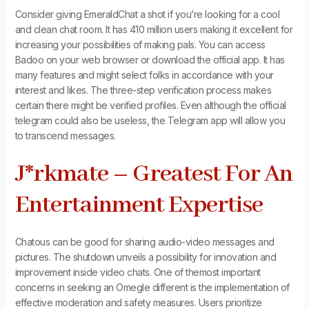
Consider giving EmeraldChat a shot if you’re looking for a cool
and clean chat room. It has 410 million users making it excellent for
increasing your possibilities of making pals. You can access
Badoo on your web browser or download the official app. It has
many features and might select folks in accordance with your
interest and likes. The three-step verification process makes
certain there might be verified profiles. Even although the official
telegram could also be useless, the Telegram app will allow you
to transcend messages.
J*rkmate – Greatest For An
Entertainment Expertise
Chatous can be good for sharing audio-video messages and
pictures. The shutdown unveils a possibility for innovation and
improvement inside video chats. One of themost important
concerns in seeking an Omegle different is the implementation of
effective moderation and safety measures. Users prioritize