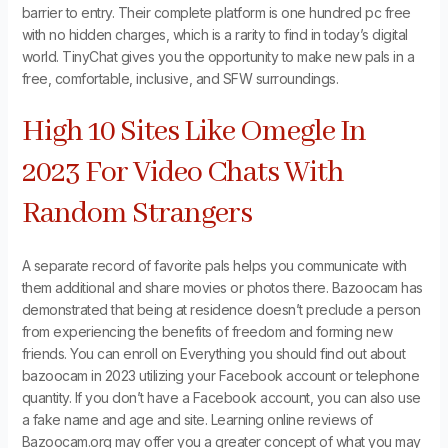
barrier to entry. Their complete platform is one hundred pc free
with no hidden charges, which is a rarity to find in today’s digital
world. TinyChat gives you the opportunity to make new pals in a
free, comfortable, inclusive, and SFW surroundings.
High 10 Sites Like Omegle In
2023 For Video Chats With
Random Strangers
A separate record of favorite pals helps you communicate with
them additional and share movies or photos there. Bazoocam has
demonstrated that being at residence doesn’t preclude a person
from experiencing the benefits of freedom and forming new
friends. You can enroll on Everything you should find out about
bazoocam in 2023 utilizing your Facebook account or telephone
quantity. If you don’t have a Facebook account, you can also use
a fake name and age and site. Learning online reviews of
Bazoocam.org may offer you a greater concept of what you may