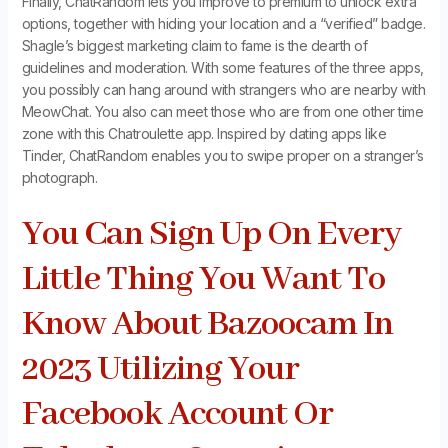
Finally, ChatRandom lets you improve to premium to unlock extra
options, together with hiding your location and a “verified” badge.
Shagle’s biggest marketing claim to fame is the dearth of
guidelines and moderation. With some features of the three apps,
you possibly can hang around with strangers who are nearby with
MeowChat. You also can meet those who are from one other time
zone with this Chatroulette app. Inspired by dating apps like
Tinder, ChatRandom enables you to swipe proper on a stranger’s
photograph.
You Can Sign Up On Every
Little Thing You Want To
Know About Bazoocam In
2023 Utilizing Your
Facebook Account Or