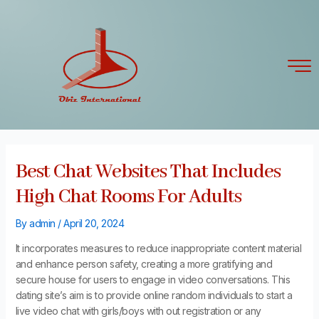
Skip
Post
to
navigation
content
Best Chat Websites That Includes
High Chat Rooms For Adults
By
admin
/
April 20, 2024
It incorporates measures to reduce inappropriate content material
and enhance person safety, creating a more gratifying and
secure house for users to engage in video conversations. This
dating site’s aim is to provide online random individuals to start a
live video chat with girls/boys with out registration or any