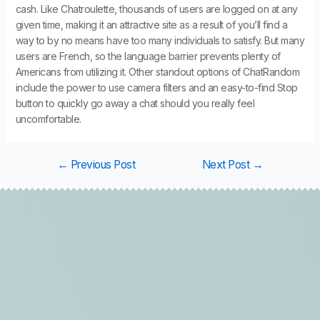
cash. Like Chatroulette, thousands of users are logged on at any
given time, making it an attractive site as a result of you’ll find a
way to by no means have too many individuals to satisfy. But many
users are French, so the language barrier prevents plenty of
Americans from utilizing it. Other standout options of ChatRandom
include the power to use camera filters and an easy-to-find Stop
button to quickly go away a chat should you really feel
uncomfortable.
←
Previous Post
Next Post
→