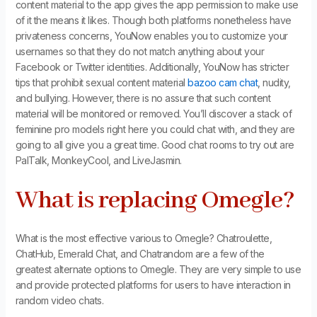
content material to the app gives the app permission to make use
of it the means it likes. Though both platforms nonetheless have
privateness concerns, YouNow enables you to customize your
usernames so that they do not match anything about your
Facebook or Twitter identities. Additionally, YouNow has stricter
tips that prohibit sexual content material
bazoo cam chat
, nudity,
and bullying. However, there is no assure that such content
material will be monitored or removed. You’ll discover a stack of
feminine pro models right here you could chat with, and they are
going to all give you a great time. Good chat rooms to try out are
PalTalk, MonkeyCool, and LiveJasmin.
What is replacing Omegle?
What is the most effective various to Omegle? Chatroulette,
ChatHub, Emerald Chat, and Chatrandom are a few of the
greatest alternate options to Omegle. They are very simple to use
and provide protected platforms for users to have interaction in
random video chats.