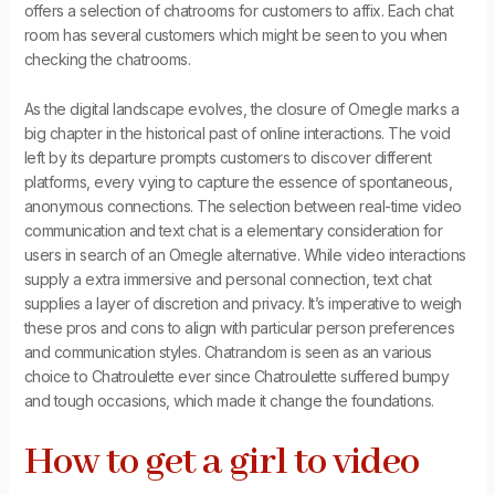
offers a selection of chatrooms for customers to affix. Each chat
room has several customers which might be seen to you when
checking the chatrooms.
As the digital landscape evolves, the closure of Omegle marks a
big chapter in the historical past of online interactions. The void
left by its departure prompts customers to discover different
platforms, every vying to capture the essence of spontaneous,
anonymous connections. The selection between real-time video
communication and text chat is a elementary consideration for
users in search of an Omegle alternative. While video interactions
supply a extra immersive and personal connection, text chat
supplies a layer of discretion and privacy. It’s imperative to weigh
these pros and cons to align with particular person preferences
and communication styles. Chatrandom is seen as an various
choice to Chatroulette ever since Chatroulette suffered bumpy
and tough occasions, which made it change the foundations.
How to get a girl to video