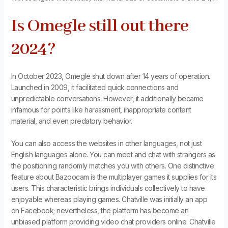
Is Omegle still out there
2024?
In October 2023, Omegle shut down after 14 years of operation.
Launched in 2009, it facilitated quick connections and
unpredictable conversations. However, it additionally became
infamous for points like harassment, inappropriate content
material, and even predatory behavior.
You can also access the websites in other languages, not just
English languages alone. You can meet and chat with strangers as
the positioning randomly matches you with others. One distinctive
feature about Bazoocam is the multiplayer games it supplies for its
users. This characteristic brings individuals collectively to have
enjoyable whereas playing games. Chatville was initially an app
on Facebook; nevertheless, the platform has become an
unbiased platform providing video chat providers online. Chatville