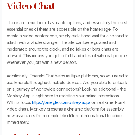
Video Chat
There are a number of available options, and essentially the most
essential ones of them are accessible on the homepage. To
create a video conference, simply click it and wait for a second to
attach with a whole stranger. The site can be regulated and
moderated around the clock, and no fakes or bots chats are
allowed. This means you get to fulfill and interact with real people
whenever you join with a new person.
Additionally, Emerald Chat helps multiple platforms, so you need to
use Emerald throughout multiple devices. Are you able to embark
on a journey of worldwide connections? Look no additional – the
Monkey App is right here to redefine your online interactions.
With its focus
https://omegle.cc/monkey-app/
on real-time 1-on-1
video chats, Monkey presents a dynamic platform for assembly
new associates from completely different international locations
immediately.