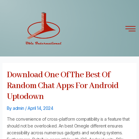
Skip
Post
to
navigation
content
Download One Of The Best Of
Random Chat Apps For Android
Uptodown
By
admin
/
April 14, 2024
The convenience of cross-platform compatibility is a feature that
should not be overlooked. An best Omegle different ensures
accessibility across numerous gadgets and working systems.