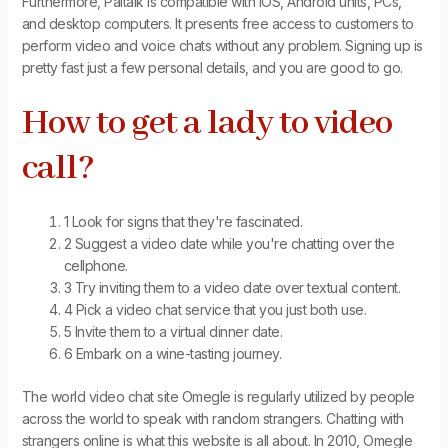
Furthermore, Paltalk is compatible with iOS, Android units, PCs,
and desktop computers. It presents free access to customers to
perform video and voice chats without any problem. Signing up is
pretty fast just a few personal details, and you are good to go.
How to get a lady to video
call?
1 Look for signs that they're fascinated.
2 Suggest a video date while you're chatting over the
cellphone.
3 Try inviting them to a video date over textual content.
4 Pick a video chat service that you just both use.
5 Invite them to a virtual dinner date.
6 Embark on a wine-tasting journey.
The world video chat site Omegle is regularly utilized by people
across the world to speak with random strangers. Chatting with
strangers online is what this website is all about. In 2010, Omegle