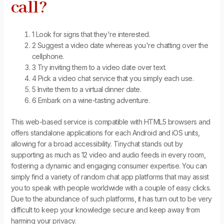
call?
1 Look for signs that they're interested.
2 Suggest a video date whereas you're chatting over the
cellphone.
3 Try inviting them to a video date over text.
4 Pick a video chat service that you simply each use.
5 Invite them to a virtual dinner date.
6 Embark on a wine-tasting adventure.
This web-based service is compatible with HTML5 browsers and
offers standalone applications for each Android and iOS units,
allowing for a broad accessibility. Tinychat stands out by
supporting as much as 12 video and audio feeds in every room,
fostering a dynamic and engaging consumer expertise. You can
simply find a variety of random chat app platforms that may assist
you to speak with people worldwide with a couple of easy clicks.
Due to the abundance of such platforms, it has turn out to be very
difficult to keep your knowledge secure and keep away from
harming your privacy.