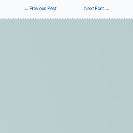
←
Previous Post
Next Post
→