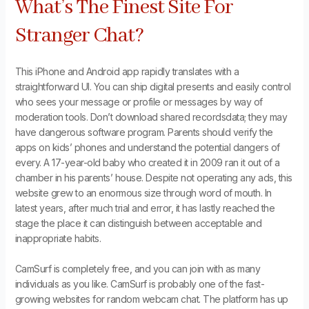
What’s The Finest Site For
Stranger Chat?
This iPhone and Android app rapidly translates with a
straightforward UI. You can ship digital presents and easily control
who sees your message or profile or messages by way of
moderation tools. Don’t download shared recordsdata; they may
have dangerous software program. Parents should verify the
apps on kids’ phones and understand the potential dangers of
every. A 17-year-old baby who created it in 2009 ran it out of a
chamber in his parents’ house. Despite not operating any ads, this
website grew to an enormous size through word of mouth. In
latest years, after much trial and error, it has lastly reached the
stage the place it can distinguish between acceptable and
inappropriate habits.
CamSurf is completely free, and you can join with as many
individuals as you like. CamSurf is probably one of the fast-
growing websites for random webcam chat. The platform has up