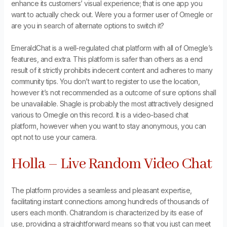
enhance its customers’ visual experience; that is one app you
want to actually check out. Were you a former user of Omegle or
are you in search of alternate options to switch it?
EmeraldChat is a well-regulated chat platform with all of Omegle’s
features, and extra. This platform is safer than others as a end
result of it strictly prohibits indecent content and adheres to many
community tips. You don’t want to register to use the location,
however it’s not recommended as a outcome of sure options shall
be unavailable. Shagle is probably the most attractively designed
various to Omegle on this record. It is a video-based chat
platform, however when you want to stay anonymous, you can
opt not to use your camera.
Holla – Live Random Video Chat
The platform provides a seamless and pleasant expertise,
facilitating instant connections among hundreds of thousands of
users each month. Chatrandom is characterized by its ease of
use, providing a straightforward means so that you just can meet