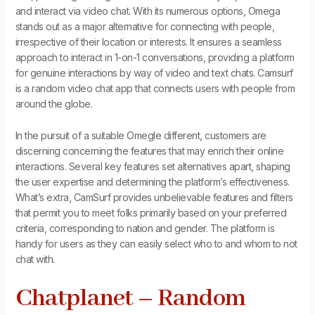
and interact via video chat. With its numerous options, Omega
stands out as a major alternative for connecting with people,
irrespective of their location or interests. It ensures a seamless
approach to interact in 1-on-1 conversations, providing a platform
for genuine interactions by way of video and text chats. Camsurf
is a random video chat app that connects users with people from
around the globe.
In the pursuit of a suitable Omegle different, customers are
discerning concerning the features that may enrich their online
interactions. Several key features set alternatives apart, shaping
the user expertise and determining the platform’s effectiveness.
What’s extra, CamSurf provides unbelievable features and filters
that permit you to meet folks primarily based on your preferred
criteria, corresponding to nation and gender. The platform is
handy for users as they can easily select who to and whom to not
chat with.
Chatplanet – Random