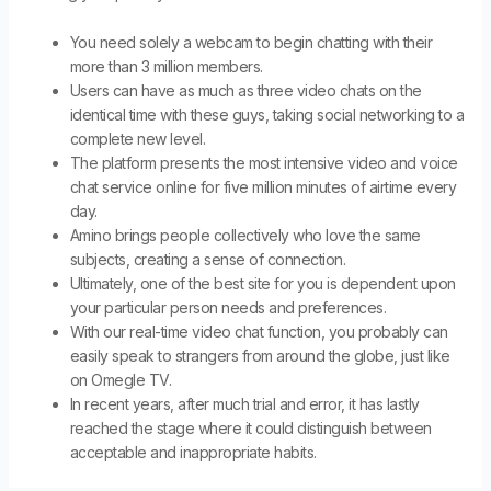
You need solely a webcam to begin chatting with their
more than 3 million members.
Users can have as much as three video chats on the
identical time with these guys, taking social networking to a
complete new level.
The platform presents the most intensive video and voice
chat service online for five million minutes of airtime every
day.
Amino brings people collectively who love the same
subjects, creating a sense of connection.
Ultimately, one of the best site for you is dependent upon
your particular person needs and preferences.
With our real-time video chat function, you probably can
easily speak to strangers from around the globe, just like
on Omegle TV.
In recent years, after much trial and error, it has lastly
reached the stage where it could distinguish between
acceptable and inappropriate habits.