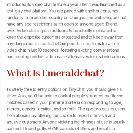
introduced its video chat feature a year after it was launched as a
text-only chat platform. You are paired with another consumer
randomly from another country on Omegle. The website does not
have any age restrictions as it’s open to anyone aged 18 and
over. Video chatting can additionally be intently monitored to
keep the opposite customers protected and to keep away from
any dangerous materials. LivCam permits users to make a free
video chat in just 10 seconds, fostering exciting conversations
and creating random video name alternatives for real interactions.
What Is Emeraldchat?
It’s utterly free to entry options on TinyChat; you should give it a
strive. Also, you’ll be able to control people you meet by filtering
matches based in your preferred criteria corresponding to age,
interest, gender, location, and so forth. The app protects its users
from abusers by offering the choice to report offensive and
abusive customers. Anyone violating the phrases of use is usually
banned if found guilty. HIYAK consists of filters and results to