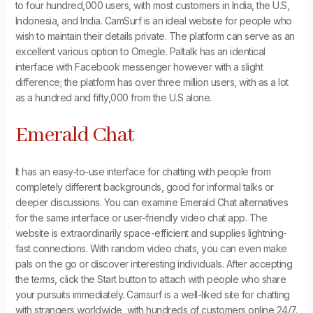
to four hundred,000 users, with most customers in India, the U.S,
Indonesia, and India. CamSurf is an ideal website for people who
wish to maintain their details private. The platform can serve as an
excellent various option to Omegle. Paltalk has an identical
interface with Facebook messenger however with a slight
difference; the platform has over three million users, with as a lot
as a hundred and fifty,000 from the U.S alone.
Emerald Chat
It has an easy-to-use interface for chatting with people from
completely different backgrounds, good for informal talks or
deeper discussions. You can examine Emerald Chat alternatives
for the same interface or user-friendly video chat app. The
website is extraordinarily space-efficient and supplies lightning-
fast connections. With random video chats, you can even make
pals on the go or discover interesting individuals. After accepting
the terms, click the Start button to attach with people who share
your pursuits immediately. Camsurf is a well-liked site for chatting
with strangers worldwide, with hundreds of customers online 24/7.