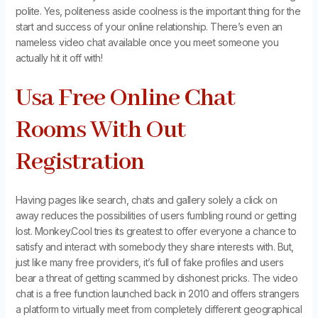
polite. Yes, politeness aside coolness is the important thing for the
start and success of your online relationship. There’s even an
nameless video chat available once you meet someone you
actually hit it off with!
Usa Free Online Chat
Rooms With Out
Registration
Having pages like search, chats and gallery solely a click on
away reduces the possibilities of users fumbling round or getting
lost. Monkey.Cool tries its greatest to offer everyone a chance to
satisfy and interact with somebody they share interests with. But,
just like many free providers, it’s full of fake profiles and users
bear a threat of getting scammed by dishonest pricks. The video
chat is a free function launched back in 2010 and offers strangers
a platform to virtually meet from completely different geographical