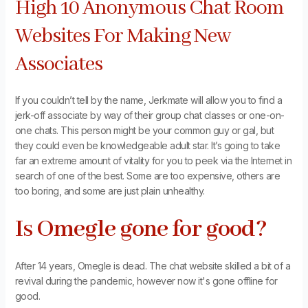
High 10 Anonymous Chat Room
Websites For Making New
Associates
If you couldn’t tell by the name, Jerkmate will allow you to find a
jerk-off associate by way of their group chat classes or one-on-
one chats. This person might be your common guy or gal, but
they could even be knowledgeable adult star. It’s going to take
far an extreme amount of vitality for you to peek via the Internet in
search of one of the best. Some are too expensive, others are
too boring, and some are just plain unhealthy.
Is Omegle gone for good?
After 14 years, Omegle is dead. The chat website skilled a bit of a
revival during the pandemic, however now it's gone offline for
good.