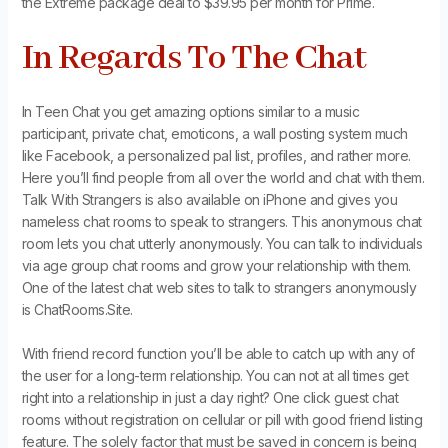
the Extreme package deal to $39.95 per month for Prime.
In Regards To The Chat
In Teen Chat you get amazing options similar to a music
participant, private chat, emoticons, a wall posting system much
like Facebook, a personalized pal list, profiles, and rather more.
Here you’ll find people from all over the world and chat with them.
Talk With Strangers is also available on iPhone and gives you
nameless chat rooms to speak to strangers. This anonymous chat
room lets you chat utterly anonymously. You can talk to individuals
via age group chat rooms and grow your relationship with them.
One of the latest chat web sites to talk to strangers anonymously
is ChatRooms.Site.
With friend record function you’ll be able to catch up with any of
the user for a long-term relationship. You can not at all times get
right into a relationship in just a day right? One click guest chat
rooms without registration on cellular or pill with good friend listing
feature. The solely factor that must be saved in concern is being