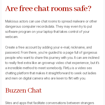
Are free chat rooms safe?
Malicious actors can use chat rooms to spread malware or other
dangerous computer recordsdata. They may even try to put
software program on your laptop that takes control of your
webcam.
Create a free account by adding your e-mail, nickname, and
password. From there, you’re guided to a page full of gorgeous
people who want to share this journey with you. It can are inclined
to really feel extra like an grownup video chat experience, but it’s
a incredible method to meet somebody. FlirtLu is a video sex
chatting platform that makes it straightforward to seek out ladies
and men on digital camera who are keen to flirt with you.
Buzzen Chat
Sites and apps that facilitate conversations between strangers