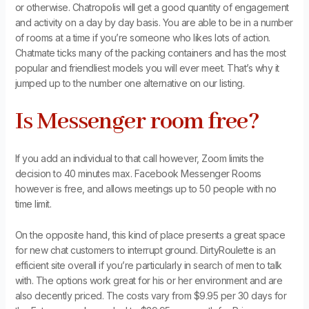
or otherwise. Chatropolis will get a good quantity of engagement
and activity on a day by day basis. You are able to be in a number
of rooms at a time if you’re someone who likes lots of action.
Chatmate ticks many of the packing containers and has the most
popular and friendliest models you will ever meet. That’s why it
jumped up to the number one alternative on our listing.
Is Messenger room free?
If you add an individual to that call however, Zoom limits the
decision to 40 minutes max. Facebook Messenger Rooms
however is free, and allows meetings up to 50 people with no
time limit.
On the opposite hand, this kind of place presents a great space
for new chat customers to interrupt ground. DirtyRoulette is an
efficient site overall if you’re particularly in search of men to talk
with. The options work great for his or her environment and are
also decently priced. The costs vary from $9.95 per 30 days for