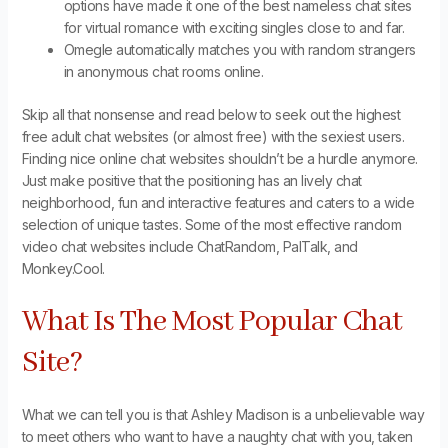
options have made it one of the best nameless chat sites
for virtual romance with exciting singles close to and far.
Omegle automatically matches you with random strangers
in anonymous chat rooms online.
Skip all that nonsense and read below to seek out the highest
free adult chat websites (or almost free) with the sexiest users.
Finding nice online chat websites shouldn’t be a hurdle anymore.
Just make positive that the positioning has an lively chat
neighborhood, fun and interactive features and caters to a wide
selection of unique tastes. Some of the most effective random
video chat websites include ChatRandom, PalTalk, and
Monkey.Cool.
What Is The Most Popular Chat
Site?
What we can tell you is that Ashley Madison is a unbelievable way
to meet others who want to have a naughty chat with you, taken