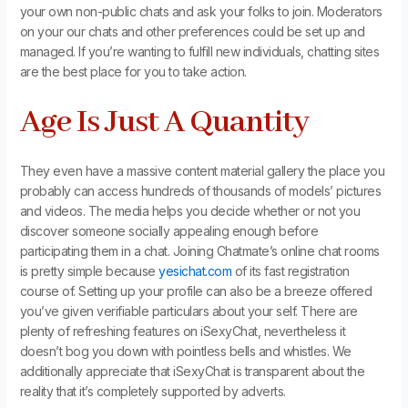
your own non-public chats and ask your folks to join. Moderators
on your our chats and other preferences could be set up and
managed. If you’re wanting to fulfill new individuals, chatting sites
are the best place for you to take action.
Age Is Just A Quantity
They even have a massive content material gallery the place you
probably can access hundreds of thousands of models’ pictures
and videos. The media helps you decide whether or not you
discover someone socially appealing enough before
participating them in a chat. Joining Chatmate’s online chat rooms
is pretty simple because
yesichat.com
of its fast registration
course of. Setting up your profile can also be a breeze offered
you’ve given verifiable particulars about your self. There are
plenty of refreshing features on iSexyChat, nevertheless it
doesn’t bog you down with pointless bells and whistles. We
additionally appreciate that iSexyChat is transparent about the
reality that it’s completely supported by adverts.