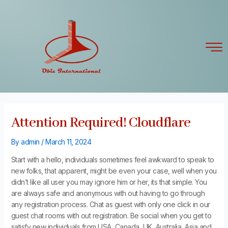
Skip
Post
to
navigation
content
Attention Required! Cloudflare
By
admin
/
March 11, 2024
Start with a hello, individuals sometimes feel awkward to speak to
new folks, that apparent, might be even your case, well when you
didn’t like all user you may ignore him or her, its that simple. You
are always safe and anonymous with out having to go through
any registration process. Chat as guest with only one click in our
guest chat rooms with out registration. Be social when you get to
satisfy new individuals from USA, Canada, UK, Australia, Asia and