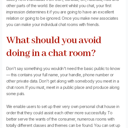
other parts of the world. Be decent whilst you chat, your first
impression determines it if you are going to have an excellent
relation or going to be ignored. Once you make new associates
you can make your individual chat rooms with friends.
What should you avoid
doing in a chat room?
Don't say something you wouldn't need the basic public to know
— this contains your full name, your handle, phone number or
other private data. Don't get along with somebody you meet in a
chat room. If you must, meet in a public place and produce along
some pals.
We enable users to set up their very own personal chat house in
order that they could assist each other more successfully. To
better serve the wants of the consumer, numerous rooms with
totally different classes and themes can be found. You can set up