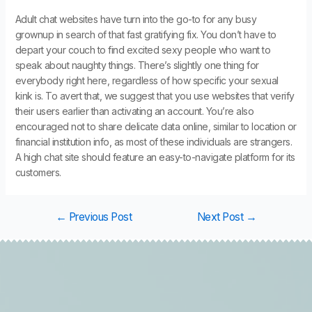
Adult chat websites have turn into the go-to for any busy
grownup in search of that fast gratifying fix. You don’t have to
depart your couch to find excited sexy people who want to
speak about naughty things. There’s slightly one thing for
everybody right here, regardless of how specific your sexual
kink is. To avert that, we suggest that you use websites that verify
their users earlier than activating an account. You’re also
encouraged not to share delicate data online, similar to location or
financial institution info, as most of these individuals are strangers.
A high chat site should feature an easy-to-navigate platform for its
customers.
←
Previous Post
Next Post
→