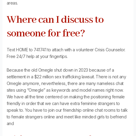
areas.
Where can I discuss to
someone for free?
Text HOME to 741741 to attach with a volunteer Crisis Counselor.
Free 24/7 help at your fingertips.
Because the old Omegle shut down in 2023 because of a
settlement in a $22 million sex trafficking lawsuit. There is not any
Omegle anymore, nevertheless, there are many nameless chat
sites using “Omegle” as keywords and model names right now.
We have all the time centered on making the positioning female
friendly in order that we can have extra feminine strangers to
speak to. You have to join our friendship online chat rooms to talk
to female strangers online and meet like minded girls to befriend
and