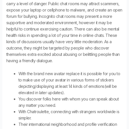
carry a level of danger. Public chat rooms may attract scammers,
expose your laptop or cellphone to malware, and create an open
forum for bullying. Incognito chat rooms may present a more
supportive and moderated environment, however it may be
helpful to continue exercising caution. There can also be mental
health risks in spending a lot of your time in online chats. These
kinds of discussions usually have very little moderation. As a
outcome, they might be targeted by people who discover
themselves extra excited about abusing or belittling people than
having a friendly dialogue.
With the brand new avatar replace it is possible for you to
to make use of your avatar in various forms of stickers
depicting/displaying at least 14 kinds of emotions(will be
elevated in later updates).
You discover folks here with whom you can speak about
any matter you need.
With Chatroulette, connecting with strangers worldwide is
simpler.
Their international neighborhood and profile verification