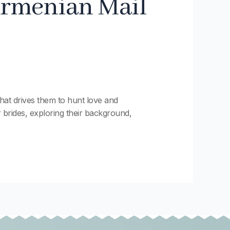
Armenian Mail
at drives them to hunt love and
r brides, exploring their background,