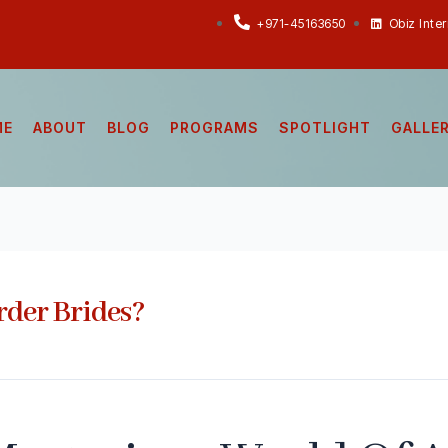
+971-45163650
Obiz Inte
ME
ABOUT
BLOG
PROGRAMS
SPOTLIGHT
GALLE
der Brides?