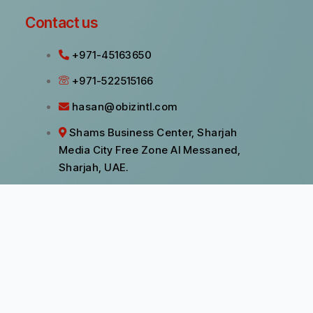
Contact us
+971-45163650
+971-522515166
hasan@obizintl.com
Shams Business Center, Sharjah
Media City Free Zone Al Messaned,
Sharjah, UAE.