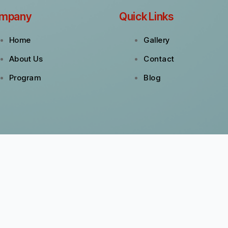
mpany
Quick Links
Home
Gallery
About Us
Contact
Program
Blog