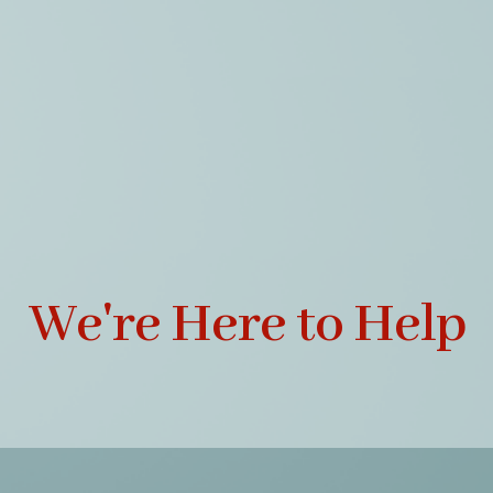
We're Here to Help