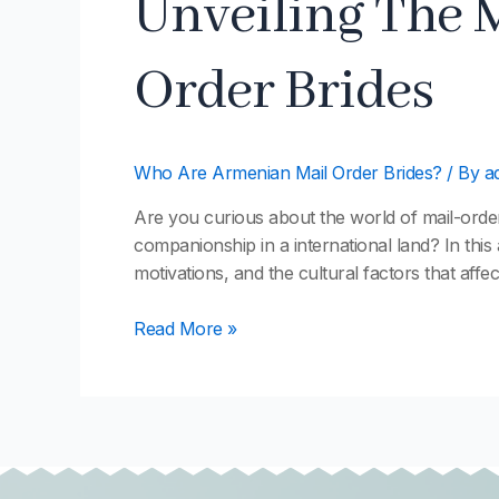
Unveiling The 
The
Mysterious
Order Brides
World
Of
Armenian
Mail
Who Are Armenian Mail Order Brides?
/ By
a
Order
Brides
Are you curious about the world of mail-orde
companionship in a international land? In this 
motivations, and the cultural factors that affec
Read More »