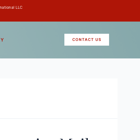
rnational LLC
RY
CONTACT US