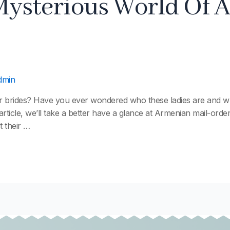
Mysterious World Of 
dmin
r brides? Have you ever wondered who these ladies are and wh
article, we’ll take a better have a glance at Armenian mail-orde
t their …