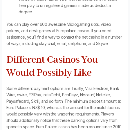
free play to unregistered gamers made us deduct a
degree.
You can play over 600 awesome Microgaming slots, video
pokers, and desk games at Europalace casino. If you need
assistance, you’ll find a way to contact the net casino in a number
of ways, including stay chat, email, cellphone, and Skype.
Different Casinos You
Would Possibly Like
Some different payment options are Trustly, Visa Electron, Bank
Wire, ewire, EZIPay, instaDebit, EcoPayz, Neosurf, Neteller,
Paysafecard, Skrill, and so forth. The minimum deposit amount at
Euro Palace is NZ$ 10, whereas the amount for the match bonus
would possibly vary with the wagering requirements. Players
should additionally notice that these banking options vary from
space to space. Euro Palace casino has been around since 2010