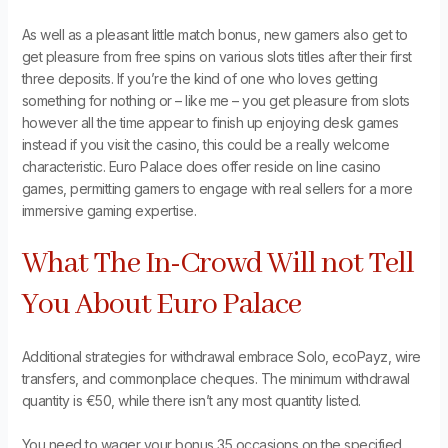
As well as a pleasant little match bonus, new gamers also get to
get pleasure from free spins on various slots titles after their first
three deposits. If you’re the kind of one who loves getting
something for nothing or – like me – you get pleasure from slots
however all the time appear to finish up enjoying desk games
instead if you visit the casino, this could be a really welcome
characteristic. Euro Palace does offer reside on line casino
games, permitting gamers to engage with real sellers for a more
immersive gaming expertise.
What The In-Crowd Will not Tell
You About Euro Palace
Additional strategies for withdrawal embrace Solo, ecoPayz, wire
transfers, and commonplace cheques. The minimum withdrawal
quantity is €50, while there isn’t any most quantity listed.
You need to wager your bonus 35 occasions on the specified