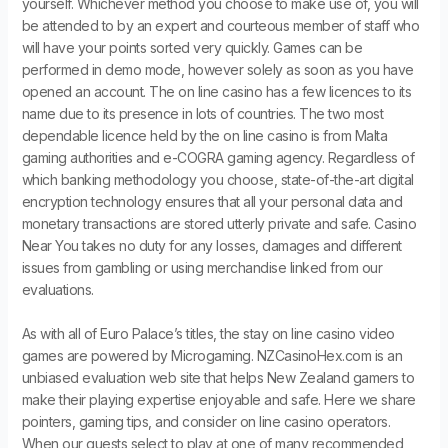
yourself. Whichever method you choose to make use of, you will
be attended to by an expert and courteous member of staff who
will have your points sorted very quickly. Games can be
performed in demo mode, however solely as soon as you have
opened an account. The on line casino has a few licences to its
name due to its presence in lots of countries. The two most
dependable licence held by the on line casino is from Malta
gaming authorities and e-COGRA gaming agency. Regardless of
which banking methodology you choose, state-of-the-art digital
encryption technology ensures that all your personal data and
monetary transactions are stored utterly private and safe. Casino
Near You takes no duty for any losses, damages and different
issues from gambling or using merchandise linked from our
evaluations.
As with all of Euro Palace’s titles, the stay on line casino video
games are powered by Microgaming. NZCasinoHex.com is an
unbiased evaluation web site that helps New Zealand gamers to
make their playing expertise enjoyable and safe. Here we share
pointers, gaming tips, and consider on line casino operators.
When our guests select to play at one of many recommended