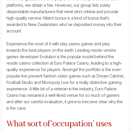
platforms, we obtain a fee. However, our group lists solely
dependable manufacturers that meet strict criteria and provide
high-quality service. Match bonus is a kind of bonus that’s
awarded to New Zealanders who’ve deposited money into their
account.
Experience the most of it with stay casino games and play
towards the best players on the earth. Leading reside vendor
games developer Evolution is the popular model behind the
reside casino collection at Euro Palace Casino, leading to a high-
quality experience for players. Amongst the portfolio is the ever-
popular live present fashion video games such as Dream Catcher,
Football Studio and Monopoly Live for a really distinctive gaming
experience. A little bit of a veteran in the industry, Euro Palace
Casino has remained a well-liked venue for so much of gamers
and after our careful evaluation, it grew to become clear why this
is the case.
What sort of ‘occupation’ uses