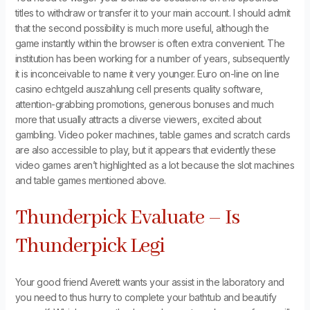
titles to withdraw or transfer it to your main account. I should admit
that the second possibility is much more useful, although the
game instantly within the browser is often extra convenient. The
institution has been working for a number of years, subsequently
it is inconceivable to name it very younger. Euro on-line on line
casino echtgeld auszahlung cell presents quality software,
attention-grabbing promotions, generous bonuses and much
more that usually attracts a diverse viewers, excited about
gambling. Video poker machines, table games and scratch cards
are also accessible to play, but it appears that evidently these
video games aren’t highlighted as a lot because the slot machines
and table games mentioned above.
Thunderpick Evaluate – Is
Thunderpick Legi
Your good friend Averett wants your assist in the laboratory and
you need to thus hurry to complete your bathtub and beautify