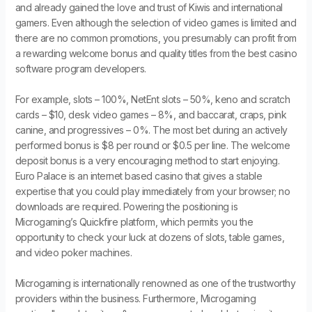
and already gained the love and trust of Kiwis and international
gamers. Even although the selection of video games is limited and
there are no common promotions, you presumably can profit from
a rewarding welcome bonus and quality titles from the best casino
software program developers.
For example, slots – 100%, NetEnt slots – 50%, keno and scratch
cards – $10, desk video games – 8%, and baccarat, craps, pink
canine, and progressives – 0%. The most bet during an actively
performed bonus is $8 per round or $0.5 per line. The welcome
deposit bonus is a very encouraging method to start enjoying.
Euro Palace is an internet based casino that gives a stable
expertise that you could play immediately from your browser; no
downloads are required. Powering the positioning is
Microgaming’s Quickfire platform, which permits you the
opportunity to check your luck at dozens of slots, table games,
and video poker machines.
Microgaming is internationally renowned as one of the trustworthy
providers within the business. Furthermore, Microgaming