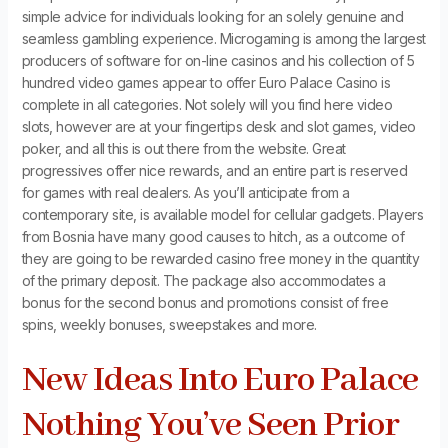
simple advice for individuals looking for an solely genuine and
seamless gambling experience. Microgaming is among the largest
producers of software for on-line casinos and his collection of 5
hundred video games appear to offer Euro Palace Casino is
complete in all categories. Not solely will you find here video
slots, however are at your fingertips desk and slot games, video
poker, and all this is out there from the website. Great
progressives offer nice rewards, and an entire part is reserved
for games with real dealers. As you’ll anticipate from a
contemporary site, is available model for cellular gadgets. Players
from Bosnia have many good causes to hitch, as a outcome of
they are going to be rewarded casino free money in the quantity
of the primary deposit. The package also accommodates a
bonus for the second bonus and promotions consist of free
spins, weekly bonuses, sweepstakes and more.
New Ideas Into Euro Palace
Nothing You’ve Seen Prior