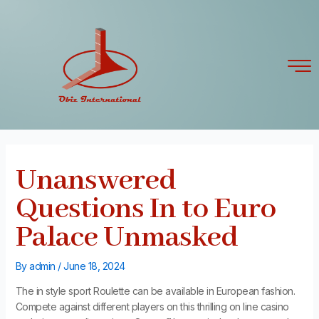
Skip
Post
to
navigation
content
Unanswered
Questions In to Euro
Palace Unmasked
By
admin
/
June 18, 2024
The in style sport Roulette can be available in European fashion.
Compete against different players on this thrilling on line casino