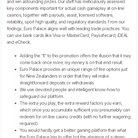
and win astounding prizes. Our staff has meticulously assessed
key components important for actual cash gameplay at on-line
casinos, together with payouts, assist, licensed software,
reliability, sport high quality, and regulatory standards. From our
findings, Euro Palace aligns well with leading trade practices. You
can use bank cards like Visa or MasterCard, Paysafecard, iDEAL
and eCheck.
Adding the “II” to this promotion offers the illusion that it may
come back once more; my money is on that end result.
Euro Palace provides an unique range of fee options just
for New Zealanders in order that they will make
straightforward deposits or withdrawals.
We use devoted people and intelligent know-how to
safeguard our platform.
The extra you play, the extra reward factors you earn,
which once you accumulate sufficient you presumably can
redeem for on line casino credits (with no further wagering
required).
You would hardly get a better gaming platform than what
the Euro Palace has to offer but the absence of a demo