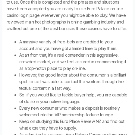
to use. Once this is completed and the phrases and situations
have been accepted you are ready to use Euro Palace on-line
casino login page whenever you might be able to play. We have
reviewed main hot photographs in online gambling industry and
chalked out one of the best bonuses these casinos have to offer.
A massive variety of free-bets are credited to your
account and you have got a limited time to play them.
Apart from that, it’s a real contender in this aggressive,
crowded market, and we feel assured in recommending it
as a top-notch place to play on-line.
However, the good factor about the consumer is a brilliant
spot, since I was able to contact the workers through the
textual content in a fast way.
So, if you would like to tackle buyer help, you are capable
of do so in your native language.
Every new consumer who makes a deposit is routinely
welcomed into the VIP membership fortune lounge.
Keep on studying this Euro Place Review NZ and find out
what extra they have to supply.
As estimated by gamers, Euro Palace Casino performance