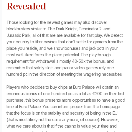
Revealed
Those looking for the newest games may also discover
blockbusters similar to The Dark Knight, Terminator 2, and
Jurassic Park, all of that are are available for fast play. We detect
your country to filter casinos that don’t settle for gamers from the
place you reside, and we show bonuses and jackpots in your
most well-liked forex the place potential. The playthrough
requirement for withdrawal is mostly 40-50x the bonus, and
remember that solely slots and parlor video games rely one
hundred pc in the direction of meeting the wagering necessities.
Players who decides to buy chips at Euro Palace will obtain an
enormous bonus of one hundred pc as a lot as €200 on their first
purchase, this bonus presents more opportunities to have a good
time at Euro Palace. You can inform proper from the homepage
that the focus is on the stability and security of being in the EU
(that is most likely not the case anymore, of course). However,
what we care about is that if the casino is value your time and