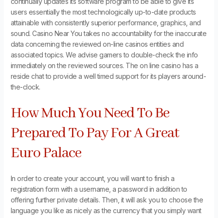
continually updates its software program to be able to give its
users essentially the most technologically up-to-date products
attainable with consistently superior performance, graphics, and
sound. Casino Near You takes no accountability for the inaccurate
data concerning the reviewed on-line casinos entities and
associated topics. We advise gamers to double-check the info
immediately on the reviewed sources. The on line casino has a
reside chat to provide a well timed support for its players around-
the-clock.
How Much You Need To Be
Prepared To Pay For A Great
Euro Palace
In order to create your account, you will want to finish a
registration form with a username, a password in addition to
offering further private details. Then, it will ask you to choose the
language you like as nicely as the currency that you simply want