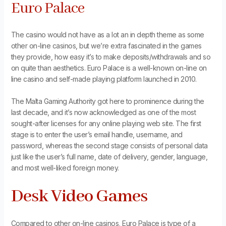
Euro Palace
The casino would not have as a lot an in depth theme as some
other on-line casinos, but we’re extra fascinated in the games
they provide, how easy it’s to make deposits/withdrawals and so
on quite than aesthetics. Euro Palace is a well-known on-line on
line casino and self-made playing platform launched in 2010.
The Malta Gaming Authority got here to prominence during the
last decade, and it’s now acknowledged as one of the most
sought-after licenses for any online playing web site. The first
stage is to enter the user’s email handle, username, and
password, whereas the second stage consists of personal data
just like the user’s full name, date of delivery, gender, language,
and most well-liked foreign money.
Desk Video Games
Compared to other on-line casinos, Euro Palace is type of a