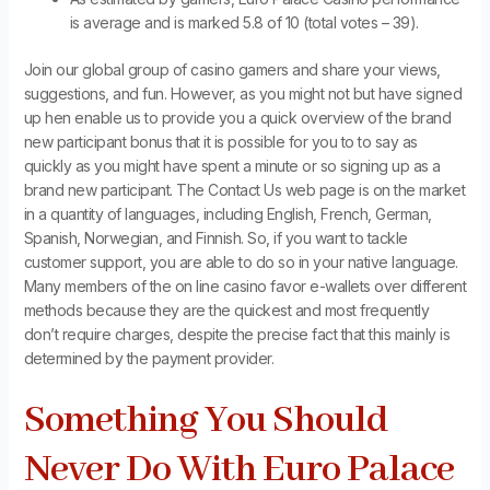
is average and is marked 5.8 of 10 (total votes – 39).
Join our global group of casino gamers and share your views,
suggestions, and fun. However, as you might not but have signed
up hen enable us to provide you a quick overview of the brand
new participant bonus that it is possible for you to to say as
quickly as you might have spent a minute or so signing up as a
brand new participant. The Contact Us web page is on the market
in a quantity of languages, including English, French, German,
Spanish, Norwegian, and Finnish. So, if you want to tackle
customer support, you are able to do so in your native language.
Many members of the on line casino favor e-wallets over different
methods because they are the quickest and most frequently
don’t require charges, despite the precise fact that this mainly is
determined by the payment provider.
Something You Should
Never Do With Euro Palace