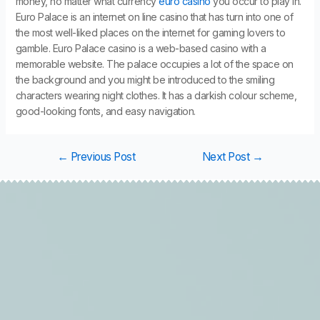
money, no matter what currency
euro casino
you occur to play in.
Euro Palace is an internet on line casino that has turn into one of
the most well-liked places on the internet for gaming lovers to
gamble. Euro Palace casino is a web-based casino with a
memorable website. The palace occupies a lot of the space on
the background and you might be introduced to the smiling
characters wearing night clothes. It has a darkish colour scheme,
good-looking fonts, and easy navigation.
←
Previous Post
Next Post
→