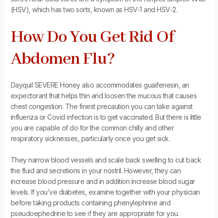
(HSV), which has two sorts, known as HSV-1 and HSV-2.
How Do You Get Rid Of
Abdomen Flu?
Dayquil SEVERE Honey also accommodates guaifenesin, an
expectorant that helps thin and loosen the mucous that causes
chest congestion. The finest precaution you can take against
influenza or Covid infection is to get vaccinated. But there is little
you are capable of do for the common chilly and other
respiratory sicknesses, particularly once you get sick.
They narrow blood vessels and scale back swelling to cut back
the fluid and secretions in your nostril. However, they can
increase blood pressure and in addition increase blood sugar
levels. If you’ve diabetes, examine together with your physician
before taking products containing phenylephrine and
pseudoephedrine to see if they are appropriate for you.