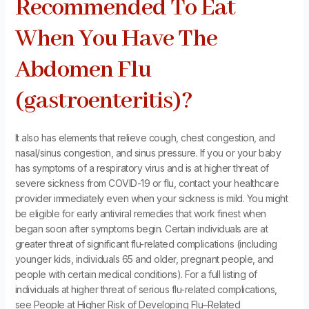
Recommended To Eat
When You Have The
Abdomen Flu
(gastroenteritis)?
It also has elements that relieve cough, chest congestion, and
nasal/sinus congestion, and sinus pressure. If you or your baby
has symptoms of a respiratory virus and is at higher threat of
severe sickness from COVID-19 or flu, contact your healthcare
provider immediately even when your sickness is mild. You might
be eligible for early antiviral remedies that work finest when
began soon after symptoms begin. Certain individuals are at
greater threat of significant flu-related complications (including
younger kids, individuals 65 and older, pregnant people, and
people with certain medical conditions). For a full listing of
individuals at higher threat of serious flu-related complications,
see People at Higher Risk of Developing Flu–Related