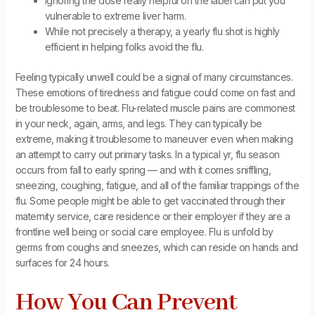
Ignoring the dose really helpful on the label can put you
vulnerable to extreme liver harm.
While not precisely a therapy, a yearly flu shot is highly
efficient in helping folks avoid the flu.
Feeling typically unwell could be a signal of many circumstances.
These emotions of tiredness and fatigue could come on fast and
be troublesome to beat. Flu-related muscle pains are commonest
in your neck, again, arms, and legs. They can typically be
extreme, making it troublesome to maneuver even when making
an attempt to carry out primary tasks. In a typical yr, flu season
occurs from fall to early spring — and with it comes sniffling,
sneezing, coughing, fatigue, and all of the familiar trappings of the
flu. Some people might be able to get vaccinated through their
maternity service, care residence or their employer if they are a
frontline well being or social care employee. Flu is unfold by
germs from coughs and sneezes, which can reside on hands and
surfaces for 24 hours.
How You Can Prevent