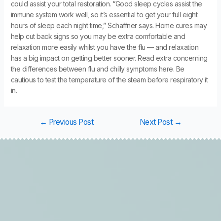
could assist your total restoration. “Good sleep cycles assist the
immune system work well, so it’s essential to get your full eight
hours of sleep each night time,” Schaffner says. Home cures may
help cut back signs so you may be extra comfortable and
relaxation more easily whilst you have the flu — and relaxation
has a big impact on getting better sooner. Read extra concerning
the differences between flu and chilly symptoms here. Be
cautious to test the temperature of the steam before respiratory it
in.
←
Previous Post
Next Post
→