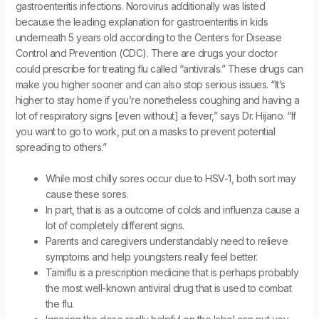
gastroenteritis infections. Norovirus additionally was listed
because the leading explanation for gastroenteritis in kids
underneath 5 years old according to the Centers for Disease
Control and Prevention (CDC). There are drugs your doctor
could prescribe for treating flu called “antivirals.” These drugs can
make you higher sooner and can also stop serious issues. “It’s
higher to stay home if you’re nonetheless coughing and having a
lot of respiratory signs [even without] a fever,” says Dr. Hijano. “If
you want to go to work, put on a masks to prevent potential
spreading to others.”
While most chilly sores occur due to HSV-1, both sort may
cause these sores.
In part, that is as a outcome of colds and influenza cause a
lot of completely different signs.
Parents and caregivers understandably need to relieve
symptoms and help youngsters really feel better.
Tamiflu is a prescription medicine that is perhaps probably
the most well-known antiviral drug that is used to combat
the flu.