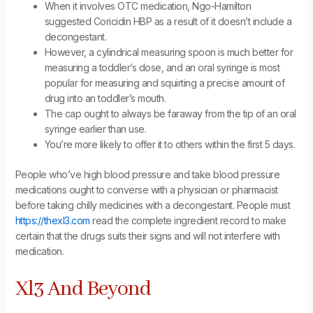
When it involves OTC medication, Ngo-Hamilton
suggested Coricidin HBP as a result of it doesn’t include a
decongestant.
However, a cylindrical measuring spoon is much better for
measuring a toddler’s dose, and an oral syringe is most
popular for measuring and squirting a precise amount of
drug into an toddler’s mouth.
The cap ought to always be faraway from the tip of an oral
syringe earlier than use.
You’re more likely to offer it to others within the first 5 days.
People who’ve high blood pressure and take blood pressure
medications ought to converse with a physician or pharmacist
before taking chilly medicines with a decongestant. People must
https://thexl3.com
read the complete ingredient record to make
certain that the drugs suits their signs and will not interfere with
medication.
Xl3 And Beyond