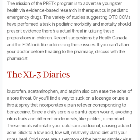
The mission of the PRETx program is to advertise youngster
health via evidence-based research in therapeutics in pediatric
emergency drugs. The variety of studies suggesting OTC CCMs
have performed a task in pediatric morbidity and mortality should
present evidence there’s a actual threat in utilizing these
preparations in children. Recent suggestions by Health Canada
and the FDA look like addressing these issues. If you can’t attain
your doctor before heading to the pharmacy, discuss with the
pharmacist.
The XL-3 Diaries
Ibuprofen, acetaminophen, and aspirin also can ease the ache of
a sore throat. Or you’ll find a way to suck on a lozenge or use a
throat spray that incorporates a pain reliever corresponding to
benzocaine. Since a chilly sore is a painful open wound, avoiding
citrus fruits and different acidic meals, like pickles, is important.
These meals will irritate your cold sore additional, causing added
ache. Stick to a low acid, low salt, relatively bland diet until your
sores heal. Cold sores are a symptom of the herpes simplex virus