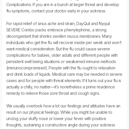
Complications. If you are in a bunch at larger threat and develop
flu symptoms, contact your doctor early in your sickness.
For rapid relief of sinus ache and strain, DayQuil and Nyquil
SEVERE Combo packs embrace phenylephrine, a strong
decongestant that shrinks swollen mucus membranes. Many
individuals who get the flu will recover inside per week and won’t
want medical consideration. But the flu could cause severe
complications for babies, older adults and different people with
persistent well being situations or weakened immune methods
(immunocompromised). People with the flu ought to relaxation
and drink loads of liquids. Medical care may be needed in severe
cases and for people with threat elements. If it turns out your flu is
actually a chilly, no matter—it’s nonetheless a prime residence
remedy to relieve those sore throat and cough signs.
We usually overlook how a lot our feelings and attitudes have an
result on our physical feelings. While you might be unable to
unclog your stuffy nose or lower your fever with positive
thoughts, sustaining a constructive angle during your sickness