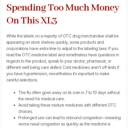
Spending Too Much Money
On This XL3
While the labels on a majority of OTC drug merchandise shall be
appearing on store shelves quickly, some products and
corporations have extra time to adjust to the labeling laws. If you
read the OTC medicine label and nonetheless have questions in
regards to the product, speak to your doctor, pharmacist, or
different well being care skilled. Cold medicines aren’t off-limits if
you have hypertension, nevertheless it’s important to make
careful selections.
The flu often goes away on its own in 7 to 10 days without
the need for medical care.
Avoid taking these mixture medicines with different OTC
choices.
Prolonged use can lead to rebound congestion—meaning
worse nasal congestion as quickly as the medicine is