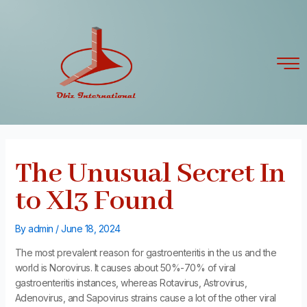
Skip
Post
to
navigation
content
The Unusual Secret In
to Xl3 Found
By
admin
/
June 18, 2024
The most prevalent reason for gastroenteritis in the us and the
world is Norovirus. It causes about 50%-70% of viral
gastroenteritis instances, whereas Rotavirus, Astrovirus,
Adenovirus, and Sapovirus strains cause a lot of the other viral