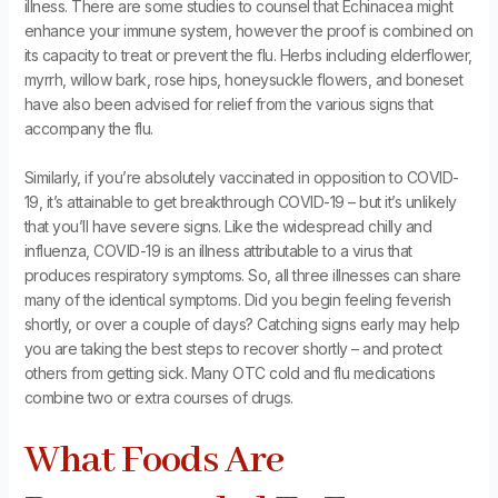
illness. There are some studies to counsel that Echinacea might
enhance your immune system, however the proof is combined on
its capacity to treat or prevent the flu. Herbs including elderflower,
myrrh, willow bark, rose hips, honeysuckle flowers, and boneset
have also been advised for relief from the various signs that
accompany the flu.
Similarly, if you’re absolutely vaccinated in opposition to COVID-
19, it’s attainable to get breakthrough COVID-19 – but it’s unlikely
that you’ll have severe signs. Like the widespread chilly and
influenza, COVID-19 is an illness attributable to a virus that
produces respiratory symptoms. So, all three illnesses can share
many of the identical symptoms. Did you begin feeling feverish
shortly, or over a couple of days? Catching signs early may help
you are taking the best steps to recover shortly – and protect
others from getting sick. Many OTC cold and flu medications
combine two or extra courses of drugs.
What Foods Are