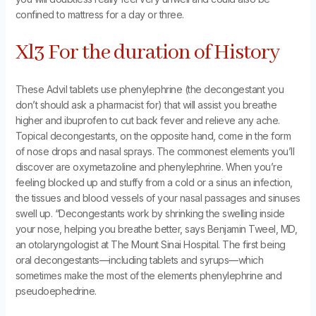
confined to mattress for a day or three.
Xl3 For the duration of History
These Advil tablets use phenylephrine (the decongestant you
don’t should ask a pharmacist for) that will assist you breathe
higher and ibuprofen to cut back fever and relieve any ache.
Topical decongestants, on the opposite hand, come in the form
of nose drops and nasal sprays. The commonest elements you’ll
discover are oxymetazoline and phenylephrine. When you’re
feeling blocked up and stuffy from a cold or a sinus an infection,
the tissues and blood vessels of your nasal passages and sinuses
swell up. “Decongestants work by shrinking the swelling inside
your nose, helping you breathe better, says Benjamin Tweel, MD,
an otolaryngologist at The Mount Sinai Hospital. The first being
oral decongestants—including tablets and syrups—which
sometimes make the most of the elements phenylephrine and
pseudoephedrine.