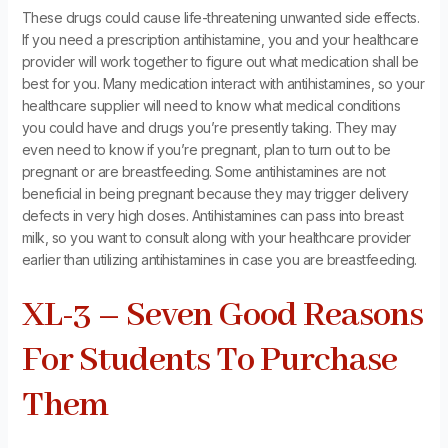
These drugs could cause life-threatening unwanted side effects.
If you need a prescription antihistamine, you and your healthcare
provider will work together to figure out what medication shall be
best for you. Many medication interact with antihistamines, so your
healthcare supplier will need to know what medical conditions
you could have and drugs you’re presently taking. They may
even need to know if you’re pregnant, plan to turn out to be
pregnant or are breastfeeding. Some antihistamines are not
beneficial in being pregnant because they may trigger delivery
defects in very high doses. Antihistamines can pass into breast
milk, so you want to consult along with your healthcare provider
earlier than utilizing antihistamines in case you are breastfeeding.
XL-3 – Seven Good Reasons
For Students To Purchase
Them