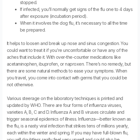
stopped.
If infected, you’ll normally get signs of the flu one to 4 days
after exposure (incubation period).
When it involves the dog flu, it’s necessary to all the time
be prepared.
It helps to loosen and break up nose and sinus congestion. You
could want to treat it if you’re uncomfortable or have any of the
aches that include it. With over-the-counter medications like
acetaminophen, ibuprofen, or naproxen. There’s no remedy, but
there are some natural methods to ease your symptoms. When
you travel, you come into contact with germs that you could be
not otherwise.
Various steerage on the laboratory techniques is printed and
updated by WHO. There are four forms of influenza viruses,
varieties A, B, C and D. Influenza A and B viruses circulate and
trigger seasonal epidemics of illness. Influenza—better known as
the flu, is a nasty viral infection that strikes tens of millions yearly,
each within the winter and spring. If you may have full-blown flu,
you will doubtless really feel very unwell and could also be