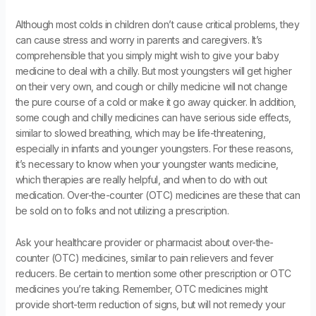
Although most colds in children don’t cause critical problems, they
can cause stress and worry in parents and caregivers. It’s
comprehensible that you simply might wish to give your baby
medicine to deal with a chilly. But most youngsters will get higher
on their very own, and cough or chilly medicine will not change
the pure course of a cold or make it go away quicker. In addition,
some cough and chilly medicines can have serious side effects,
similar to slowed breathing, which may be life-threatening,
especially in infants and younger youngsters. For these reasons,
it’s necessary to know when your youngster wants medicine,
which therapies are really helpful, and when to do with out
medication. Over-the-counter (OTC) medicines are these that can
be sold on to folks and not utilizing a prescription.
Ask your healthcare provider or pharmacist about over-the-
counter (OTC) medicines, similar to pain relievers and fever
reducers. Be certain to mention some other prescription or OTC
medicines you’re taking. Remember, OTC medicines might
provide short-term reduction of signs, but will not remedy your