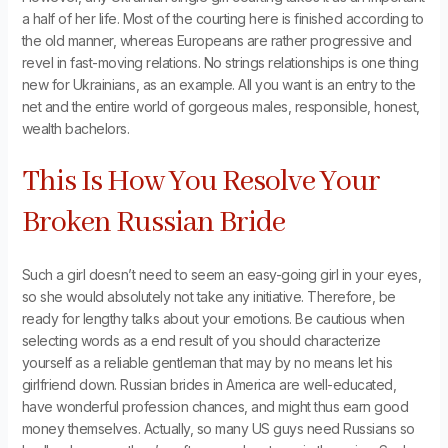
a half of her life. Most of the courting here is finished according to
the old manner, whereas Europeans are rather progressive and
revel in fast-moving relations. No strings relationships is one thing
new for Ukrainians, as an example. All you want is an entry to the
net and the entire world of gorgeous males, responsible, honest,
wealth bachelors.
This Is How You Resolve Your
Broken Russian Bride
Such a girl doesn’t need to seem an easy-going girl in your eyes,
so she would absolutely not take any initiative. Therefore, be
ready for lengthy talks about your emotions. Be cautious when
selecting words as a end result of you should characterize
yourself as a reliable gentleman that may by no means let his
girlfriend down. Russian brides in America are well-educated,
have wonderful profession chances, and might thus earn good
money themselves. Actually, so many US guys need Russians so