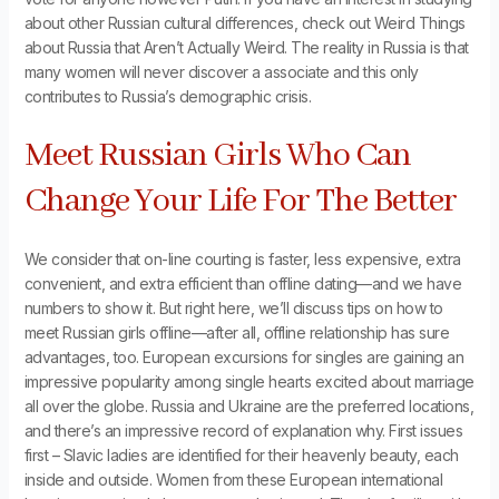
about other Russian cultural differences, check out Weird Things
about Russia that Aren’t Actually Weird. The reality in Russia is that
many women will never discover a associate and this only
contributes to Russia’s demographic crisis.
Meet Russian Girls Who Can
Change Your Life For The Better
We consider that on-line courting is faster, less expensive, extra
convenient, and extra efficient than offline dating—and we have
numbers to show it. But right here, we’ll discuss tips on how to
meet Russian girls offline—after all, offline relationship has sure
advantages, too. European excursions for singles are gaining an
impressive popularity among single hearts excited about marriage
all over the globe. Russia and Ukraine are the preferred locations,
and there’s an impressive record of explanation why. First issues
first – Slavic ladies are identified for their heavenly beauty, each
inside and outside. Women from these European international