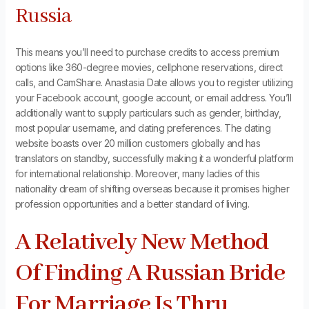
Russia
This means you’ll need to purchase credits to access premium
options like 360-degree movies, cellphone reservations, direct
calls, and CamShare. Anastasia Date allows you to register utilizing
your Facebook account, google account, or email address. You’ll
additionally want to supply particulars such as gender, birthday,
most popular username, and dating preferences. The dating
website boasts over 20 million customers globally and has
translators on standby, successfully making it a wonderful platform
for international relationship. Moreover, many ladies of this
nationality dream of shifting overseas because it promises higher
profession opportunities and a better standard of living.
A Relatively New Method
Of Finding A Russian Bride
For Marriage Is Thru