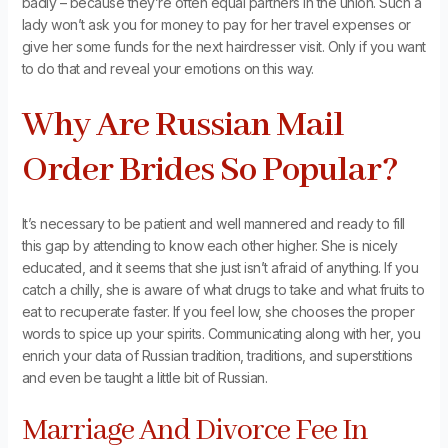
badly – because they’re often equal partners in the union. Such a
lady won’t ask you for money to pay for her travel expenses or
give her some funds for the next hairdresser visit. Only if you want
to do that and reveal your emotions on this way.
Why Are Russian Mail
Order Brides So Popular?
It’s necessary to be patient and well mannered and ready to fill
this gap by attending to know each other higher. She is nicely
educated, and it seems that she just isn’t afraid of anything. If you
catch a chilly, she is aware of what drugs to take and what fruits to
eat to recuperate faster. If you feel low, she chooses the proper
words to spice up your spirits. Communicating along with her, you
enrich your data of Russian tradition, traditions, and superstitions
and even be taught a little bit of Russian.
Marriage And Divorce Fee In