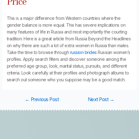
Price
This is a major difference from Western countries where the
gender balance is more equal. This has severe implications on
many features of life in Russia and most importantly the courting
tradition. Here is a great article from Russia Beyond the Headlines
on why there are such a lot of extra women in Russia than males.
Take the time to browse through
russion brides
Russian women’s
profiles. Apply search filters and discover someone among the
preferred age group, look, marital status, pursuits, and different
criteria. Look carefully at their profiles and photograph albums to
search out someone who you suppose may be a good match.
←
Previous Post
Next Post
→