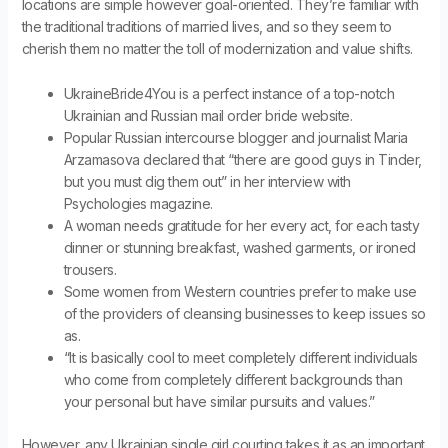
locations are simple however goal-oriented. They’re familiar with
the traditional traditions of married lives, and so they seem to
cherish them no matter the toll of modernization and value shifts.
UkraineBride4You is a perfect instance of a top-notch
Ukrainian and Russian mail order bride website.
Popular Russian intercourse blogger and journalist Maria
Arzamasova declared that “there are good guys in Tinder,
but you must dig them out” in her interview with
Psychologies magazine.
A woman needs gratitude for her every act, for each tasty
dinner or stunning breakfast, washed garments, or ironed
trousers.
Some women from Western countries prefer to make use
of the providers of cleansing businesses to keep issues so
as.
“It is basically cool to meet completely different individuals
who come from completely different backgrounds than
your personal but have similar pursuits and values.”
However, any Ukrainian single girl courting takes it as an important