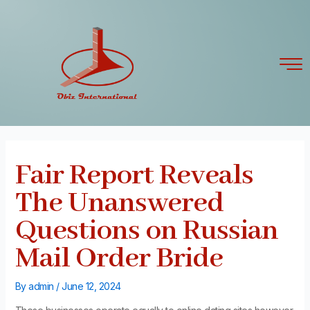
Skip
Post
to
navigation
content
Fair Report Reveals
The Unanswered
Questions on Russian
Mail Order Bride
By
admin
/
June 12, 2024