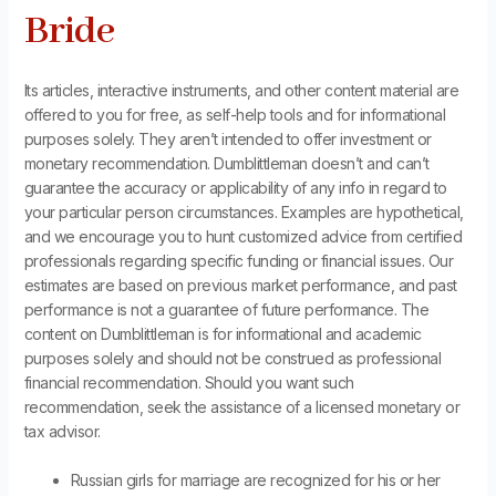
Bride
Its articles, interactive instruments, and other content material are
offered to you for free, as self-help tools and for informational
purposes solely. They aren’t intended to offer investment or
monetary recommendation. Dumblittleman doesn’t and can’t
guarantee the accuracy or applicability of any info in regard to
your particular person circumstances. Examples are hypothetical,
and we encourage you to hunt customized advice from certified
professionals regarding specific funding or financial issues. Our
estimates are based on previous market performance, and past
performance is not a guarantee of future performance. The
content on Dumblittleman is for informational and academic
purposes solely and should not be construed as professional
financial recommendation. Should you want such
recommendation, seek the assistance of a licensed monetary or
tax advisor.
Russian girls for marriage are recognized for his or her