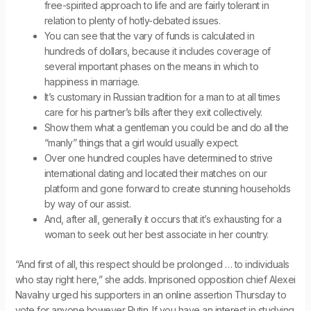
free-spirited approach to life and are fairly tolerant in
relation to plenty of hotly-debated issues.
You can see that the vary of funds is calculated in
hundreds of dollars, because it includes coverage of
several important phases on the means in which to
happiness in marriage.
It’s customary in Russian tradition for a man to at all times
care for his partner’s bills after they exit collectively.
Show them what a gentleman you could be and do all the
“manly” things that a girl would usually expect.
Over one hundred couples have determined to strive
international dating and located their matches on our
platform and gone forward to create stunning households
by way of our assist.
And, after all, generally it occurs that it’s exhausting for a
woman to seek out her best associate in her country.
“And first of all, this respect should be prolonged … to individuals
who stay right here,” she adds. Imprisoned opposition chief Alexei
Navalny urged his supporters in an online assertion Thursday to
vote for anyone however Putin. If you have an interest in studying