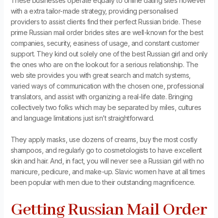
These businesses operate equally to online dating sites however
with a extra tailor-made strategy, providing personalised
providers to assist clients find their perfect Russian bride. These
prime Russian mail order brides sites are well-known for the best
companies, security, easiness of usage, and constant customer
support. They kind out solely one of the best Russian girl and only
the ones who are on the lookout for a serious relationship. The
web site provides you with great search and match systems,
varied ways of communication with the chosen one, professional
translators, and assist with organizing a real-life date. Bringing
collectively two folks which may be separated by miles, cultures
and language limitations just isn’t straightforward.
They apply masks, use dozens of creams, buy the most costly
shampoos, and regularly go to cosmetologists to have excellent
skin and hair. And, in fact, you will never see a Russian girl with no
manicure, pedicure, and make-up. Slavic women have at all times
been popular with men due to their outstanding magnificence.
Getting Russian Mail Order