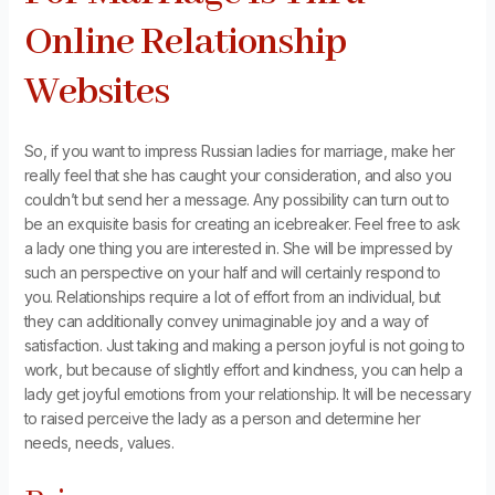
Online Relationship
Websites
So, if you want to impress Russian ladies for marriage, make her
really feel that she has caught your consideration, and also you
couldn’t but send her a message. Any possibility can turn out to
be an exquisite basis for creating an icebreaker. Feel free to ask
a lady one thing you are interested in. She will be impressed by
such an perspective on your half and will certainly respond to
you. Relationships require a lot of effort from an individual, but
they can additionally convey unimaginable joy and a way of
satisfaction. Just taking and making a person joyful is not going to
work, but because of slightly effort and kindness, you can help a
lady get joyful emotions from your relationship. It will be necessary
to raised perceive the lady as a person and determine her
needs, needs, values.