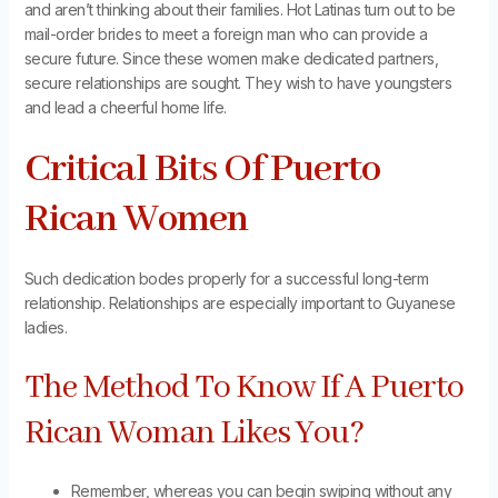
and aren’t thinking about their families. Hot Latinas turn out to be
mail-order brides to meet a foreign man who can provide a
secure future. Since these women make dedicated partners,
secure relationships are sought. They wish to have youngsters
and lead a cheerful home life.
Critical Bits Of Puerto
Rican Women
Such dedication bodes properly for a successful long-term
relationship. Relationships are especially important to Guyanese
ladies.
The Method To Know If A Puerto
Rican Woman Likes You?
Remember, whereas you can begin swiping without any