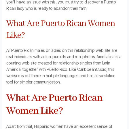
you’ll have an issue with this, you must try to discover a Puerto
Rican lady who is ready to abandon their faith.
What Are Puerto Rican Women
Like?
All Puerto Rican males or ladies on this relationship web site are
real individuals with actual pursuits and real photos. AmoLatina is a
courting web site created for relationship singles from Latin
America, together with Puerto Rico. Like CaribbeanCupid, this
website is out there in multiple languages and has a translation
tool for simpler communication.
What Are Puerto Rican
Women Like?
Apart from that, Hispanic women have an excellent sense of