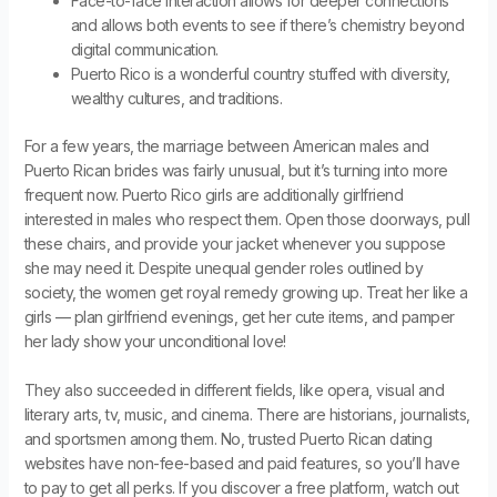
Face-to-face interaction allows for deeper connections
and allows both events to see if there’s chemistry beyond
digital communication.
Puerto Rico is a wonderful country stuffed with diversity,
wealthy cultures, and traditions.
For a few years, the marriage between American males and
Puerto Rican brides was fairly unusual, but it’s turning into more
frequent now. Puerto Rico girls are additionally girlfriend
interested in males who respect them. Open those doorways, pull
these chairs, and provide your jacket whenever you suppose
she may need it. Despite unequal gender roles outlined by
society, the women get royal remedy growing up. Treat her like a
girls — plan girlfriend evenings, get her cute items, and pamper
her lady show your unconditional love!
They also succeeded in different fields, like opera, visual and
literary arts, tv, music, and cinema. There are historians, journalists,
and sportsmen among them. No, trusted Puerto Rican dating
websites have non-fee-based and paid features, so you’ll have
to pay to get all perks. If you discover a free platform, watch out