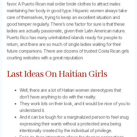
favor. A Puerto Rican mail order bride clothes to attract males
maintaining her body in good type. Hispanic women always take
care of themselves, trying to keep an excellent situation and
good temper regularly. There’s one factor for sure is that these
ladies are actually passionate, given their Latin American nature.
Puerto Rico has many uninhabited islands ready for people to
return, and there are so much of single ladies waiting for their
future companions. There are dozens of trusted Costa Rican girls
courting websites with a great reputation.
Last Ideas On Haitian Girls
Well, there are a lot of Haitian women stereotypes that
don’t have anything to do with the reality.
They work lots on their look, and it would be nice of you to
understand it.
And it can be tough for a marginalized person to feel snug
expressing their wants without a protected area being
intentionally created by the individual of privilege.