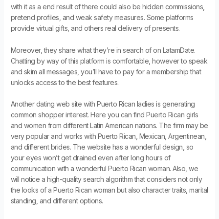
with it as a end result of there could also be hidden commissions,
pretend profiles, and weak safety measures. Some platforms
provide virtual gifts, and others real delivery of presents.
Moreover, they share what they’re in search of on LatamDate.
Chatting by way of this platform is comfortable, however to speak
and skim all messages, you’ll have to pay for a membership that
unlocks access to the best features.
Another dating web site with Puerto Rican ladies is generating
common shopper interest. Here you can find Puerto Rican girls
and women from different Latin American nations. The firm may be
very popular and works with Puerto Rican, Mexican, Argentinean,
and different brides. The website has a wonderful design, so
your eyes won’t get drained even after long hours of
communication with a wonderful Puerto Rican woman. Also, we
will notice a high-quality search algorithm that considers not only
the looks of a Puerto Rican woman but also character traits, marital
standing, and different options.