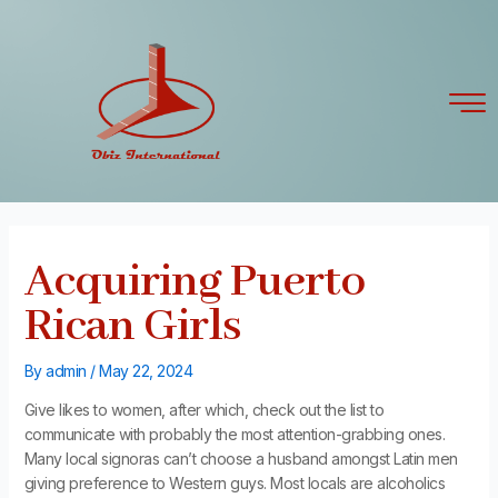
Skip
Post
to
navigation
content
Acquiring Puerto
Rican Girls
By
admin
/
May 22, 2024
Give likes to women, after which, check out the list to
communicate with probably the most attention-grabbing ones.
Many local signoras can’t choose a husband amongst Latin men
giving preference to Western guys. Most locals are alcoholics