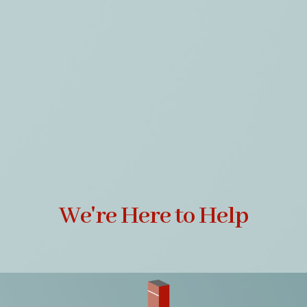
We're Here to Help