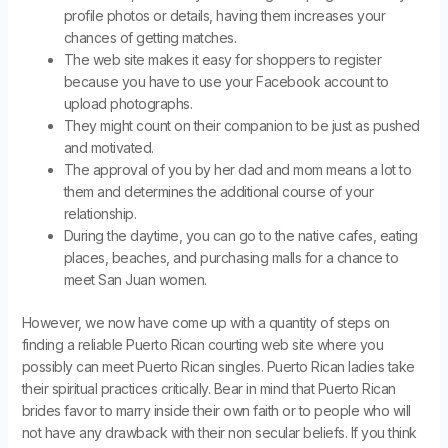
profile photos or details, having them increases your
chances of getting matches.
The web site makes it easy for shoppers to register
because you have to use your Facebook account to
upload photographs.
They might count on their companion to be just as pushed
and motivated.
The approval of you by her dad and mom means a lot to
them and determines the additional course of your
relationship.
During the daytime, you can go to the native cafes, eating
places, beaches, and purchasing malls for a chance to
meet San Juan women.
However, we now have come up with a quantity of steps on
finding a reliable Puerto Rican courting web site where you
possibly can meet Puerto Rican singles. Puerto Rican ladies take
their spiritual practices critically. Bear in mind that Puerto Rican
brides favor to marry inside their own faith or to people who will
not have any drawback with their non secular beliefs. If you think