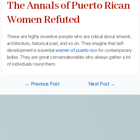
The Annals of Puerto Rican
Women Refuted
These are highly inventive people who are critical about artwork,
architecture, historical past, and so on. They imagine that self-
development is essential
women of puerto rico
for contemporary
ladies. They are great conversationalists who always gather a lot
of individuals round them.
←
Previous Post
Next Post
→