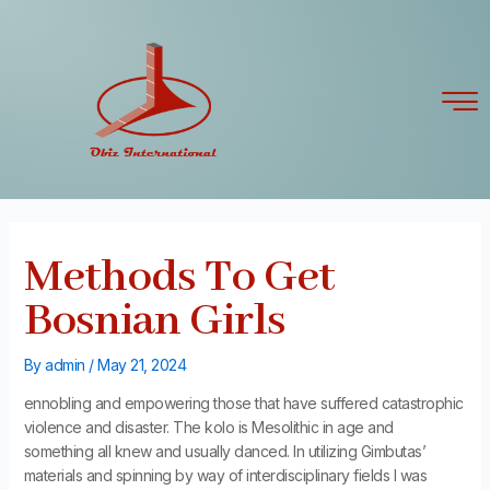
Skip
Post
to
navigation
content
Methods To Get
Bosnian Girls
By
admin
/
May 21, 2024
ennobling and empowering those that have suffered catastrophic
violence and disaster. The kolo is Mesolithic in age and
something all knew and usually danced. In utilizing Gimbutas’
materials and spinning by way of interdisciplinary fields I was