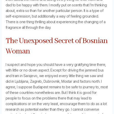
dad to be happy with them. I mostly put on scents that I’m thinking
about, extra so than for another particular person. It is a type of
self-expression, but additionally a way of feeling grounded.
There is one thing thrilling about experiencing the changing of a
fragrance all through the day.
The Unexposed Secret of Bosnian
Woman
I suspect and hope you should have a very gratifying time there,
with little or no down aspect. Except for driving the jammed bus
and tram in Sarajevo, we enjoyed every little thing we saw and
did in Ljubljana, Zagreb, Dubrovnik, Mostar and factors north. I
agree, I suppose Budapest remains to be safe to journey to, most
of these countries nonetheless are. But I think it is good for
people to focus on the problems there that may lead to
complications or on the very least, encourage them to do as a lot
research as potential earlier than they go. I cannot converse