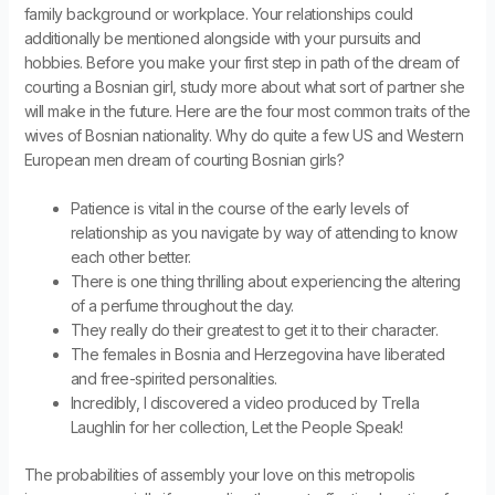
family background or workplace. Your relationships could
additionally be mentioned alongside with your pursuits and
hobbies. Before you make your first step in path of the dream of
courting a Bosnian girl, study more about what sort of partner she
will make in the future. Here are the four most common traits of the
wives of Bosnian nationality. Why do quite a few US and Western
European men dream of courting Bosnian girls?
Patience is vital in the course of the early levels of
relationship as you navigate by way of attending to know
each other better.
There is one thing thrilling about experiencing the altering
of a perfume throughout the day.
They really do their greatest to get it to their character.
The females in Bosnia and Herzegovina have liberated
and free-spirited personalities.
Incredibly, I discovered a video produced by Trella
Laughlin for her collection, Let the People Speak!
The probabilities of assembly your love on this metropolis