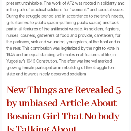
present unthinkable. The work of AFŽ was rooted in solidarity and
in the path of practical solutions for “women’s” and societal issues.
During the struggle period and in accordance to the time’s needs,
girls stormed to public space (suffering public space) and took
part in all features of the antifascist wrestle. As soldiers, fighters,
nurses, couriers, gatherers of food and provide, caretakers; for
the partisans, sick and wounded, youngsters, at the front and in
the rear. This contribution was legitimized by the right to vote in
1945 and an equal standing with males in all features of life, in
Yugoslav’s 1946 Constitution. The after war interval marked
growing female participation in rebuilding of the struggle torn
state and towards nicely deserved socialism.
New Things are Revealed 5
by unbiased Article About
Bosnian Girl That No body
Is Talking About