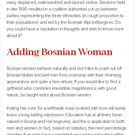
many displaced, malnourished and injured victims. Elections held
in late 1990 resulted in a coalition authorities cut up between
parties representing the three ethnicities (in rough proportion to
their populations) and led by the Bosniak Alija Izetbegovic. Do
you could have a reputation in thoughts and wish to know more
about it?
Adding Bosnian Woman
Bosnian women behave naturally and don’t like to point out off.
Bosnian ladies enchant men from overseas with their charming
appearance and quite a few virtues. If you would like to find a
girlfriend who combines irresistible magnificence with good
nature, be taught extra about Bosnian women.
Inviting her over for a selfmade meal cooked with love will surely
leave a long-lasting impression. Education has at all times been
valued in Bosnia and Herzegovina, and this is applicable to both
men and women. In fact, based on statistics, the next percentage
of ladies than men have completed secondary education within