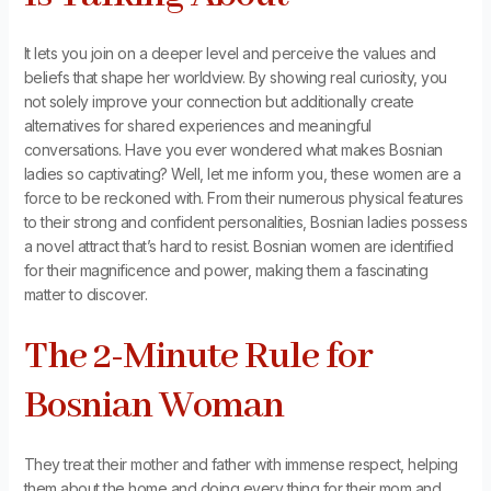
It lets you join on a deeper level and perceive the values and
beliefs that shape her worldview. By showing real curiosity, you
not solely improve your connection but additionally create
alternatives for shared experiences and meaningful
conversations. Have you ever wondered what makes Bosnian
ladies so captivating? Well, let me inform you, these women are a
force to be reckoned with. From their numerous physical features
to their strong and confident personalities, Bosnian ladies possess
a novel attract that’s hard to resist. Bosnian women are identified
for their magnificence and power, making them a fascinating
matter to discover.
The 2-Minute Rule for
Bosnian Woman
They treat their mother and father with immense respect, helping
them about the home and doing every thing for their mom and