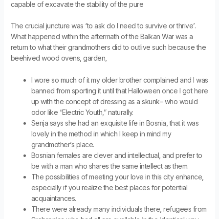
capable of excavate the stability of the pure
The crucial juncture was ‘to ask do I need to survive or thrive’.
What happened within the aftermath of the Balkan War was a
return to what their grandmothers did to outlive such because the
beehived wood ovens, garden,
I wore so much of it my older brother complained and I was
banned from sporting it until that Halloween once I got here
up with the concept of dressing as a skunk– who would
odor like “Electric Youth,” naturally.
Senja says she had an exquisite life in Bosnia, that it was
lovely in the method in which I keep in mind my
grandmother’s place.
Bosnian females are clever and intellectual, and prefer to
be with a man who shares the same intellect as them.
The possibilities of meeting your love in this city enhance,
especially if you realize the best places for potential
acquaintances.
There were already many individuals there, refugees from