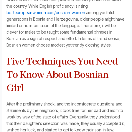
the country. While English proficiency is rising
besteuropeanwomen.com/bosnian-women
among youthful
generations in Bosnia and Herzegovina, older people might have
limited or no information of the language. Therefore, it will be
clever for males to be taught some fundamental phrases in
Bosnian as a sign of respect and effort. In terms of trend sense,
Bosnian women choose modest yet trendy clothing styles.
Five Techniques You Need
To Know About Bosnian
Girl
After the preliminary shock, and the inconsiderate questions and
statements by the neighbors, it took time for her dad and mom to
work by way of the state of affairs. Eventually, they understood
that their daughter’s selection was made, they usually accepted it,
wished her luck, and started to get to know their son-in-law.