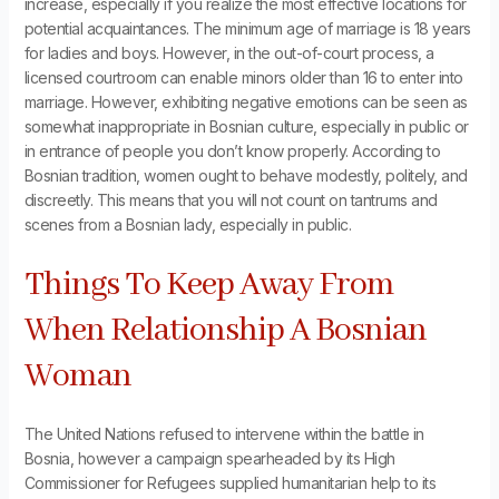
increase, especially if you realize the most effective locations for
potential acquaintances. The minimum age of marriage is 18 years
for ladies and boys. However, in the out-of-court process, a
licensed courtroom can enable minors older than 16 to enter into
marriage. However, exhibiting negative emotions can be seen as
somewhat inappropriate in Bosnian culture, especially in public or
in entrance of people you don’t know properly. According to
Bosnian tradition, women ought to behave modestly, politely, and
discreetly. This means that you will not count on tantrums and
scenes from a Bosnian lady, especially in public.
Things To Keep Away From
When Relationship A Bosnian
Woman
The United Nations refused to intervene within the battle in
Bosnia, however a campaign spearheaded by its High
Commissioner for Refugees supplied humanitarian help to its