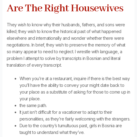
Are The Right Housewives
They wish to know why their husbands, fathers, and sons were
killed; they wish to know the historical past of what happened
elsewhere and internationally and wonder whether there were
negotiations. In brief, they wish to preserve the memory of what
so many appear to need to neglect. I wrestle with language, a
problem I attempt to solve by transcripts in Bosnian and literal
translation of every transcript.
When you’re at a restaurant, inquire if there is the best way
you’ll have the ability to convey your might date back to
your place as a substitute of asking for those to come up in
your place.
the same path.
It just isn’t difficult for a vacationer to adapt to their
personalities, as they’re fairly welcoming with the strangers.
Due to the country’s tumultuous past, girls in Bosnia are
taught to understand what they’ve.