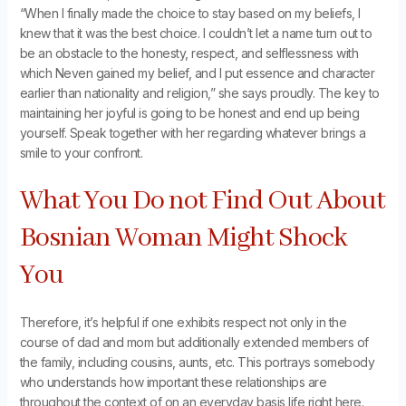
“When I finally made the choice to stay based on my beliefs, I
knew that it was the best choice. I couldn’t let a name turn out to
be an obstacle to the honesty, respect, and selflessness with
which Neven gained my belief, and I put essence and character
earlier than nationality and religion,” she says proudly. The key to
maintaining her joyful is going to be honest and end up being
yourself. Speak together with her regarding whatever brings a
smile to your confront.
What You Do not Find Out About
Bosnian Woman Might Shock
You
Therefore, it’s helpful if one exhibits respect not only in the
course of dad and mom but additionally extended members of
the family, including cousins, aunts, etc. This portrays somebody
who understands how important these relationships are
throughout the context of on an everyday basis life right here.