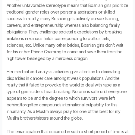
Another unfavorable stereotype means that Bosnian girls prioritize
traditional gender roles over personal aspirations or skilled
success. In reality, many Bosnian girls actively pursue training,
careers, and entrepreneurship whereas also balancing family
obligations. They challenge societal expectations by breaking
limitations in various fields corresponding to politics, arts,
sciences, etc. Unlike many other brides, Bosnian girls don’t wait
for his or her Prince Charming to come and save them from the
high tower besieged by a merciless dragon.
Her medical and analysis activities give attention to eliminating
disparities in cancer care amongst weak populations. And the
reality that it failed to provoke the world to deal with rape as a
type of germicide is heartbreaking. No one is safe until everyone
appears to be and the degree to which survivors were left
behind/forgotten compounds international culpability for this
inhumanity. As a Muslim always pray for one of the best for my
Muslim brothers/sisters around the globe.
The emancipation that occurred in such a short period of time is at