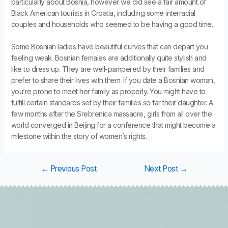
particularly about Bosnia, however we did see a fair amount of
Black American tourists in Croatia, including some interracial
couples and households who seemed to be having a good time.
Some Bosnian ladies have beautiful curves that can depart you
feeling weak. Bosnian females are additionally quite stylish and
like to dress up. They are well-pampered by their families and
prefer to share their lives with them. If you date a Bosnian woman,
you’re prone to meet her family as properly. You might have to
fulfill certain standards set by their families so far their daughter. A
few months after the Srebrenica massacre, girls from all over the
world converged in Beijing for a conference that might become a
milestone within the story of women’s rights.
←
Previous Post
Next Post
→