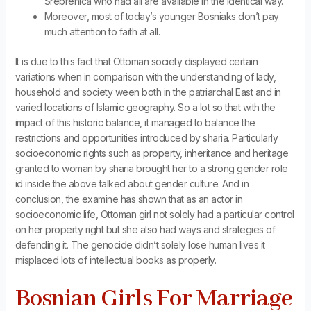
Srebrenica who had all are available in the identical way.
Moreover, most of today’s younger Bosniaks don’t pay
much attention to faith at all.
It is due to this fact that Ottoman society displayed certain
variations when in comparison with the understanding of lady,
household and society ween both in the patriarchal East and in
varied locations of Islamic geography. So a lot so that with the
impact of this historic balance, it managed to balance the
restrictions and opportunities introduced by sharia. Particularly
socioeconomic rights such as property, inheritance and heritage
granted to woman by sharia brought her to a strong gender role
id inside the above talked about gender culture. And in
conclusion, the examine has shown that as an actor in
socioeconomic life, Ottoman girl not solely had a particular control
on her property right but she also had ways and strategies of
defending it. The genocide didn’t solely lose human lives it
misplaced lots of intellectual books as properly.
Bosnian Girls For Marriage