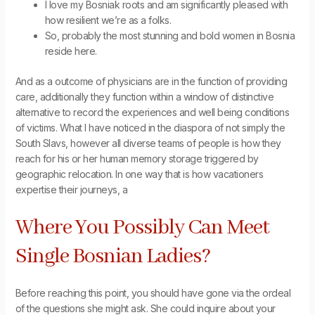
I love my Bosniak roots and am significantly pleased with
how resilient we’re as a folks.
So, probably the most stunning and bold women in Bosnia
reside here.
And as a outcome of physicians are in the function of providing
care, additionally they function within a window of distinctive
alternative to record the experiences and well being conditions
of victims. What I have noticed in the diaspora of not simply the
South Slavs, however all diverse teams of people is how they
reach for his or her human memory storage triggered by
geographic relocation. In one way that is how vacationers
expertise their journeys, a
Where You Possibly Can Meet
Single Bosnian Ladies?
Before reaching this point, you should have gone via the ordeal
of the questions she might ask. She could inquire about your