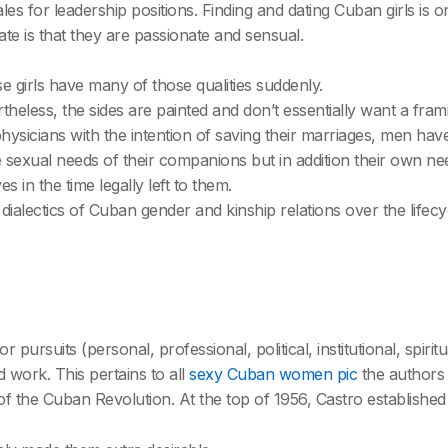
es for leadership positions. Finding and dating Cuban girls is 
iate is that they are passionate and sensual.
se girls have many of those qualities suddenly.
theless, the sides are painted and don’t essentially want a fram
physicians with the intention of saving their marriages, men h
e sexual needs of their companions but in addition their own ne
 in the time legally left to them.
lectics of Cuban gender and kinship relations over the lifecycle
or pursuits (personal, professional, political, institutional, spir
d work. This pertains to all
sexy Cuban women pic
the authors 
of the Cuban Revolution. At the top of 1956, Castro established 