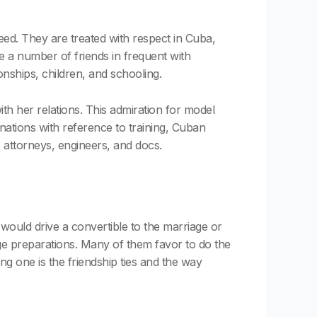
eed. They are treated with respect in Cuba,
e a number of friends in frequent with
ionships, children, and schooling.
th her relations. This admiration for model
 nations with reference to training, Cuban
attorneys, engineers, and docs.
ould drive a convertible to the marriage or
iage preparations. Many of them favor to do the
g one is the friendship ties and the way