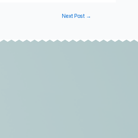
Next Post
→