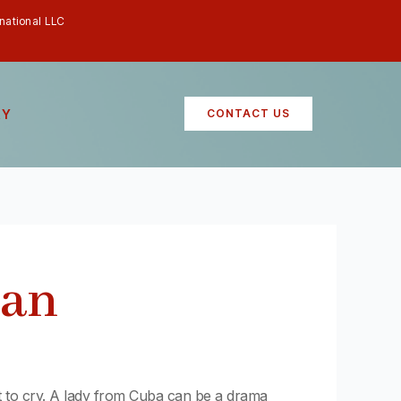
rnational LLC
RY
CONTACT US
man
t to cry. A lady from Cuba can be a drama