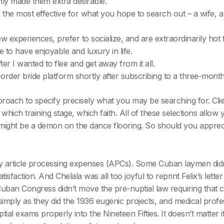
y made them extra desirable.
 the most effective for what you hope to search out – a wife, 
experiences, prefer to socialize, and are extraordinarily hot fr
e to have enjoyable and luxury in life.
er I wanted to flee and get away from it all.
der bride platform shortly after subscribing to a three-month
proach to specify precisely what you may be searching for. Clie
y which training stage, which faith. All of these selections allo
ight be a demon on the dance flooring. So should you appreci
 article processing expenses (APCs). Some Cuban laymen didn’
isfaction. And Chelala was all too joyful to reprint Felix’s lett
 Cuban Congress didn’t move the pre-nuptial law requiring that 
simply as they did the 1936 eugenic projects, and medical profe
tial exams properly into the Nineteen Fifties. It doesn’t matt