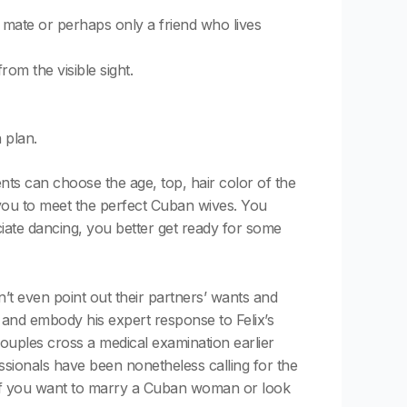
a mate or perhaps only a friend who lives
om the visible sight.
 plan.
nts can choose the age, top, hair color of the
w you to meet the perfect Cuban wives. You
ate dancing, you better get ready for some
t even point out their partners’ wants and
er and embody his expert response to Felix’s
couples cross a medical examination earlier
ssionals have been nonetheless calling for the
er if you want to marry a Cuban woman or look