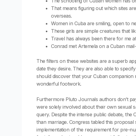
The schooling of Cuban women has onl
That means figuring out which sites are
overseas.
Women in Cuba are smiling, open to new 
These girls are simple creatures that lik
Travel has always been there for me aft
Conrad met Artemela on a Cuban mail-or
The filters on these websites are a superb ap
date they desire. They are also able to specif
should discover that your Cuban companion m
wonderful footwork.
Furthermore Pluto Journals authors don’t pay
were solely involved about their own sexual sat
query. Despite the intense public debate, the
than marriage. Congress tabled this proposal 
implementation of the requirement for pre-nup