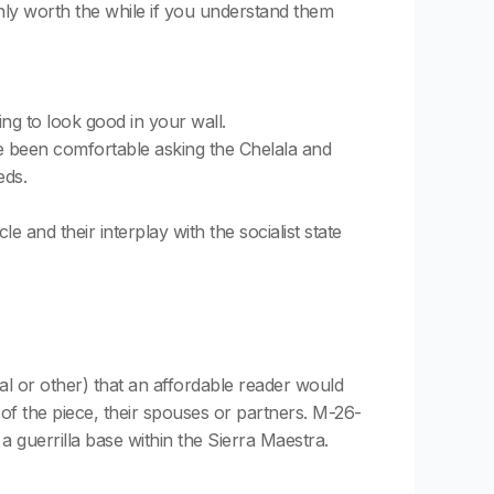
only worth the while if you understand them
ing to look good in your wall.
ave been comfortable asking the Chelala and
eds.
 and their interplay with the socialist state
itual or other) that an affordable reader would
of the piece, their spouses or partners. M-26-
a guerrilla base within the Sierra Maestra.