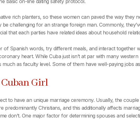
he basic on-line dating safety protocol.
 native rich planters, so these women can paved the way they n
y be challenging for an strange foreign man. Commonly, they’v
rucial that each parties have related ideas about household relat
of Spanish words, try different meals, and interact together wi
s coronary heart. While Cuba just isn’t at par with many western
uch as faculty level. Some of them have well-paying jobs as 
r Cuban Girl
ect to have an unique marriage ceremony. Usually, the couple w
are predominantly Christians, and this additionally affects marr
 don’t. One major factor for determining spouses and selectin