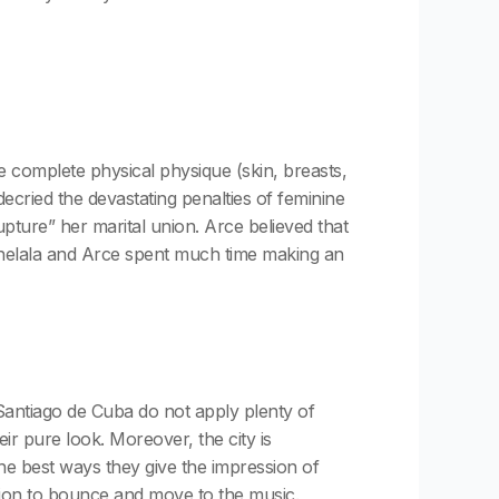
the complete physical physique (skin, breasts,
cried the devastating penalties of feminine
upture” her marital union. Arce believed that
 Chelala and Arce spent much time making an
 Santiago de Cuba do not apply plenty of
ir pure look. Moreover, the city is
the best ways they give the impression of
adition to bounce and move to the music.