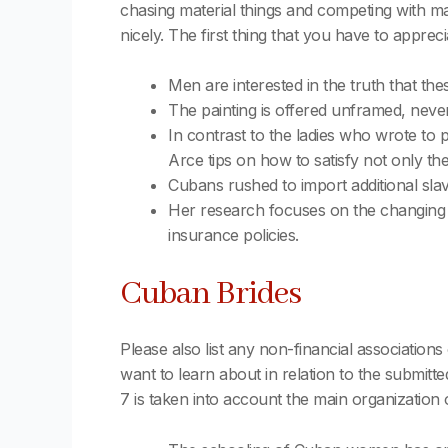
chasing material things and competing with mal
nicely. The first thing that you have to apprec
Men are interested in the truth that the
The painting is offered unframed, never
In contrast to the ladies who wrote to 
Arce tips on how to satisfy not only th
Cubans rushed to import additional slaves
Her research focuses on the changing dia
insurance policies.
Cuban Brides
Please also list any non-financial associations 
want to learn about in relation to the submitte
7 is taken into account the main organization 