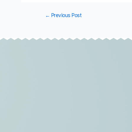
←
Previous Post