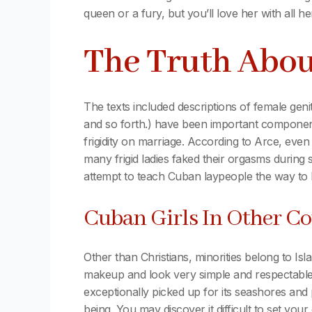
queen or a fury, but you’ll love her with all 
The Truth Abo
The texts included descriptions of female genita
and so forth.) have been important components
frigidity on marriage. According to Arce, even 
many frigid ladies faked their orgasms during
attempt to teach Cuban laypeople the way to 
Cuban Girls In Other Co
Other than Christians, minorities belong to Is
makeup and look very simple and respectable. I
exceptionally picked up for its seashores and 
being. You may discover it difficult to set you