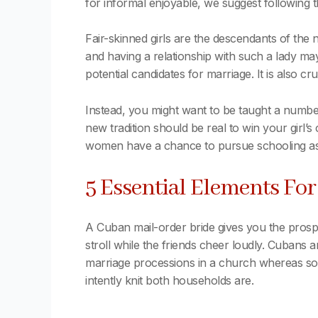
for informal enjoyable, we suggest following t
Fair-skinned girls are the descendants of the
and having a relationship with such a lady ma
potential candidates for marriage. It is also c
Instead, you might want to be taught a number 
new tradition should be real to win your girl’
women have a chance to pursue schooling as m
5 Essential Elements Fo
A Cuban mail-order bride gives you the prosp
stroll while the friends cheer loudly. Cubans 
marriage processions in a church whereas some
intently knit both households are.