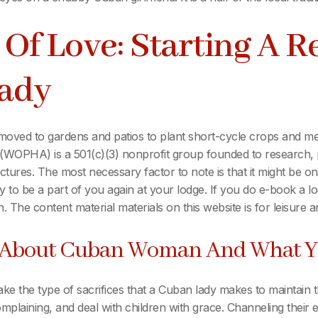
 Of Love: Starting A R
Lady
 moved to gardens and patios to plant short-cycle crops and medi
WOPHA) is a 501(c)(3) nonprofit group founded to research, pr
 pictures. The most necessary factor to note is that it might be
y to be a part of you again at your lodge. If you do e-book a lo
in. The content material materials on this website is for leisure 
g About Cuban Woman And What Y
ake the type of sacrifices that a Cuban lady makes to maintain
plaining, and deal with children with grace. Channeling their en