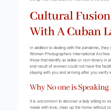
Cultural Fusion
With A Cuban 
In addition to dealing with the pandemic, they
Women Photographers International Archive (
those that identify as ladies or non-binary in
end result of women could not have the facilit
staying with you and arriving after you verify 
Why No one is Speakin
It is uncommon to discover a lady willing to m
meals with love, clear up the home without com