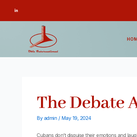
Skip
Post
L
to
navigation
i
n
content
k
e
d
i
n
-
HO
i
n
The Debate
By
admin
/
May 19, 2024
Cubans don’t disguise their emotions and lau