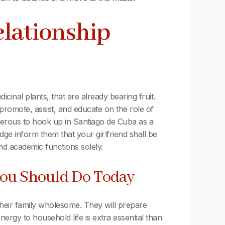
elationship
cinal plants, that are already bearing fruit.
omote, assist, and educate on the role of
 onerous to hook up in Santiago de Cuba as a
dge inform them that your girlfriend shall be
and academic functions solely.
ou Should Do Today
 their family wholesome. They will prepare
ergy to household life is extra essential than