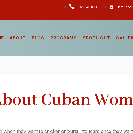
+971-45163650
Obiz Inte
ME
ABOUT
BLOG
PROGRAMS
SPOTLIGHT
GALLE
 About Cuban Wo
gh when they want to snicker or burst into tears once they wan