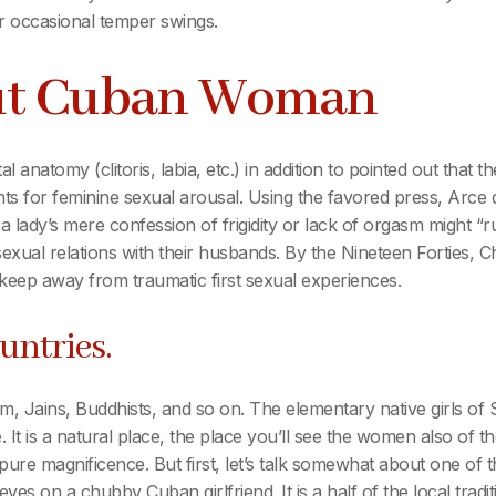
her occasional temper swings.
ut Cuban Woman
l anatomy (clitoris, labia, etc.) in addition to pointed out that 
 for feminine sexual arousal. Using the favored press, Arce de
a lady’s mere confession of frigidity or lack of orgasm might “r
 sexual relations with their husbands. By the Nineteen Forties,
keep away from traumatic first sexual experiences.
untries.
lam, Jains, Buddhists, and so on. The elementary native girls of
t is a natural place, the place you’ll see the women also of the
pure magnificence. But first, let’s talk somewhat about one of 
r eyes on a chubby Cuban girlfriend. It is a half of the local tr